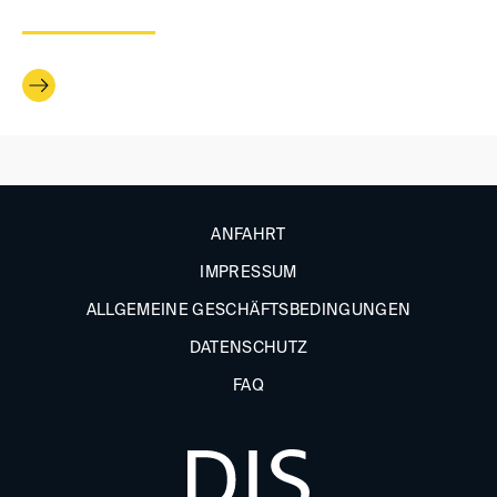
ANFAHRT
IMPRESSUM
ALLGEMEINE GESCHÄFTSBEDINGUNGEN
DATENSCHUTZ
FAQ