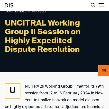
Such
NEWSLETTER 2/2024 - NEWS
UNCITRAL Working
Group II Session on
Highly Expedited
Dispute Resolution
NCITRAL’s Working Group II met for its 79th
U
session from 12 to 16 February 2024 in New
York to finalize its work on model clauses
on highly expedited arbitration, adjudication, technical