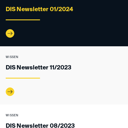
DIS Newsletter 01/2024
WISSEN
DIS Newsletter 11/2023
WISSEN
DIS Newsletter 08/2023