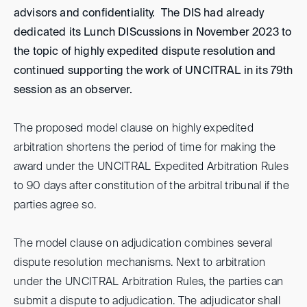
advisors and confidentiality. The DIS had already
dedicated its Lunch DIScussions in November 2023 to
the topic of highly expedited dispute resolution and
continued supporting the work of UNCITRAL in its 79th
session as an observer.
The proposed model clause on highly expedited
arbitration shortens the period of time for making the
award under the UNCITRAL Expedited Arbitration Rules
to 90 days after constitution of the arbitral tribunal if the
parties agree so.
The model clause on adjudication combines several
dispute resolution mechanisms. Next to arbitration
under the UNCITRAL Arbitration Rules, the parties can
submit a dispute to adjudication. The adjudicator shall