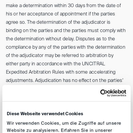
make a determination within 30 days from the date of
his or her acceptance of appointment if the parties
agree so. The determination of the adjudicator is
binding on the parties and the parties must comply with
the determination without delay. Disputes as to the
compliance by any of the parties with the determination
of the adjudicator may be referred to arbitration by
either party in accordance with the UNCITRAL
Expedited Arbitration Rules with some accelerating
adjustments. Adjudication has no effect on the parties’
right to initiate arbitral proceedings under the
UNCITRAL Arbitration Rules.
Under the model clause for technical advisors, the
Diese Webseite verwendet Cookies
arbitral tribunal may appoint one or more independent
Wir verwenden Cookies, um die Zugriffe auf unsere
Website zu analysieren. Erfahren Sie in unserer
technical advisors to accompany it in the proceedings