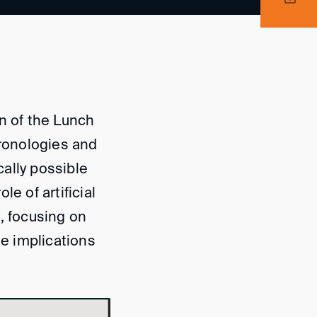
n of the Lunch
ronologies and
ally possible
e of artificial
n, focusing on
he implications