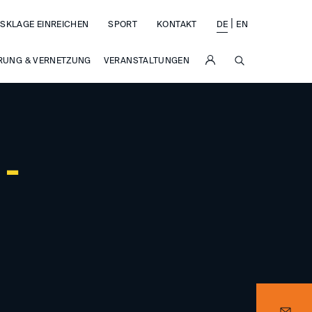
|
SKLAGE EINREICHEN
SPORT
KONTAKT
DE
EN
SUCHE
RUNG & VERNETZUNG
VERANSTALTUNGEN
 -