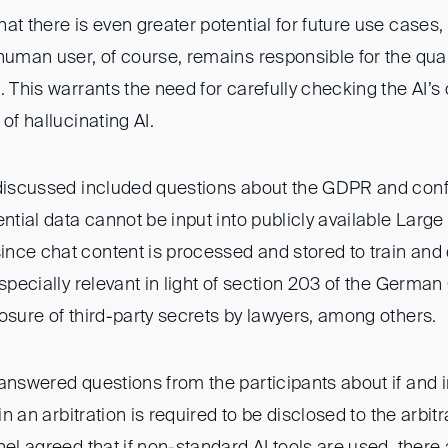
at there is even greater potential for future use cases,
 human user, of course, remains responsible for the qua
. This warrants the need for carefully checking the AI’s 
of hallucinating AI.
 discussed included questions about the GDPR and confid
ential data cannot be input into publicly available La
nce chat content is processed and stored to train and 
especially relevant in light of section 203 of the Germa
osure of third-party secrets by lawyers, among others.
answered questions from the participants about if and 
 in an arbitration is required to be disclosed to the arbitr
nel agreed that if non-standard AI tools are used, there 