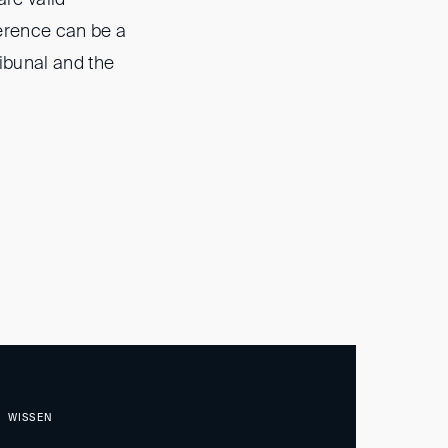
erence can be a
ribunal and the
WISSEN