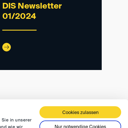
DIS Newsletter
01/2024
Cookies zulassen
ÄFTSBEDINGUNGEN
DATENSCHUTZ
FAQ
 Sie in unserer
Nur notwendige Cookies
und wie wir