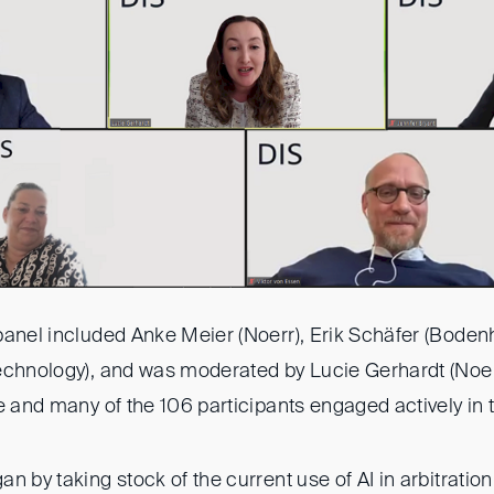
panel included Anke Meier (Noerr), Erik Schäfer (Bodenh
echnology), and was moderated by Lucie Gerhardt (Noer
e and many of the 106 participants engaged actively in 
n by taking stock of the current use of AI in arbitrati