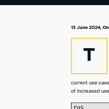
13 June 2024, On
T
current use case
of increased use 