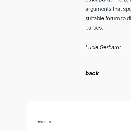
arguments that sp
suitable forum to d
parties.
Lucie Gerhardt
back
WISSEN