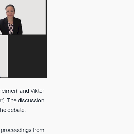
eimer), and Viktor
r). The discussion
the debate.
on proceedings from