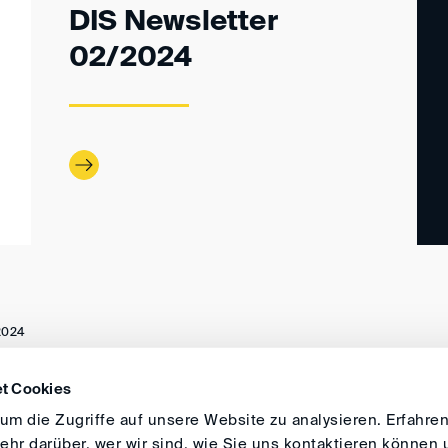
DIS Newsletter
02/2024
2024
t Cookies
ANFAHRT
IMPRESSUM
ALLGEMEINE GESCH
m die Zugriffe auf unsere Website zu analysieren. Erfahren
hr darüber, wer wir sind, wie Sie uns kontaktieren können 