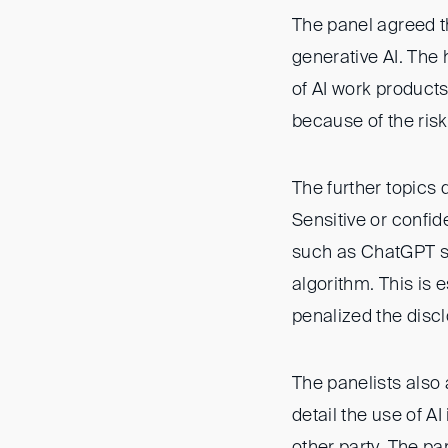
The panel agreed th
generative AI. The
of AI work products
because of the risk 
The further topics
Sensitive or confid
such as ChatGPT si
algorithm. This is 
penalized the discl
The panelists also 
detail the use of AI
other party. The pa