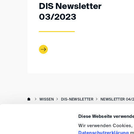
DIS Newsletter
03/2023
WISSEN
DIS-NEWSLETTER
NEWSLETTER 04/
Diese Webseite verwende
Wir verwenden Cookies, u
Datenschutzerklärung
me