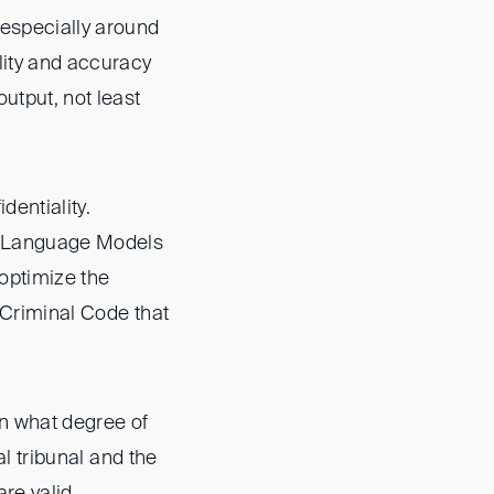
 especially around
lity and accuracy
output, not least
entiality.
rge Language Models
optimize the
n Criminal Code that
in what degree of
al tribunal and the
are valid