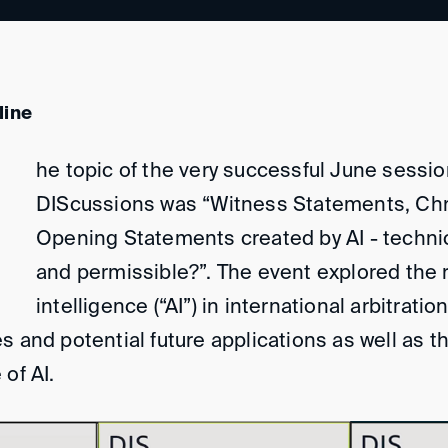
line
he topic of the very successful June sessio
DIScussions was “Witness Statements, Ch
Opening Statements created by AI - technic
and permissible?”. The event explored the rol
intelligence (“AI”) in international arbitratio
s and potential future applications as well as t
of AI.