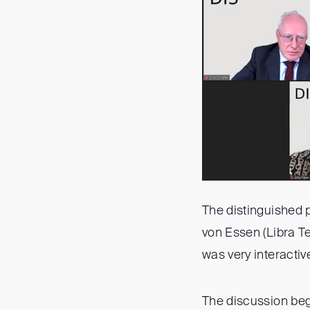
The distinguished 
von Essen (Libra T
was very interactiv
The discussion bega