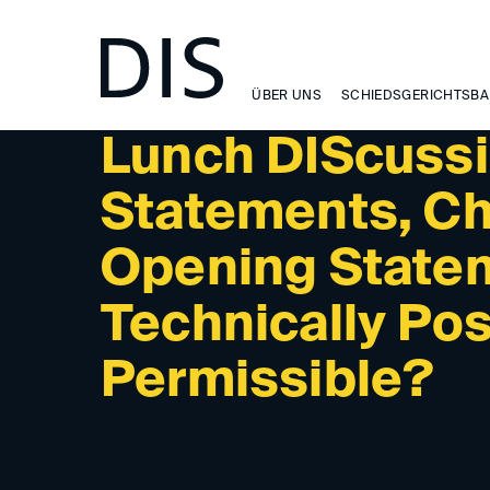
NEWSLETTER 4/2024 - PAST EVENTS
ÜBER UNS
SCHIEDSGERICHTSBA
Lunch DIScussi
Statements, Ch
Opening Statem
Technically Pos
Permissible?