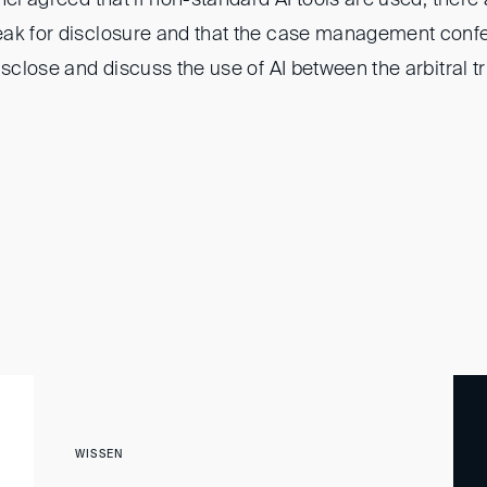
eak for disclosure and that the case management conf
isclose and discuss the use of AI between the arbitral t
WISSEN