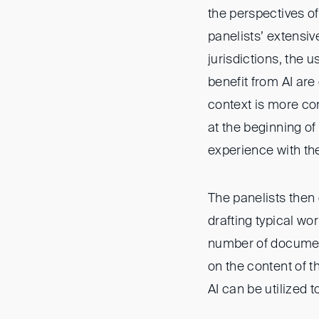
the perspectives of
panelists’ extensiv
jurisdictions, the 
benefit from AI are
context is more co
at the beginning o
experience with the
The panelists then 
drafting typical w
number of document
on the content of 
AI can be utilized 