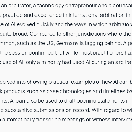
 an arbitrator, a technology entrepreneur and a counse
e practice and experience in international arbitration in
use of AI evolved quickly and the ways in which arbitrat
 quite broad. Compared to other jurisdictions where the u
mmon, such as the US, Germany is lagging behind. A pol
f the session confirmed that while most practitioners h
 use of AI, only a minority had used AI during an arbitra
delved into showing practical examples of how AI can b
ork products such as case chronologies and timelines b
s. AI can also be used to draft opening statements i
the substantive submissions on record. With regard to w
to automatically transcribe meetings or witness intervie