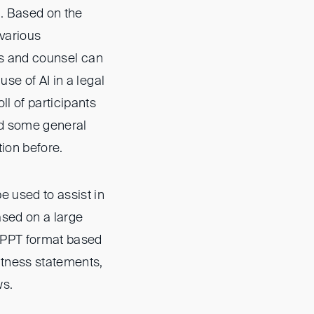
l. Based on the
 various
ors and counsel can
se of AI in a legal
l of participants
ad some general
tion before.
e used to assist in
ased on a large
n PPT format based
itness statements,
ws.