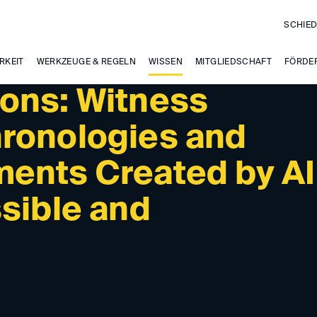
SCHIED
RKEIT
WERKZEUGE & REGELN
WISSEN
MITGLIEDSCHAFT
FÖRDE
ons: Witness
ronologies and
ents Created by AI
sible and