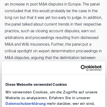
an increase in post M&A disputes in Europe. The panel
concluded that this would probably be the case in the
long run but that it was yet too early to judge. In addition,
the panel talked about current trends in their respective
practice, such as closing account disputes, earn out
arbitrations and proceedings resulting from distressed
M&A and W&I insurances. Further, the panel put a
critical spotlight on expert determination proceedings in
M&A disputes, arguing that the delimitation between
the competencies of the expert and the arbitral tribunal
tended to extend the length of proceedings and to add
unnecessary complexity thereto. Together with the
virtual audience, the panel considered possible
Diese Webseite verwendet Cookies
solutions such as a dispute manager or adding an
Wir verwenden Cookies, um die Zugriffe auf unsere
Website zu analysieren. Erfahren Sie in unserer
accounting expert to the tribunal. Towards the end, the
Datenschutzerklärung
mehr darüber, wer wir sind,
panelists discussed how complex issues of valuation