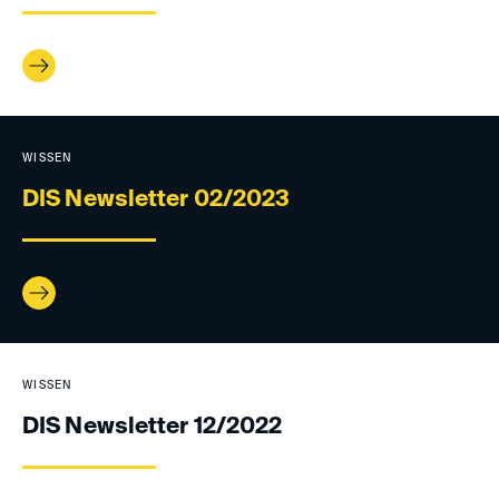
WISSEN
DIS Newsletter 02/2023
WISSEN
DIS Newsletter 12/2022