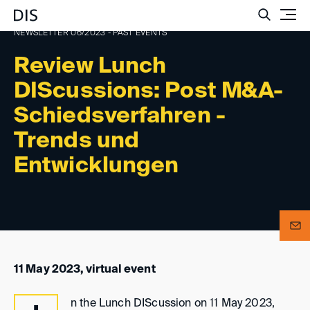
Such
NEWSLETTER 06/2023 - PAST EVENTS
Review Lunch
DIScussions: Post M&A-
Schiedsverfahren -
Trends und
Entwicklungen
11 May 2023, virtual event
n the Lunch DIScussion on 11 May 2023,