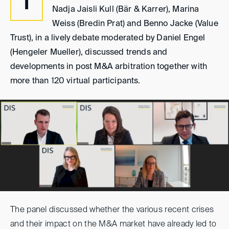
I
Nadja Jaisli Kull (Bär & Karrer), Marina
Weiss (Bredin Prat) and Benno Jacke (Value
Trust), in a lively debate moderated by Daniel Engel
(Hengeler Mueller), discussed trends and
developments in post M&A arbitration together with
more than 120 virtual participants.
The panel discussed whether the various recent crises
and their impact on the M&A market have already led to