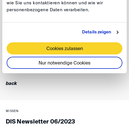
wie Sie uns kontaktieren können und wie wir
and quantum determination can best be presented to
personenbezogene Daten verarbeiten.
the arbitral tribunal. The debate therefore brought
valuable insights from different jurisdictions and different
expertise about the current post M&A arbitration trends
Details zeigen
and developments.
Cookies zulassen
Daniel Engel
Nur notwendige Cookies
back
WISSEN
DIS Newsletter 06/2023