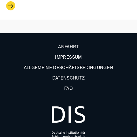
ANFAHRT
IMPRESSUM
ALLGEMEINE GESCHÄFTSBEDINGUNGEN
DATENSCHUTZ
FAQ