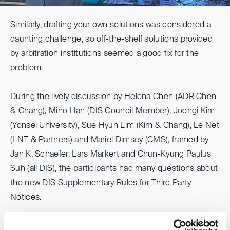
Similarly, drafting your own solutions was considered a
daunting challenge, so off-the-shelf solutions provided
by arbitration institutions seemed a good fix for the
problem.
During the lively discussion by Helena Chen (ADR Chen
& Chang), Mino Han (DIS Council Member), Joongi Kim
(Yonsei University), Sue Hyun Lim (Kim & Chang), Le Net
(LNT & Partners) and Mariel Dimsey (CMS), framed by
Jan K. Schaefer, Lars Markert and Chun-Kyung Paulus
Suh (all DIS), the participants had many questions about
the new DIS Supplementary Rules for Third Party
Notices.
Many Asian participants stressed that third-party