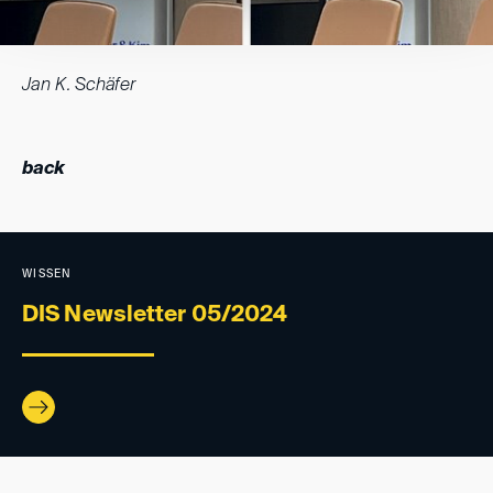
Jan K. Schäfer
back
WISSEN
DIS Newsletter 05/2024