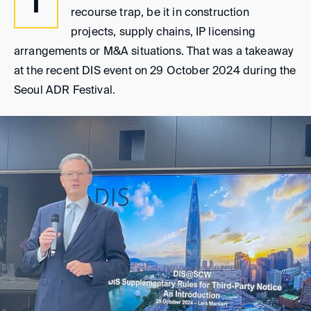
T
recourse trap, be it in construction
projects, supply chains, IP licensing
arrangements or M&A situations. That was a takeaway
at the recent DIS event on 29 October 2024 during the
Seoul ADR Festival.