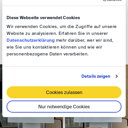
notices are a common feature of their litigation
proceedings and therefore nothing alien. The DIS
Diese Webseite verwendet Cookies
approach of transplanting a German civil procedural
Wir verwenden Cookies, um die Zugriffe auf unsere
concept into a party-autonomous solution that is
Website zu analysieren. Erfahren Sie in unserer
suitable without any statutory requirements, seemed a
Datenschutzerklärung
mehr darüber, wer wir sind,
fitting and timely approach. The event was kindly hosted
wie Sie uns kontaktieren können und wie wir
by Peter & Kim.
personenbezogene Daten verarbeiten.
Details zeigen
Cookies zulassen
Nur notwendige Cookies