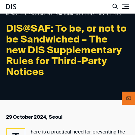
Such
NEWSLETTER 6/2024 - INTERNATIONAL ACTIVITIES: PAST EVENTS
DIS@SAF: To be, or not to
be Sandwiched – The
new DIS Supplementary
Rules for Third-Party
Notices
29 October 2024, Seoul
here is a practical need for preventing the