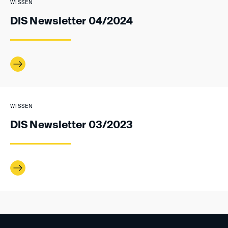
WISSEN
DIS Newsletter 04/2024
WISSEN
DIS Newsletter 03/2023