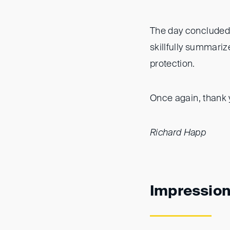
The day concluded 
skillfully summariz
protection.
Once again, thank y
Richard Happ
Impressio