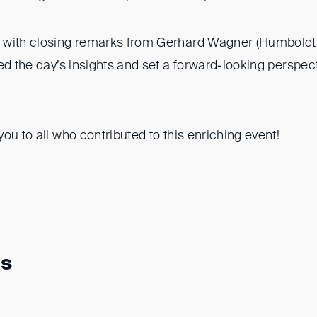
with closing remarks from Gerhard Wagner (Humboldt 
ed the day’s insights and set a forward-looking perspec
ou to all who contributed to this enriching event!
ns