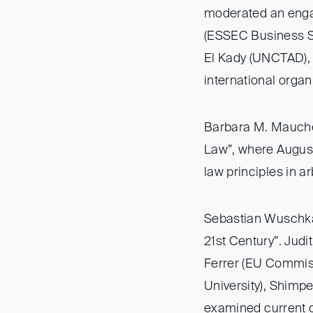
moderated an eng
(ESSEC Business Sc
El Kady (UNCTAD), 
international organ
Barbara M. Maucher
Law”, where August 
law principles in a
Sebastian Wuschka 
21st Century”. Jud
Ferrer (EU Commiss
University), Shimp
examined current c