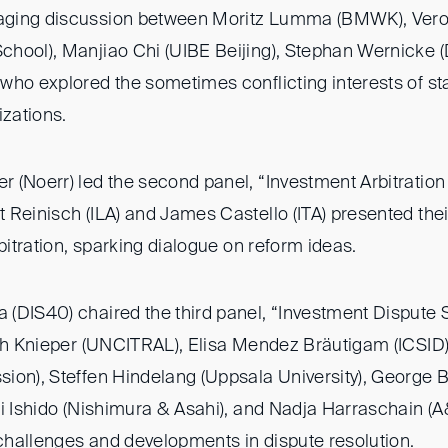
aging discussion between Moritz Lumma (BMWK), Ver
hool), Manjiao Chi (UIBE Beijing), Stephan Wernicke
who explored the sometimes conflicting interests of sta
izations.
 (Noerr) led the second panel, “Investment Arbitration
Reinisch (ILA) and James Castello (ITA) presented thei
rbitration, sparking dialogue on reform ideas.
(DIS40) chaired the third panel, “Investment Dispute S
ith Knieper (UNCITRAL), Elisa Mendez Bräutigam (ICSID
ion), Steffen Hindelang (Uppsala University), George
ei Ishido (Nishimura & Asahi), and Nadja Harraschain 
hallenges and developments in dispute resolution.