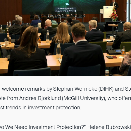
 welcome remarks by Stephan Wernicke (DIHK) and Stef
te from Andrea Bjorklund (McGill University), who offe
est trends in investment protection.
, “Do We Need Investment Protection?” Helene Bubrowski