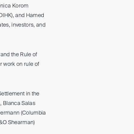
onica Korom
 (DIHK), and Hamed
tes, investors, and
 and the Rule of
r work on rule of
ettlement in the
), Blanca Salas
 Bermann (Columbia
(A&O Shearman)