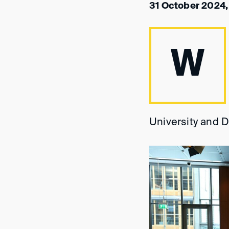
31 October 2024,
W
University and D