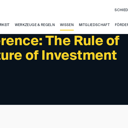
SCHIED
PAST EVENTS
RKEIT
WERKZEUGE & REGELN
WISSEN
MITGLIEDSCHAFT
FÖRDE
rence: The Rule of
ture of Investment