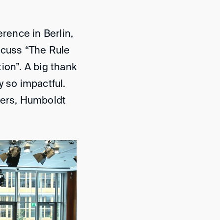
erence in Berlin,
scuss “The Rule
ion”. A big thank
y so impactful.
ners, Humboldt