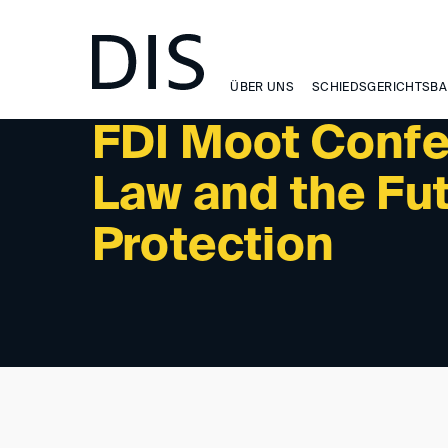
NEWSLETTER 6/2024 - INTERNATIONAL ACTIVITIES: 
ÜBER UNS
SCHIEDSGERICHTSBA
FDI Moot Confe
Law and the Fu
Protection