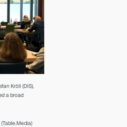
an Kröll (DIS),
red a broad
 (Table.Media)