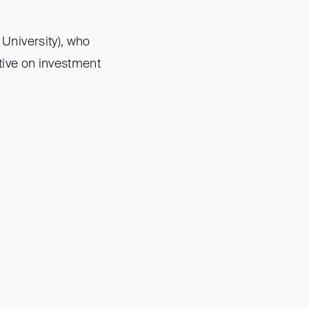
University), who
tive on investment