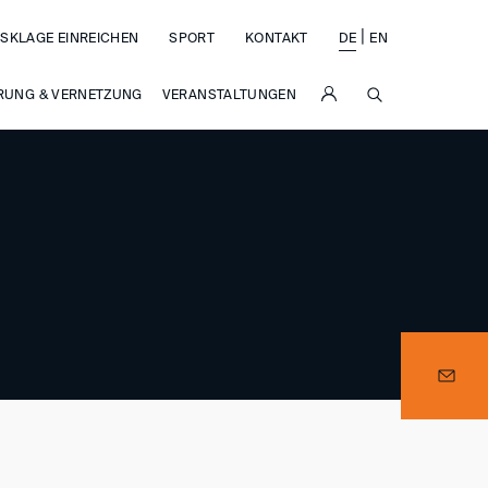
|
SKLAGE EINREICHEN
SPORT
KONTAKT
DE
EN
SUCHE
RUNG & VERNETZUNG
VERANSTALTUNGEN