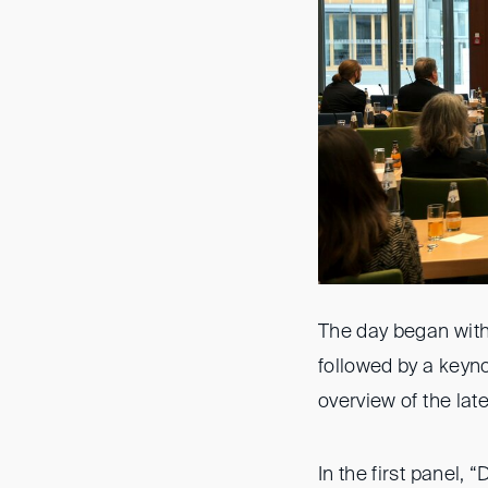
The day began with
followed by a keyno
overview of the lat
In the first panel