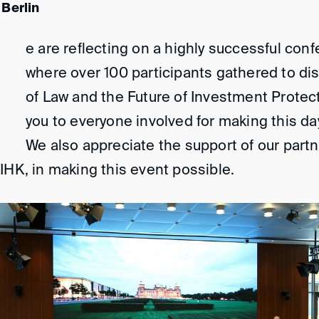
 Berlin
e are reflecting on a highly successful conf
where over 100 participants gathered to di
of Law and the Future of Investment Protect
you to everyone involved for making this da
We also appreciate the support of our part
IHK, in making this event possible.