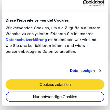
DIScussions.
We will support you and look forward to hearing from
Diese Webseite verwendet Cookies
you at
events(at)
disarb.org
.
Wir verwenden Cookies, um die Zugriffe auf unsere
Website zu analysieren. Erfahren Sie in unserer
Datenschutzerklärung
mehr darüber, wer wir sind,
wie Sie uns kontaktieren können und wie wir
back
personenbezogene Daten verarbeiten.
Details zeigen
WISSEN
DIS Newsletter 08/2023
Cookies zulassen
Nur notwendige Cookies