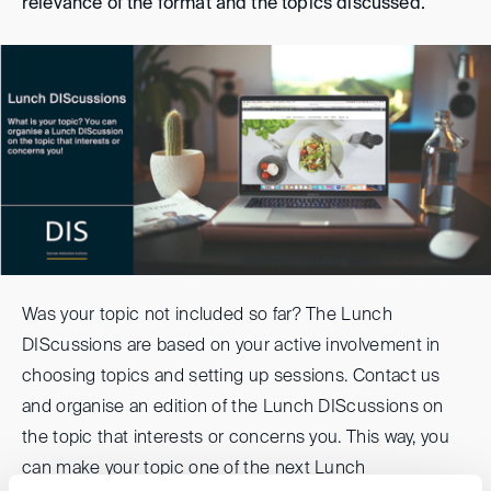
relevance of the format and the topics discussed.
Was your topic not included so far? The Lunch
DIScussions are based on your active involvement in
choosing topics and setting up sessions. Contact us
and organise an edition of the Lunch DIScussions on
the topic that interests or concerns you. This way, you
can make your topic one of the next Lunch