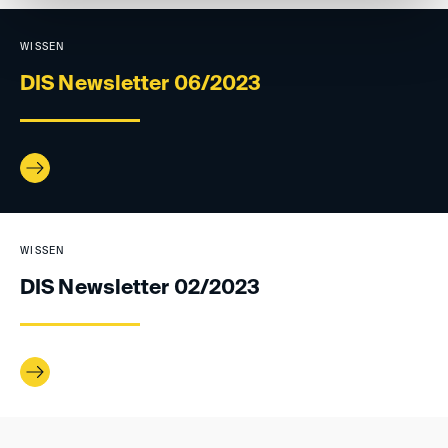
WISSEN
DIS Newsletter 06/2023
WISSEN
DIS Newsletter 02/2023