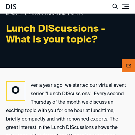
Such
NEWSLETTER 08/2023 - ANNOUNCEMENTS
Lunch DIScussions -
What is your topic?
ver a year ago, we started our virtual event
O
series "Lunch DIScussions". Every second
Thursday of the month we discuss an
exciting topic with you for one hour at lunchtime,
briefly, compactly and with renowned experts. The
great interest in the Lunch DIScussions shows the