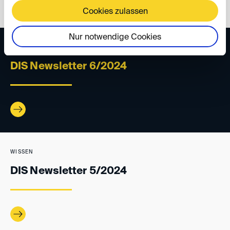
Cookies zulassen
Nur notwendige Cookies
WISSEN
DIS Newsletter 6/2024
WISSEN
DIS Newsletter 5/2024