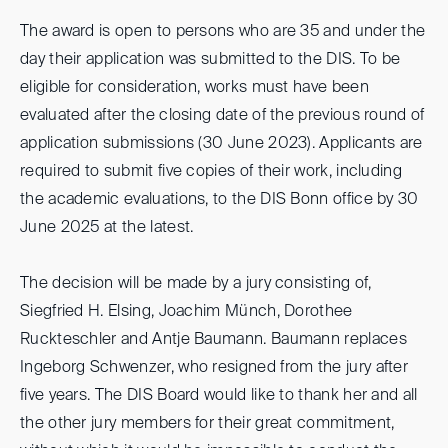
The award is open to persons who are 35 and under the
day their application was submitted to the DIS. To be
eligible for consideration, works must have been
evaluated after the closing date of the previous round of
application submissions (30 June 2023). Applicants are
required to submit five copies of their work, including
the academic evaluations, to the DIS Bonn office by 30
June 2025 at the latest.
The decision will be made by a jury consisting of,
Siegfried H. Elsing, Joachim Münch, Dorothee
Ruckteschler and Antje Baumann. Baumann replaces
Ingeborg Schwenzer, who resigned from the jury after
five years. The DIS Board would like to thank her and all
the other jury members for their great commitment,