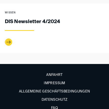
WISSEN
DIS Newsletter 4/2024
ANFAHRT
IMPRESSUM
ALLGEMEINE GESCHÄFTSBEDINGUNGEN
DATENSCHUTZ
FAQ