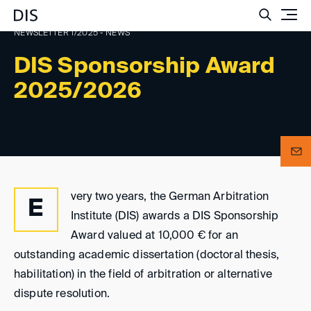
Such
NEWSLETTER 1/2025 - NEWS
DIS Sponsorship Award
2025/2026
very two years, the German Arbitration
E
Institute (DIS) awards a DIS Sponsorship
Award valued at 10,000 € for an
outstanding academic dissertation (doctoral thesis,
habilitation) in the field of arbitration or alternative
dispute resolution.