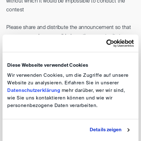
without which it would be impossible to conduct the
contest
Please share and distribute the announcement so that
as many people as possible have the opportunity to
participate. All information and conditions for
participation can be found
here
.
Diese Webseite verwendet Cookies
We would be pleased if you supported us in promoting
Wir verwenden Cookies, um die Zugriffe auf unsere
young academics in the field of alternative dispute
Website zu analysieren. Erfahren Sie in unserer
resolution, and would be happy to welcome as many
Datenschutzerklärung
mehr darüber, wer wir sind,
wie Sie uns kontaktieren können und wie wir
participants as possible.
personenbezogene Daten verarbeiten.
Your DIS Team
Details zeigen
back