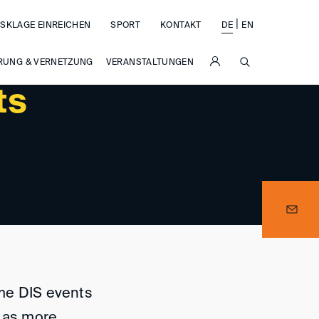
|
SKLAGE EINREICHEN
SPORT
KONTAKT
DE
EN
SUCHE
RUNG & VERNETZUNG
VERANSTALTUNGEN
ts
me DIS events
d as more