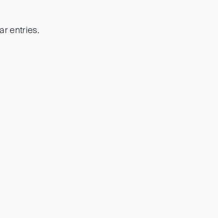
r entries.