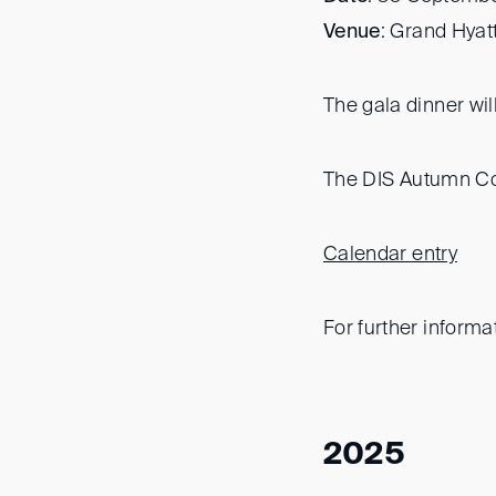
Venue
: Grand Hyat
The gala dinner wi
The DIS Autumn Con
Calendar entry
For further informa
2025