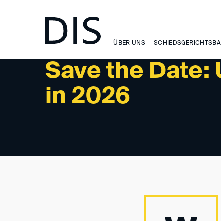
NEWSLETTER 1/2025 - UPCOMING EVENTS
ÜBER UNS
SCHIEDSGERICHTSBA
Save the Date:
in 2026