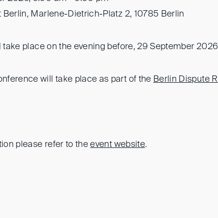
t Berlin, Marlene-Dietrich-Platz 2, 10785 Berlin
ll take place on the evening before, 29 September 2026
ference will take place as part of the
Berlin Dispute 
tion please refer to the
event website
.