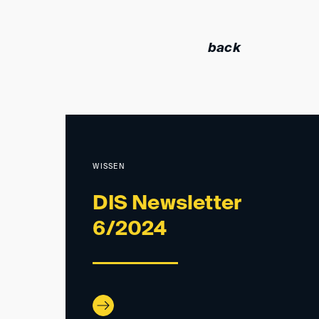
back
WISSEN
DIS Newsletter
6/2024