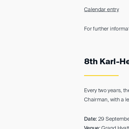
Calendar entry
For further informa
8th Karl-H
Every two years, t
Chairman, with a l
Date:
29 Septembe
Venue:
Grand Hyatt