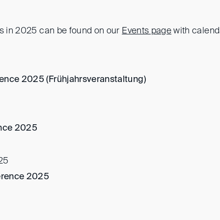
ts in 2025 can be found on our
Events page
with calenda
ence 2025 (Frühjahrsveranstaltung)
nce 2025
25
erence 2025