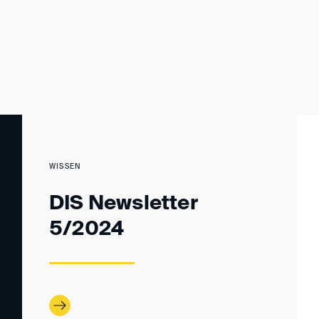
WISSEN
DIS Newsletter
5/2024