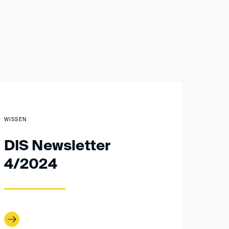
WISSEN
DIS Newsletter
4/2024