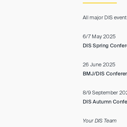
All major DIS even
6/7 May 2025
DIS Spring Confer
26 June 2025
BMJ/DIS Confere
8/9 September 20
DIS Autumn Conf
Your DIS Team