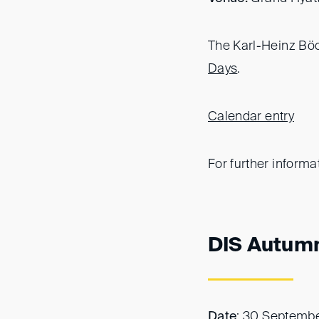
The Karl-Heinz Böck
Days
.
Calendar entry
For further informa
DIS Autum
Date
: 30 Septemb