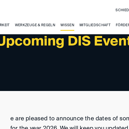
SCHIED
RKEIT
WERKZEUGE & REGELN
WISSEN
MITGLIEDSCHAFT
FÖRDE
 Upcoming DIS Even
e are pleased to announce the dates of so
for the year 2026. We will keep you update