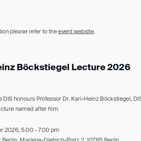
tion please refer to the
event website
.
einz Böckstiegel Lecture 2026
he DIS honours Professor Dr. Karl-Heinz Böckstiegel, D
ecture named after him.
r 2026, 5.00 - 7.00 pm
 Berlin, Marlene-Dietrich-Platz 2, 10785 Berlin