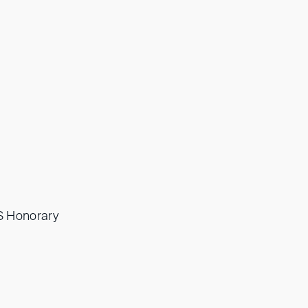
IS Honorary