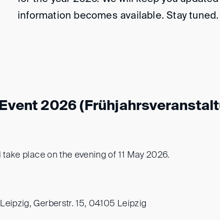
information becomes available. Stay tuned.
 Event 2026 (Frühjahrsveranstal
l take place on the evening of 11 May 2026.
Leipzig, Gerberstr. 15, 04105 Leipzig