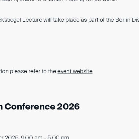
stiegel Lecture will take place as part of the
Berlin Di
tion please refer to the
event website
.
n Conference 2026
er 2026, 9.00 am - 5.00 pm