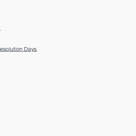
.
Resolution Days
.