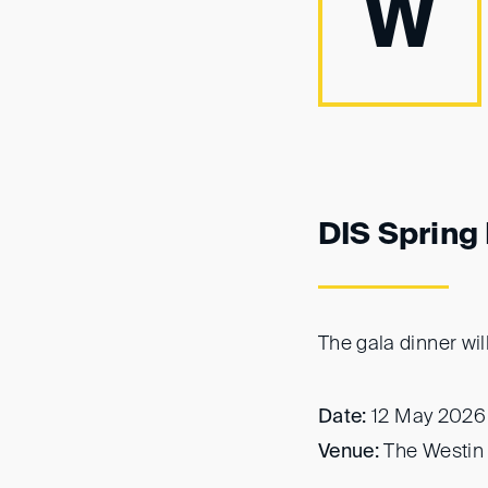
W
DIS Spring
The gala dinner wil
Date:
12 May 2026
Venue:
The Westin 