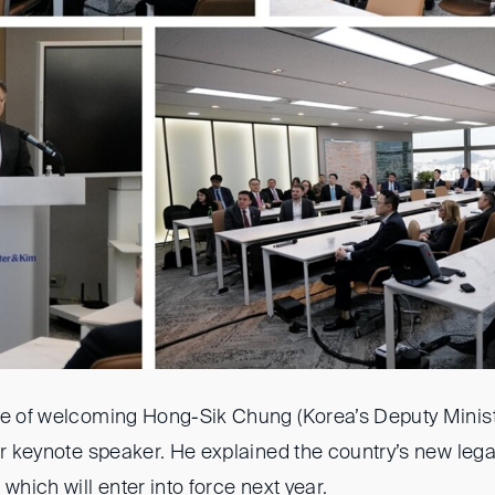
ge of welcoming Hong-Sik Chung (Korea’s Deputy Ministe
ur keynote speaker. He explained the country’s new leg
which will enter into force next year.