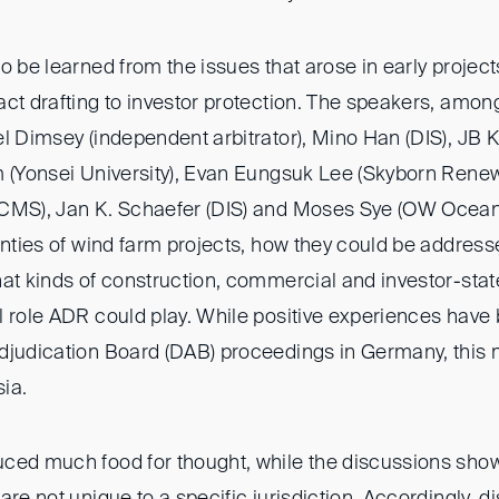
o be learned from the issues that arose in early project
act drafting to investor protection. The speakers, am
l Dimsey (independent arbitrator), Mino Han (DIS), JB K
m (Yonsei University), Evan Eungsuk Lee (Skyborn Rene
(CMS), Jan K. Schaefer (DIS) and Moses Sye (OW Ocean
inties of wind farm projects, how they could be address
at kinds of construction, commercial and investor-state
l role ADR could play. While positive experiences hav
djudication Board (DAB) proceedings in Germany, this
sia.
ced much food for thought, while the discussions show
are not unique to a specific jurisdiction. Accordingly, d