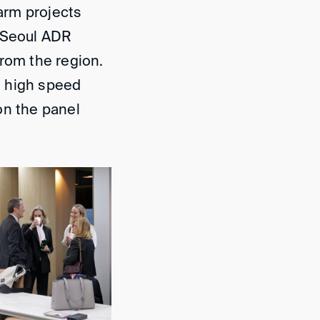
arm projects
e Seoul ADR
from the region.
at high speed
on the panel