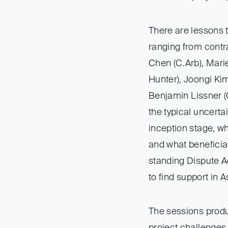
There are lessons t
ranging from contr
Chen (C.Arb), Marie
Hunter), Joongi Ki
Benjamin Lissner 
the typical uncerta
inception stage, wh
and what beneficia
standing Dispute A
to find support in A
The sessions produ
project challenges 