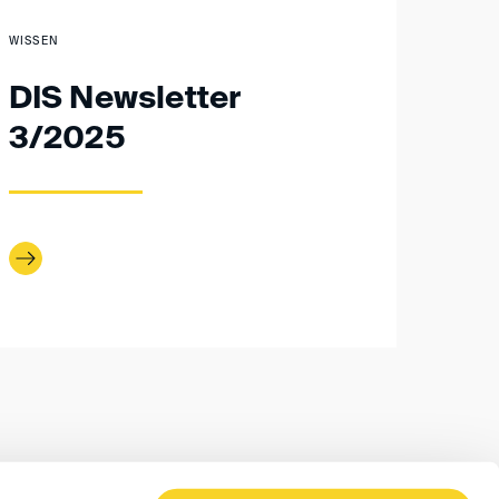
WISSEN
DIS Newsletter
3/2025