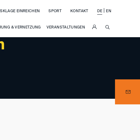
|
SKLAGE EINREICHEN
SPORT
KONTAKT
DE
EN
SUCHE
RUNG & VERNETZUNG
VERANSTALTUNGEN
m