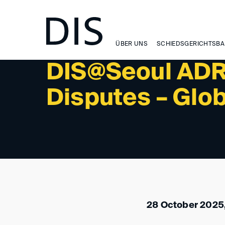
NEWSLETTER 1/2026 - INTERNATIONAL ACTIVITIES: 
ÜBER UNS
SCHIEDSGERICHTSBA
DIS@Seoul ADR 
Disputes – Glo
28 October 2025,