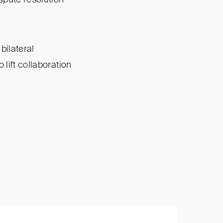
bilateral
 lift collaboration