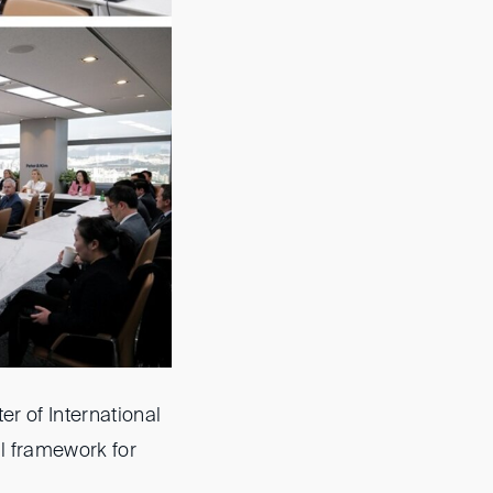
r of International
al framework for