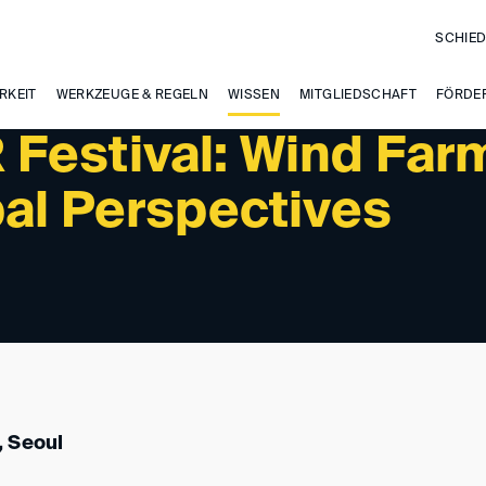
SCHIED
PAST EVENTS
RKEIT
WERKZEUGE & REGELN
WISSEN
MITGLIEDSCHAFT
FÖRDE
Festival: Wind Far
bal Perspectives
 Seoul