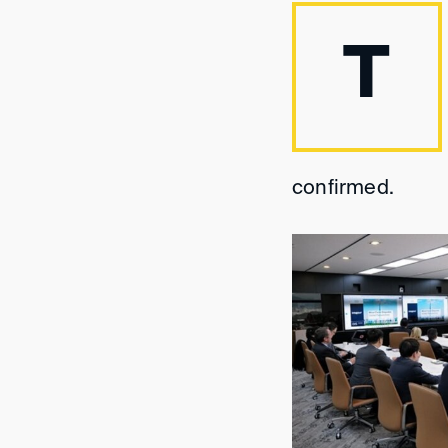
T
confirmed.