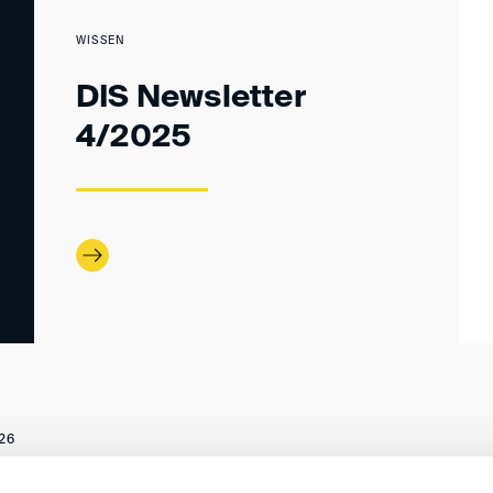
WISSEN
DIS Newsletter
4/2025
26