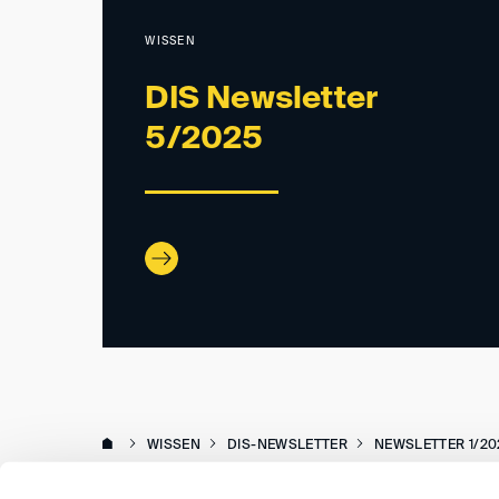
WISSEN
DIS Newsletter
5/2025
WISSEN
DIS-NEWSLETTER
NEWSLETTER 1/20