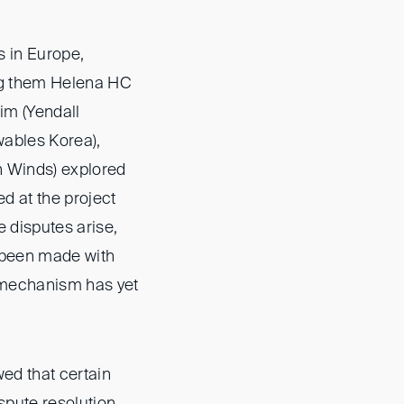
s in Europe,
ong them Helena HC
im (Yendall
wables Korea),
 Winds) explored
ed at the project
 disputes arise,
e been made with
 mechanism has yet
ed that certain
ispute resolution