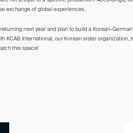
ose exchange of global experiences.
returning next year and plan to build a Korean-German 
th KCAB International, our Korean sister organization, to
atch this space!