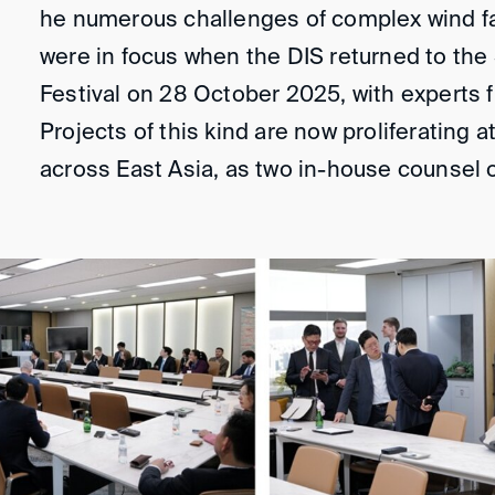
he numerous challenges of complex wind f
were in focus when the DIS returned to th
Festival on 28 October 2025, with experts 
Projects of this kind are now proliferating 
across East Asia, as two in-house counsel 