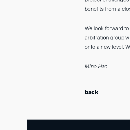
benefits from a cl
We look forward to 
arbitration group wi
onto a new level. W
Mino Han
back