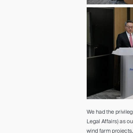
We had the privile
Legal Affairs) as o
wind farm projects, 