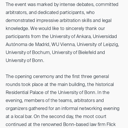
The event was marked by intense debates, committed
arbitrators, and dedicated participants, who
demonstrated impressive arbitration skills and legal
knowledge. We would like to sincerely thank our
participants from the University of Ankara, Universidad
Autónoma de Madrid, WU Vienna, University of Leipzig,
University of Bochum, University of Bielefeld and
University of Bonn.
The opening ceremony and the first three general
rounds took place at the main building, the historical
Residential Palace of the University of Bonn. In the
evening, members of the teams, arbitrators and
organizers gathered for an informal networking evening
at a local bar. On the second day, the moot court
continued at the renowned Bonn-based law firm Flick