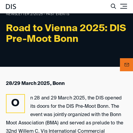
Such
NEWSLETTER 2/2025 - PAST EVENTS
Road to Vienna 2025: DIS
Pre-Moot Bonn
28/29 March 2025, Bonn
n 28 and 29 March 2025, the DIS opened
O
its doors for the DIS Pre-Moot Bonn. The
event was jointly organized with the Bonn
Moot Association (BMA) and served as prelude to the
32nd Willem C. Vis International Commercial