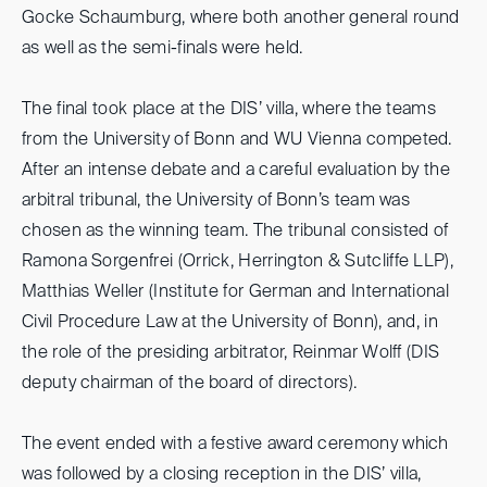
Gocke Schaumburg, where both another general round
as well as the semi-finals were held.
The final took place at the DIS’ villa, where the teams
from the University of Bonn and WU Vienna competed.
After an intense debate and a careful evaluation by the
arbitral tribunal, the University of Bonn’s team was
chosen as the winning team. The tribunal consisted of
Ramona Sorgenfrei (Orrick, Herrington & Sutcliffe LLP),
Matthias Weller (Institute for German and International
Civil Procedure Law at the University of Bonn), and, in
the role of the presiding arbitrator, Reinmar Wolff (DIS
deputy chairman of the board of directors).
The event ended with a festive award ceremony which
was followed by a closing reception in the DIS’ villa,