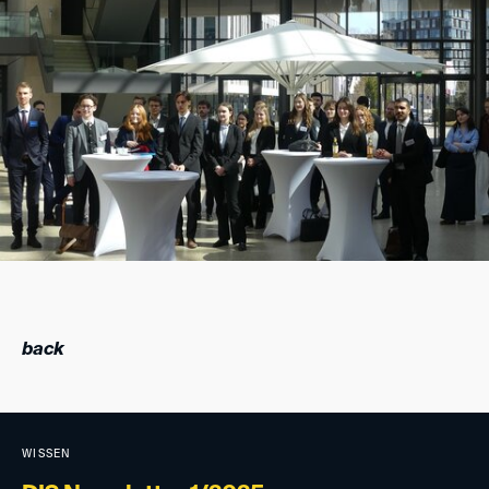
back
WISSEN