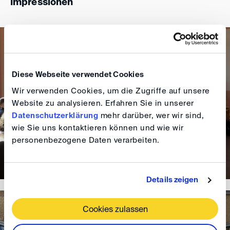
Impressionen
Diese Webseite verwendet Cookies
Wir verwenden Cookies, um die Zugriffe auf unsere
Website zu analysieren. Erfahren Sie in unserer
Datenschutzerklärung
mehr darüber, wer wir sind,
wie Sie uns kontaktieren können und wie wir
personenbezogene Daten verarbeiten.
Details zeigen
Cookies zulassen