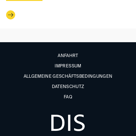
ANFAHRT
IMPRESSUM
ALLGEMEINE GESCHÄFTSBEDINGUNGEN
DATENSCHUTZ
FAQ