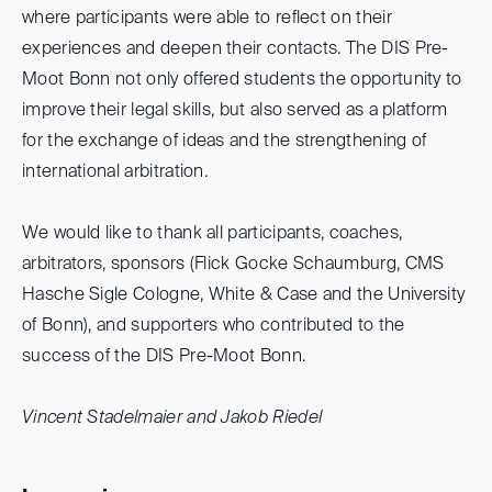
where participants were able to reflect on their
experiences and deepen their contacts. The DIS Pre-
Moot Bonn not only offered students the opportunity to
improve their legal skills, but also served as a platform
for the exchange of ideas and the strengthening of
international arbitration.
We would like to thank all participants, coaches,
arbitrators, sponsors (Flick Gocke Schaumburg, CMS
Hasche Sigle Cologne, White & Case and the University
of Bonn), and supporters who contributed to the
success of the DIS Pre-Moot Bonn.
Vincent Stadelmaier and Jakob Riedel