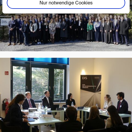
Nur notwendige Cookies