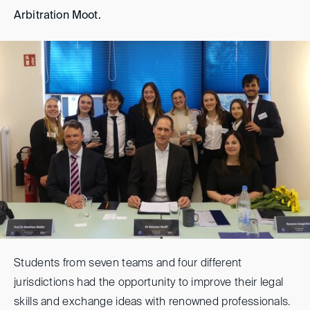
Arbitration Moot.
Students from seven teams and four different
jurisdictions had the opportunity to improve their legal
skills and exchange ideas with renowned professionals.