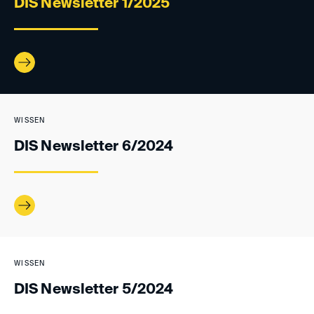
DIS Newsletter 1/2025
WISSEN
DIS Newsletter 6/2024
WISSEN
DIS Newsletter 5/2024