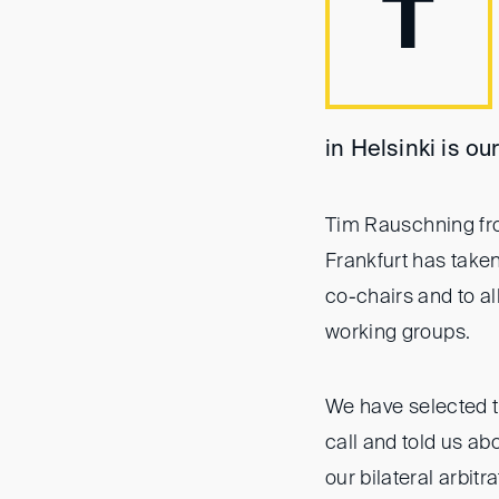
T
in Helsinki is o
Tim Rauschning fr
Frankfurt has taken
co-chairs and to al
working groups.
We have selected t
call and told us abo
our bilateral arbit