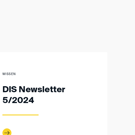
WISSEN
DIS Newsletter
5/2024