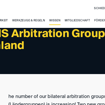
SCHIED
RKEIT
WERKZEUGE & REGELN
WISSEN
MITGLIEDSCHAFT
FÖRDE
IS Arbitration Grou
nland
he number of our bilateral arbitration group
(Ländergruppen) is increasing! Two new gr