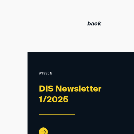
back
WISSEN
DIS Newsletter
1/2025