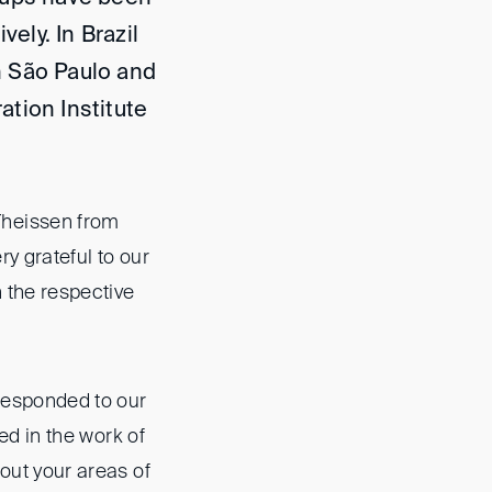
vely. In Brazil
n São Paulo and
ation Institute
Theissen from
ry grateful to our
n the respective
responded to our
ted in the work of
bout your areas of