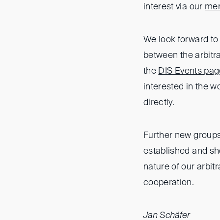
interest via our
mem
We look forward to 
between the arbitr
the
DIS Events pag
interested in the w
directly.
Further new groups
established and sho
nature of our arbi
cooperation.
Jan Schäfer