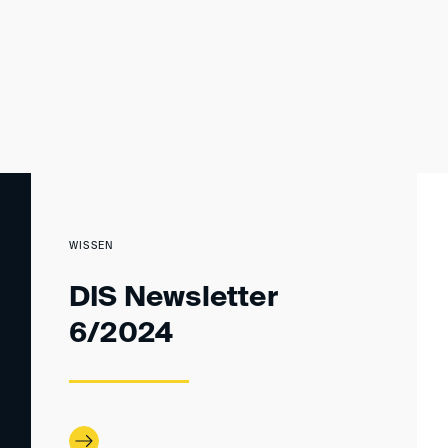
WISSEN
DIS Newsletter
6/2024