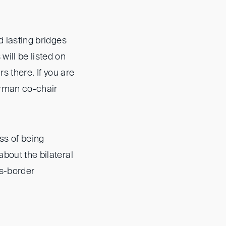
d lasting bridges
ill be listed on
rs there. If you are
erman co-chair
ss of being
about the bilateral
ss-border