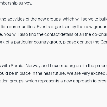
bership survey
.
the activities of the new groups, which will serve to buil
ation communities. Events organised by the new groups w
e
. You will also find the contact details of all the co-chai
ork of a particular country group, please contact the G
 with Serbia, Norway and Luxembourg are in the proce
uld be in place in the near future. We are very excited 
tration groups, which represents a new approach to cro