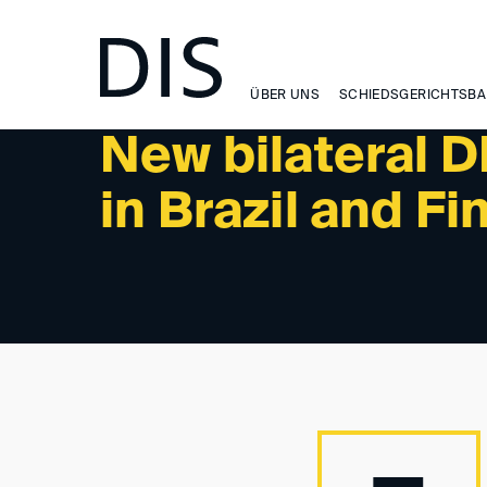
NEWSLETTER 2/2025 - NEWS
ÜBER UNS
SCHIEDSGERICHTSBA
New bilateral D
in Brazil and Fi