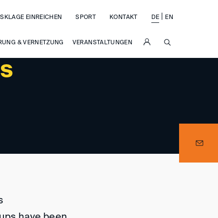
|
SKLAGE EINREICHEN
SPORT
KONTAKT
DE
EN
SUCHE
RUNG & VERNETZUNG
VERANSTALTUNGEN
ps
s
oups have been