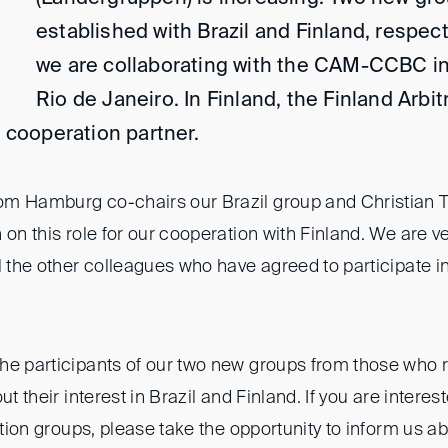
established with Brazil and Finland, respecti
we are collaborating with the CAM-CCBC i
Rio de Janeiro. In Finland, the Finland Arbitr
ur cooperation partner.
om Hamburg co-chairs our Brazil group and Christian 
 on this role for our cooperation with Finland. We are ve
l the other colleagues who have agreed to participate i
he participants of our two new groups from those who 
ut their interest in Brazil and Finland. If you are interes
ration groups, please take the opportunity to inform us a