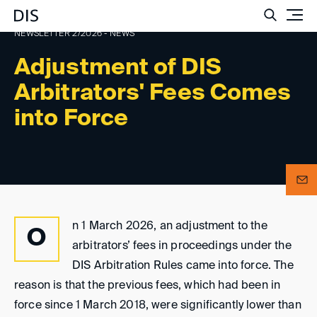
Such
NEWSLETTER 2/2026 - NEWS
Adjustment of DIS
Arbitrators' Fees Comes
into Force
n 1 March 2026, an adjustment to the
O
arbitrators’ fees in proceedings under the
DIS Arbitration Rules came into force. The
reason is that the previous fees, which had been in
force since 1 March 2018, were significantly lower than