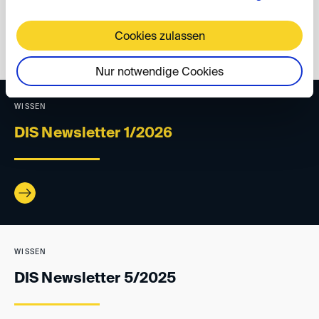
Cookies zulassen
back
Nur notwendige Cookies
WISSEN
DIS Newsletter 1/2026
WISSEN
DIS Newsletter 5/2025