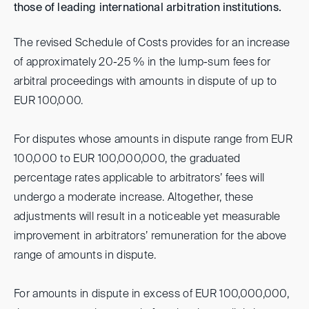
those of leading international arbitration institutions.
The revised Schedule of Costs provides for an increase
of approximately 20-25 % in the lump-sum fees for
arbitral proceedings with amounts in dispute of up to
EUR 100,000.
For disputes whose amounts in dispute range from EUR
100,000 to EUR 100,000,000, the graduated
percentage rates applicable to arbitrators’ fees will
undergo a moderate increase. Altogether, these
adjustments will result in a noticeable yet measurable
improvement in arbitrators’ remuneration for the above
range of amounts in dispute.
For amounts in dispute in excess of EUR 100,000,000,