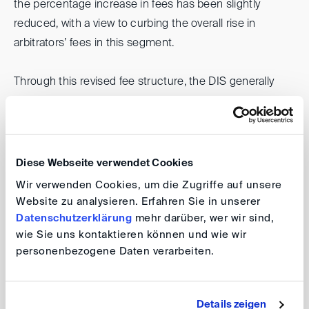
the percentage increase in fees has been slightly
reduced, with a view to curbing the overall rise in
arbitrators’ fees in this segment.
Through this revised fee structure, the DIS generally
aims to enhance the attractiveness of serving as an
arbitrator and to better reflect the high level of expertise
and responsibility involved, while remaining mindful of
the cost implications for the parties. The adjustments
Diese Webseite verwendet Cookies
have therefore been deliberately designed to continue
Wir verwenden Cookies, um die Zugriffe auf unsere
to remain below those of other leading international
Website zu analysieren. Erfahren Sie in unserer
arbitral institutions, thereby preserving the DIS’s position
Datenschutzerklärung
mehr darüber, wer wir sind,
wie Sie uns kontaktieren können und wie wir
as a high-quality yet cost-conscious provider of
personenbezogene Daten verarbeiten.
arbitration services.
Thomas Klich
Details zeigen