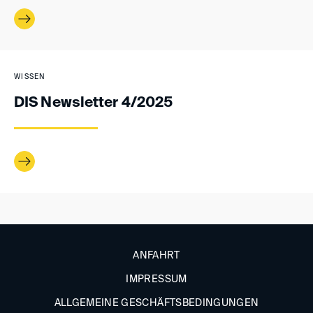
WISSEN
DIS Newsletter 4/2025
ANFAHRT
IMPRESSUM
ALLGEMEINE GESCHÄFTSBEDINGUNGEN