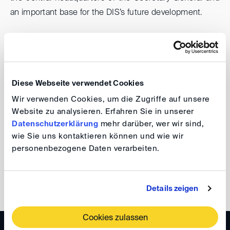
an important base for the DIS’s future development.
Together with Batek Architects, we are currently
designing modern workspaces and larger conference
areas that reflect the needs of a growing international
Diese Webseite verwendet Cookies
institution and create a welcoming space for
collaboration, dialogue and the international arbitration
Wir verwenden Cookies, um die Zugriffe auf unsere
Website zu analysieren. Erfahren Sie in unserer
community.
Datenschutzerklärung
mehr darüber, wer wir sind,
wie Sie uns kontaktieren können und wie wir
Ramona Schardt
personenbezogene Daten verarbeiten.
back
Details zeigen
Cookies zulassen