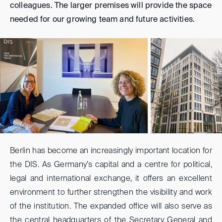
colleagues. The larger premises will provide the space
needed for our growing team and future activities.
Berlin has become an increasingly important location for
the DIS. As Germany’s capital and a centre for political,
legal and international exchange, it offers an excellent
environment to further strengthen the visibility and work
of the institution. The expanded office will also serve as
the central headquarters of the Secretary General and