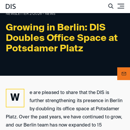
Such
NEWSLETTER 2/2026 - NEWS
Growing in Berlin: DIS
Doubles Office Space at
Potsdamer Platz
e are pleased to share that the DIS is
W
further strengthening its presence in Berlin
by doubling its office space at Potsdamer
Platz. Over the past years, we have continued to grow,
and our Berlin team has now expanded to 15