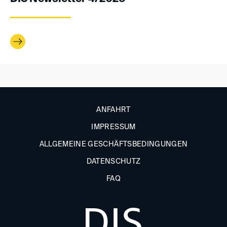
ANFAHRT
IMPRESSUM
ALLGEMEINE GESCHÄFTSBEDINGUNGEN
DATENSCHUTZ
FAQ