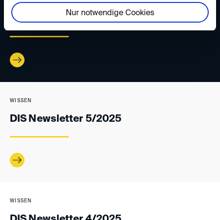
WISSEN
Nur notwendige Cookies
DIS Newsletter 1/2026
WISSEN
DIS Newsletter 5/2025
WISSEN
DIS Newsletter 4/2025