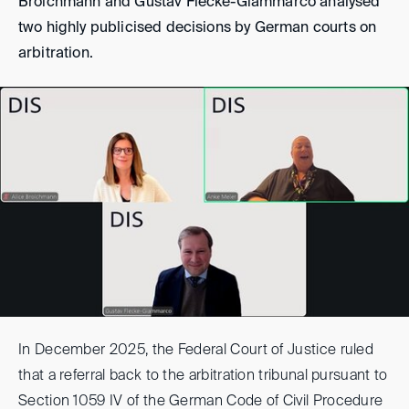
Broichmann and Gustav Flecke-Giammarco analysed
two highly publicised decisions by German courts on
arbitration.
In December 2025, the Federal Court of Justice ruled
that a referral back to the arbitration tribunal pursuant to
Section 1059 IV of the German Code of Civil Procedure