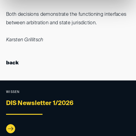
Both decisions demonstrate the functioning interfaces
between arbitration and state jurisdiction.
Karsten Grillitsch
back
WISSEN
DIS Newsletter 1/2026