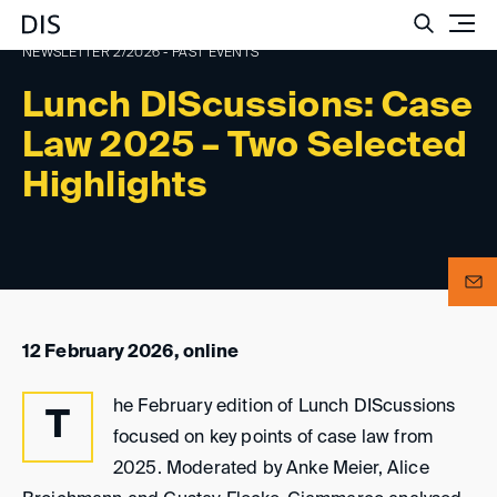
Such
NEWSLETTER 2/2026 - PAST EVENTS
Lunch DIScussions: Case
Law 2025 – Two Selected
Highlights
12 February 2026, online
he February edition of Lunch DIScussions
T
focused on key points of case law from
2025. Moderated by Anke Meier, Alice