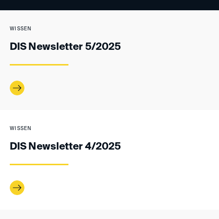
WISSEN
DIS Newsletter 5/2025
WISSEN
DIS Newsletter 4/2025