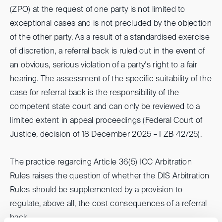
(ZPO) at the request of one party is not limited to
exceptional cases and is not precluded by the objection
of the other party. As a result of a standardised exercise
of discretion, a referral back is ruled out in the event of
an obvious, serious violation of a party's right to a fair
hearing. The assessment of the specific suitability of the
case for referral back is the responsibility of the
competent state court and can only be reviewed to a
limited extent in appeal proceedings (Federal Court of
Justice, decision of 18 December 2025 – I ZB 42/25).
The practice regarding Article 36(5) ICC Arbitration
Rules raises the question of whether the DIS Arbitration
Rules should be supplemented by a provision to
regulate, above all, the cost consequences of a referral
back.