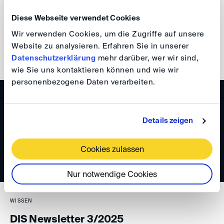
Your DIS Team
Diese Webseite verwendet Cookies
Wir verwenden Cookies, um die Zugriffe auf unsere
Website zu analysieren. Erfahren Sie in unserer
back
Datenschutzerklärung
mehr darüber, wer wir sind,
wie Sie uns kontaktieren können und wie wir
personenbezogene Daten verarbeiten.
WISSEN
DIS Newsletter 4/2025
Details zeigen
Cookies zulassen
Nur notwendige Cookies
WISSEN
DIS Newsletter 3/2025