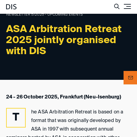
Such
NEWSLETTER 5/2025 - UPCOMING EVENTS
ASA Arbitration Retreat
2025 jointly organised
with DIS
24 - 26 October 2025, Frankfurt (Neu-Isenburg)
he ASA Arbitration Retreat is based on a
T
format that was originally developed by
ASA in 1997 with subsequent annual