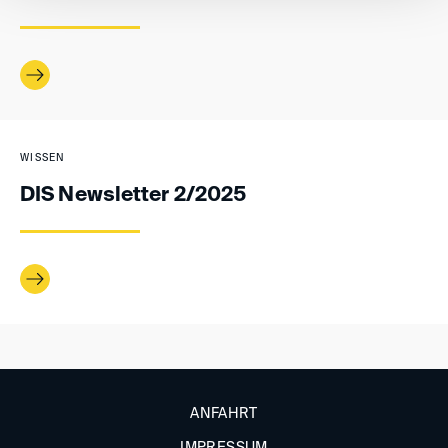
WISSEN
DIS Newsletter 2/2025
ANFAHRT
IMPRESSUM