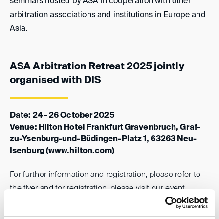
seminars hosted by ASA in cooperation with other
arbitration associations and institutions in Europe and
Asia.
ASA Arbitration Retreat 2025 jointly
organised with DIS
Date: 24 - 26 October 2025
Venue: Hilton Hotel Frankfurt Gravenbruch, Graf-
zu-Ysenburg-und-Büdingen-Platz 1, 63263 Neu-
Isenburg
(www.hilton.com)
For further information and registration, please refer to
the flyer and for registration, please visit our
event
website
.