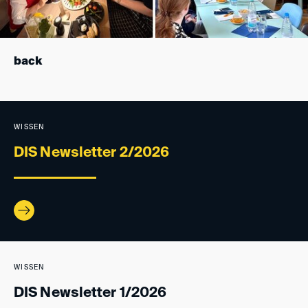
back
WISSEN
DIS Newsletter 2/2026
WISSEN
DIS Newsletter 1/2026