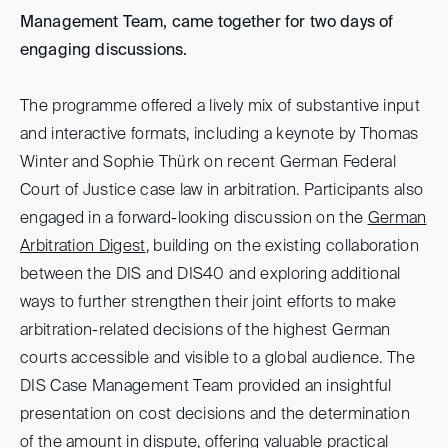
Management Team, came together for two days of
engaging discussions.
The programme offered a lively mix of substantive input
and interactive formats, including a keynote by Thomas
Winter and Sophie Thürk on recent German Federal
Court of Justice case law in arbitration. Participants also
engaged in a forward-looking discussion on the
German
Arbitration Digest
, building on the existing collaboration
between the DIS and DIS40 and exploring additional
ways to further strengthen their joint efforts to make
arbitration-related decisions of the highest German
courts accessible and visible to a global audience. The
DIS Case Management Team provided an insightful
presentation on cost decisions and the determination
of the amount in dispute, offering valuable practical