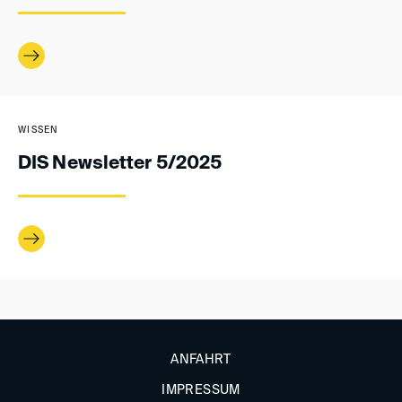
WISSEN
DIS Newsletter 5/2025
ANFAHRT
IMPRESSUM