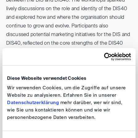
between the DIS and DIS40. The workshops sparked
lively discussions on the role and identity of the DIS40
and explored how and where the organisation should
continue to grow and evolve. Participants also
discussed potential marketing initiatives for the DIS and
DIS40, reflected on the core strengths of the DIS40
and discussed how to create meaningful added value
for the German arbitration community. The presentation
of results highlighted the creativity and commitment
within the network. Overall, the retreat offered a
Diese Webseite verwendet Cookies
particularly collegial atmosphere, with ample
Wir verwenden Cookies, um die Zugriffe auf unsere
opportunities for informal exchange, networking, and
Website zu analysieren. Erfahren Sie in unserer
Datenschutzerklärung
mehr darüber, wer wir sind,
reconnecting across the DIS40 community. It provided
wie Sie uns kontaktieren können und wie wir
an inspiring platform for shaping the future of the DIS40
personenbezogene Daten verarbeiten.
and enhancing collaboration with the DIS, while further
strengthening the strong sense of community that