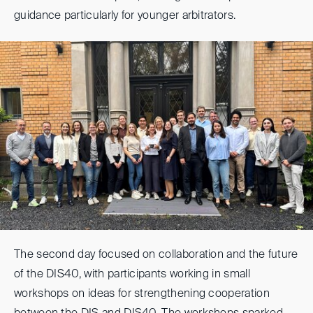
guidance particularly for younger arbitrators.
The second day focused on collaboration and the future
of the DIS40, with participants working in small
workshops on ideas for strengthening cooperation