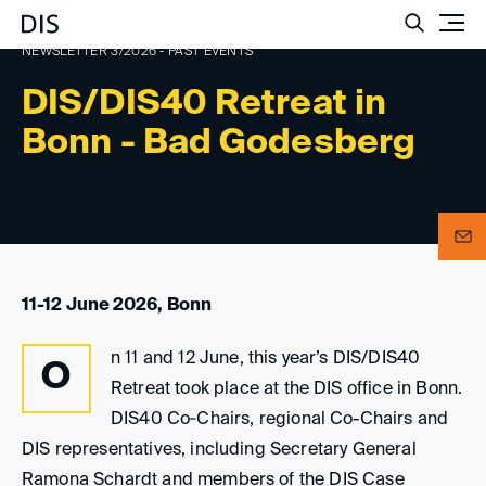
Such
NEWSLETTER 3/2026 - PAST EVENTS
DIS/DIS40 Retreat in
Bonn - Bad Godesberg
11-12 June 2026, Bonn
n 11 and 12 June, this year’s DIS/DIS40
O
Retreat took place at the DIS office in Bonn.
DIS40 Co‑Chairs, regional Co-Chairs and
DIS representatives, including Secretary General
Ramona Schardt and members of the DIS Case