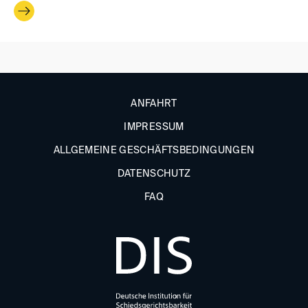
ANFAHRT
IMPRESSUM
ALLGEMEINE GESCHÄFTSBEDINGUNGEN
DATENSCHUTZ
FAQ