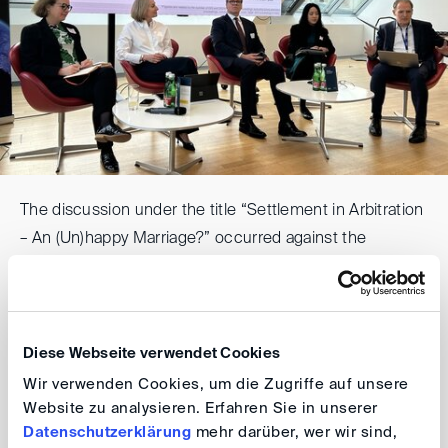
The discussion under the title “Settlement in Arbitration
– An (Un)happy Marriage?” occurred against the
background of the recently published DIS Report on
Settlement in Arbitration.
Panellists included: Nicoletta Kröger, one of the authors
Diese Webseite verwendet Cookies
of the DIS-Report; Alexander Foerster and Mariel
Wir verwenden Cookies, um die Zugriffe auf unsere
Dimsey, both contributors to the report; and Amelie Ho
Website zu analysieren. Erfahren Sie in unserer
Datenschutzerklärung
mehr darüber, wer wir sind,
from SIAC. Moderated by Stefan Kröll (DIS Board