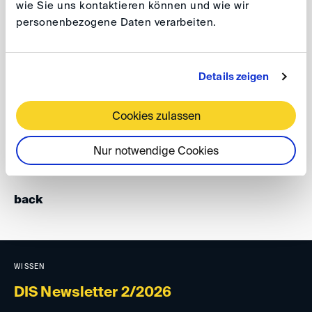
wie Sie uns kontaktieren können und wie wir
member), they discussed the pros and cons of the
personenbezogene Daten verarbeiten.
existing approaches of advancing settlement and the
different role of a mediator.
Details zeigen
The attractiveness of the topic is evidenced by the fact
that the event was overbooked within a very short time.
Cookies zulassen
Stefan Kröll
Nur notwendige Cookies
back
WISSEN
DIS Newsletter 2/2026