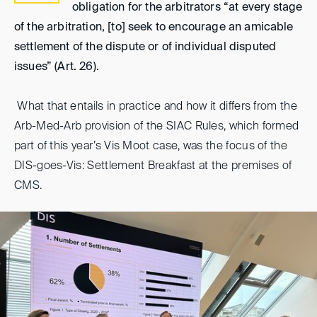
obligation for the arbitrators “at every stage
of the arbitration, [to] seek to encourage an amicable
settlement of the dispute or of individual disputed
issues” (Art. 26).
What that entails in practice and how it differs from the
Arb-Med-Arb provision of the SIAC Rules, which formed
part of this year’s Vis Moot case, was the focus of the
DIS-goes-Vis: Settlement Breakfast at the premises of
CMS.