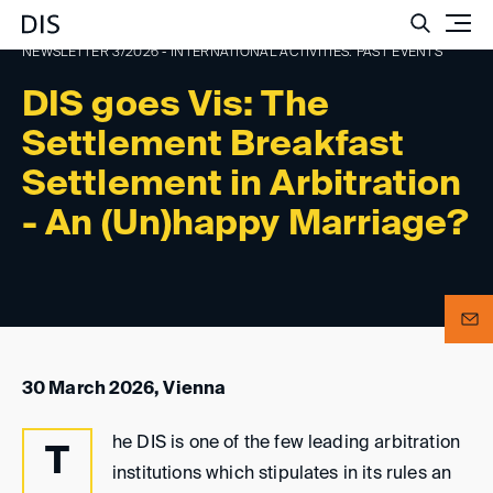
Such
NEWSLETTER 3/2026 - INTERNATIONAL ACTIVITIES: PAST EVENTS
DIS goes Vis: The
Settlement Breakfast
Settlement in Arbitration
- An (Un)happy Marriage?
30 March 2026, Vienna
he DIS is one of the few leading arbitration
T
institutions which stipulates in its rules an