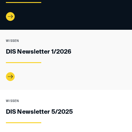
WISSEN
DIS Newsletter 1/2026
WISSEN
DIS Newsletter 5/2025