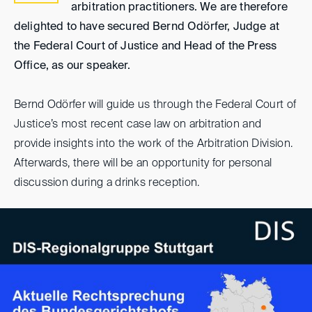
arbitration practitioners. We are therefore
delighted to have secured Bernd Odörfer, Judge at
the Federal Court of Justice and Head of the Press
Office, as our speaker.
Bernd Odörfer will guide us through the Federal Court of
Justice’s most recent case law on arbitration and
provide insights into the work of the Arbitration Division.
Afterwards, there will be an opportunity for personal
discussion during a drinks reception.