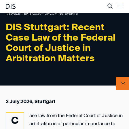
Such
NEWSLETTER 3/2026 - UPCOMING EVENTS
DIS Stuttgart: Recent
Case Law of the Federal
Court of Justice in
Arbitration Matters
2 July 2026, Stuttgart
ase law from the Federal Court of Justice in
C
arbitration is of particular importance to