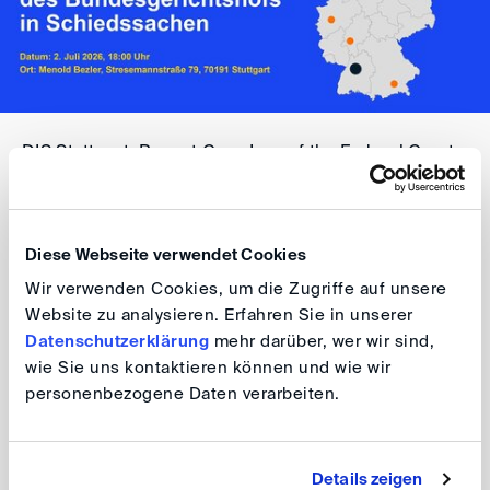
DIS Stuttgart: Recent Case Law of the Federal Court
of Justice in Arbitration Matters
Date: 2 July 2026, 6.00 pm
Diese Webseite verwendet Cookies
Venue: Menold Bezler, Stresemannstraße 79, 70191
Wir verwenden Cookies, um die Zugriffe auf unsere
Stuttgart
Website zu analysieren. Erfahren Sie in unserer
Datenschutzerklärung
mehr darüber, wer wir sind,
For further information, please visit the
event website
.
wie Sie uns kontaktieren können und wie wir
personenbezogene Daten verarbeiten.
Participation in this event is free of charge.
Your DIS Team
Details zeigen