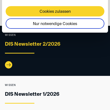
back
Cookies zulassen
Nur notwendige Cookies
WISSEN
DIS Newsletter 2/2026
WISSEN
DIS Newsletter 1/2026