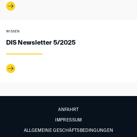
WISSEN
DIS Newsletter 5/2025
ANFAHRT
IMPRESSUM
ALLGEMEINE GESCHÄFTSBEDINGUNGEN