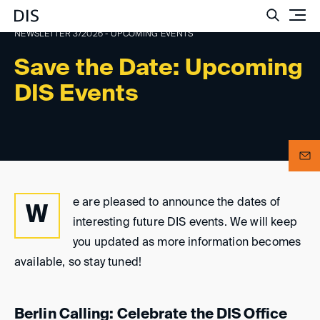
Such
NEWSLETTER 3/2026 - UPCOMING EVENTS
Save the Date: Upcoming
DIS Events
e are pleased to announce the dates of
W
interesting future DIS events. We will keep
you updated as more information becomes
available, so stay tuned!
Berlin Calling: Celebrate the DIS Office