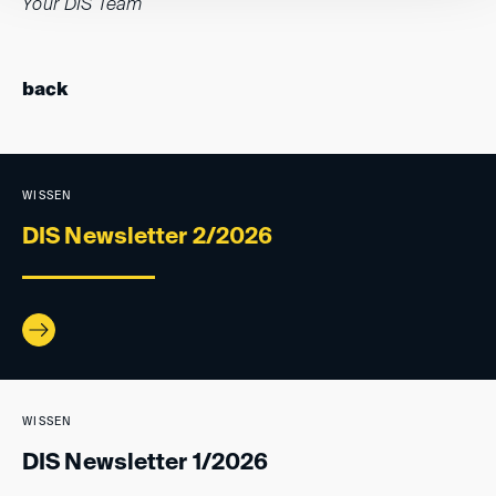
Your DIS Team
back
WISSEN
DIS Newsletter 2/2026
WISSEN
DIS Newsletter 1/2026