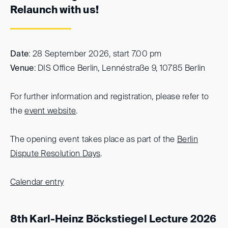
Relaunch with us!
Date
: 28 September 2026, start 7.00 pm
Venue
: DIS Office Berlin, Lennéstraße 9, 10785 Berlin
For further information and registration, please refer to
the
event website
.
The opening event takes place as part of the
Berlin
Dispute Resolution Days
.
Calendar entry
8th Karl-Heinz Böckstiegel Lecture 2026