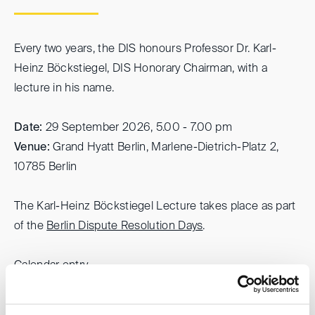
Every two years, the DIS honours Professor Dr. Karl-
Heinz Böckstiegel, DIS Honorary Chairman, with a
lecture in his name.
Date:
29 September 2026, 5.00 - 7.00 pm
Venue:
Grand Hyatt Berlin, Marlene-Dietrich-Platz 2,
10785 Berlin
The Karl-Heinz Böckstiegel Lecture takes place as part
of the
Berlin Dispute Resolution Days
.
Calendar entry
For further information, please refer to the
event