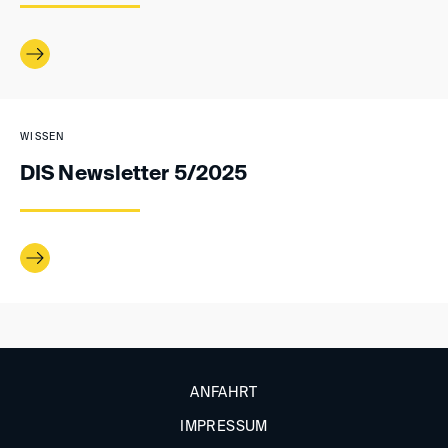
WISSEN
DIS Newsletter 5/2025
ANFAHRT
IMPRESSUM