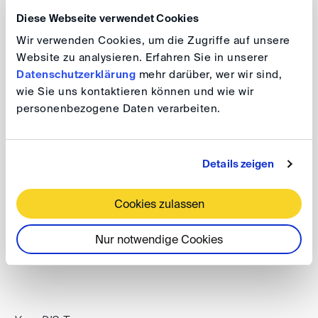
website
.
Diese Webseite verwendet Cookies
Wir verwenden Cookies, um die Zugriffe auf unsere
Website zu analysieren. Erfahren Sie in unserer
Further upcoming events
Datenschutzerklärung
mehr darüber, wer wir sind,
wie Sie uns kontaktieren können und wie wir
personenbezogene Daten verarbeiten.
Some major DIS events in 2027 can be found on our
Events page
along with calendar entries.
Details zeigen
3-4 May 2027
DIS Spring Conference 2027 (Frühjahrsveranstaltung)
Cookies zulassen
Nur notwendige Cookies
24 June 2027
BMJ/DIS Conference 2027