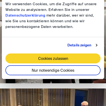
Wir verwenden Cookies, um die Zugriffe auf unsere
Website zu analysieren. Erfahren Sie in unserer
Datenschutzerklärung
mehr darüber, wer wir sind,
wie Sie uns kontaktieren können und wie wir
personenbezogene Daten verarbeiten.
Details zeigen
Cookies zulassen
Nur notwendige Cookies