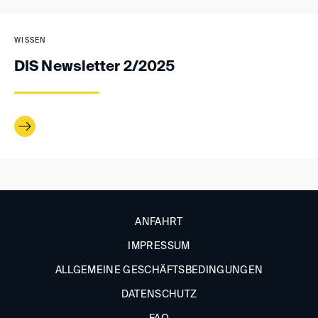
WISSEN
DIS Newsletter 2/2025
ANFAHRT
IMPRESSUM
ALLGEMEINE GESCHÄFTSBEDINGUNGEN
DATENSCHUTZ