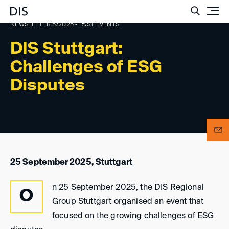
Such
NEWSLETTER 5/2025 - PAST EVENTS
DIS Stuttgart:
Challenges of ESG
Disputes
25 September 2025, Stuttgart
n 25 September 2025, the DIS Regional
O
Group Stuttgart organised an event that
focused on the growing challenges of ESG