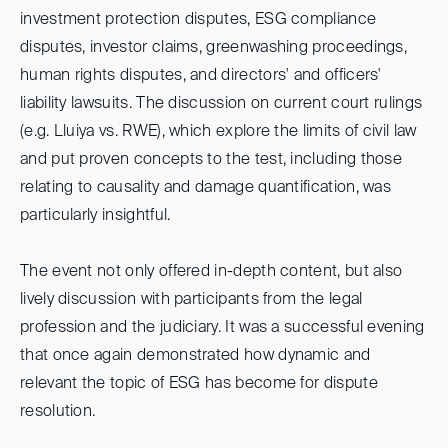
investment protection disputes, ESG compliance
disputes, investor claims, greenwashing proceedings,
human rights disputes, and directors' and officers'
liability lawsuits. The discussion on current court rulings
(e.g. Lluiya vs. RWE), which explore the limits of civil law
and put proven concepts to the test, including those
relating to causality and damage quantification, was
particularly insightful.
The event not only offered in-depth content, but also
lively discussion with participants from the legal
profession and the judiciary. It was a successful evening
that once again demonstrated how dynamic and
relevant the topic of ESG has become for dispute
resolution.