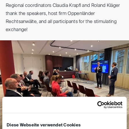
Regional coordinators Claudia Krapfl and Roland Kläger
thank the speakers, host firm Oppenländer
Rechtsanwälte, and all participants for the stimulating
exchange!
Diese Webseite verwendet Cookies