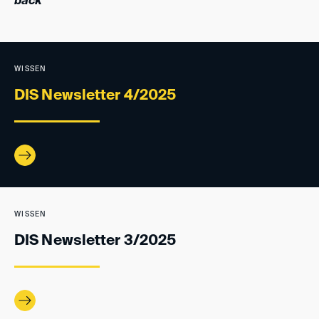
back
WISSEN
DIS Newsletter 4/2025
WISSEN
DIS Newsletter 3/2025