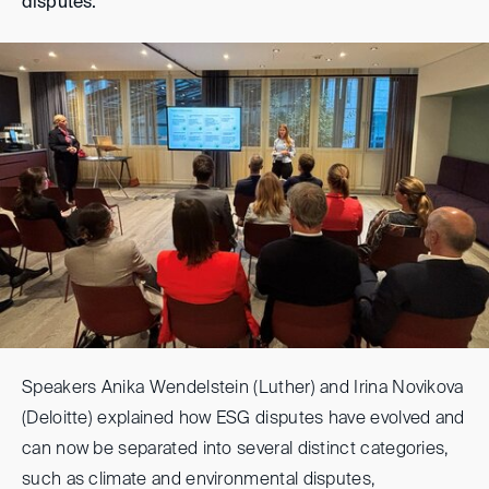
disputes.
Speakers Anika Wendelstein (Luther) and Irina Novikova
(Deloitte) explained how ESG disputes have evolved and
can now be separated into several distinct categories,
such as climate and environmental disputes,