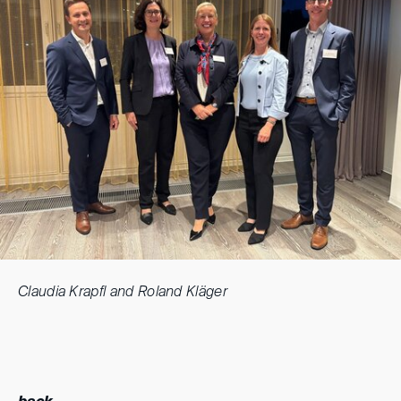
Claudia Krapfl and Roland Kläger