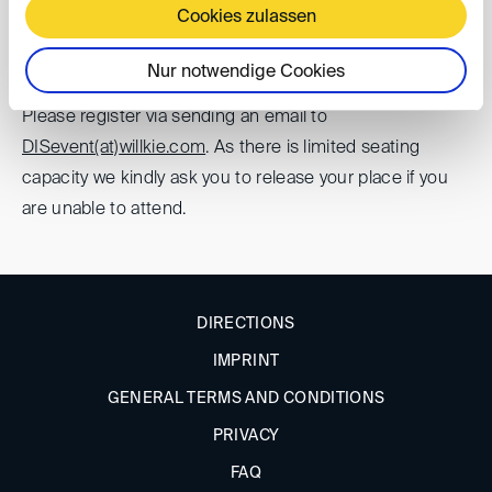
60322 Frankfurt am Main
Cookies zulassen
Registration
Nur notwendige Cookies
Please register via sending an email to
DISevent(at)
willkie.com
. As there is limited seating
capacity we kindly ask you to release your place if you
are unable to attend.
DIRECTIONS
IMPRINT
GENERAL TERMS AND CONDITIONS
PRIVACY
FAQ