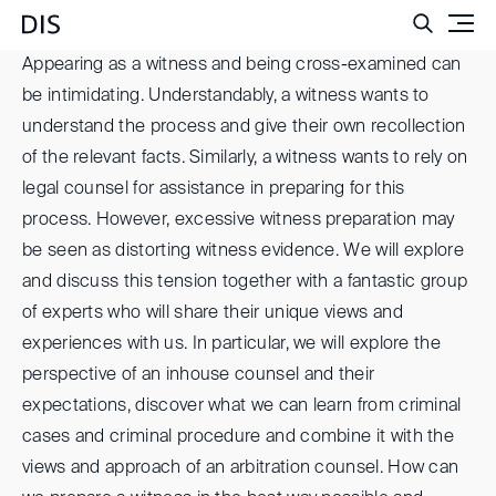
Such
Appearing as a witness and being cross-examined can
be intimidating. Understandably, a witness wants to
understand the process and give their own recollection
of the relevant facts. Similarly, a witness wants to rely on
legal counsel for assistance in preparing for this
process. However, excessive witness preparation may
be seen as distorting witness evidence. We will explore
and discuss this tension together with a fantastic group
of experts who will share their unique views and
experiences with us. In particular, we will explore the
perspective of an inhouse counsel and their
expectations, discover what we can learn from criminal
cases and criminal procedure and combine it with the
views and approach of an arbitration counsel. How can