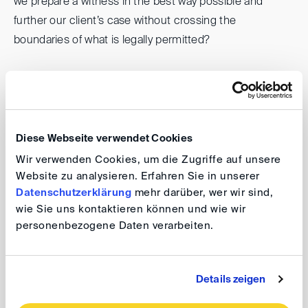
we prepare a witness in the best way possible and
further our client’s case without crossing the
boundaries of what is legally permitted?
We are happy to welcome
Glenn Baumgarten
(Deutsche Telekom),
Laura Borgel
(Feigen Graf) and
Nils Kupka
(Jones Day) for this vibrant discussion
moderated by
Nadja Harraschain
(Allen & Overy) and
Diese Webseite verwendet Cookies
look forward to many of you joining us for this event!
Wir verwenden Cookies, um die Zugriffe auf unsere
Website zu analysieren. Erfahren Sie in unserer
Legality of Witness Preparation –
Datenschutzerklärung
mehr darüber, wer wir sind,
wie Sie uns kontaktieren können und wie wir
effective assistance without distorting
personenbezogene Daten verarbeiten.
evidence?
Details zeigen
Date: 7 December 2022, 7.00 pm
Venue: Willkie Farr & Gallagher LLP, An der Welle 4,