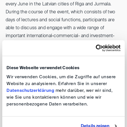
every June in the Latvian cities of Riga and Jurmala.
During the course of the event, which consists of two
days of lectures and social functions, participants are
able to discuss and engage with a wide range of
important international-commercial- and investment-
arbitration issues. While the focus is on Central and
Eastern Europe, experts from other countries and
regions of the world regularly join the proceedings to
speak as well.
Diese Webseite verwendet Cookies
Wir verwenden Cookies, um die Zugriffe auf unsere
Website zu analysieren. Erfahren Sie in unserer
Datenschutzerklärung
mehr darüber, wer wir sind,
15th Baltic Arbitration Days & White
wie Sie uns kontaktieren können und wie wir
Nights
personenbezogene Daten verarbeiten.
Date: 14/15 June 2026
Details zeigen
Venue: Riga and Jurmala