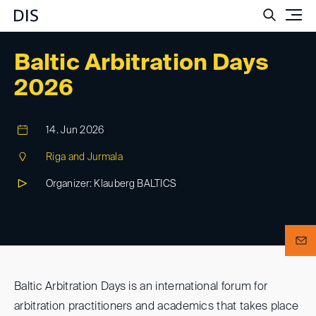
Such
Baltic Arbitration Days
2026
14. Jun 2026
Riga and Jurmala
Organizer: Klauberg BALTICS
Baltic Arbitration Days is an international forum for
arbitration practitioners and academics that takes place