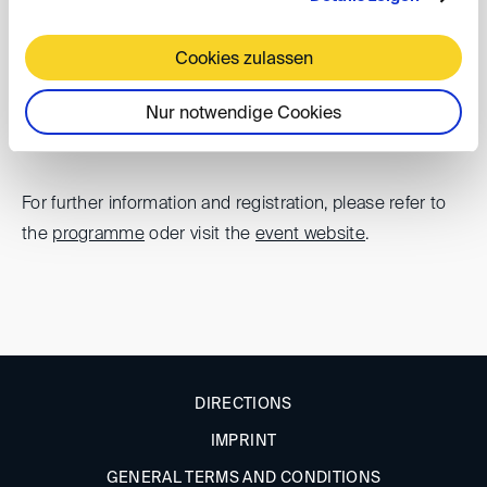
Cookies zulassen
The DIS is pleased to support the Baltic Arbitration
Days.
Nur notwendige Cookies
For further information and registration, please refer to
the
programme
oder visit the
event website
.
DIRECTIONS
IMPRINT
GENERAL TERMS AND CONDITIONS