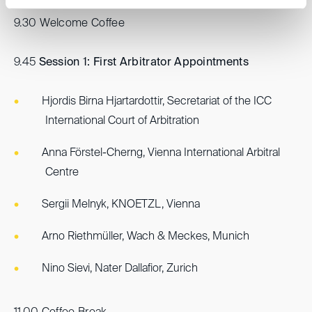
9.30 Welcome Coffee
9.45
Session 1: First Arbitrator Appointments
Hjordis Birna Hjartardottir, Secretariat of the ICC
International Court of Arbitration
Anna Förstel-Cherng, Vienna International Arbitral
Centre
Sergii Melnyk, KNOETZL, Vienna
Arno Riethmüller, Wach & Meckes, Munich
Nino Sievi, Nater Dallafior, Zurich