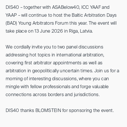
DIS40 – together with ASABelow40, ICC YAAF and
YAAP – will continue to host the Baltic Arbitration Days
(BAD) Young Arbitrators Forum this year. The event will
take place on 13 June 2026 in Riga, Latvia.
We cordially invite you to two panel discussions
addressing hot topics in international arbitration,
covering first arbitrator appointments as well as
arbitration in geopolitically uncertain times. Join us for a
morning of interesting discussions, where you can
mingle with fellow professionals and forge valuable
connections across borders and jurisdictions.
DIS40 thanks BLOMSTEIN for sponsoring the event.