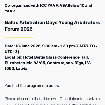
Co-organised with ICC YAAF, ASABelow40 and
YAAP
Baltic Arbitration Days Young Arbitrators
Forum 2026
Date: 13 June 2026, 9.30 am - 1.30 pm (GMT/UTC -
UTC+3)
Location: Hotel Bergs Glass Conference Hall,
Elizabetes iela 83/85, Centra rajons, Rīga, LV-
1050, Latvia
You find the programme below.
Please also note that all below-40 participants receive a