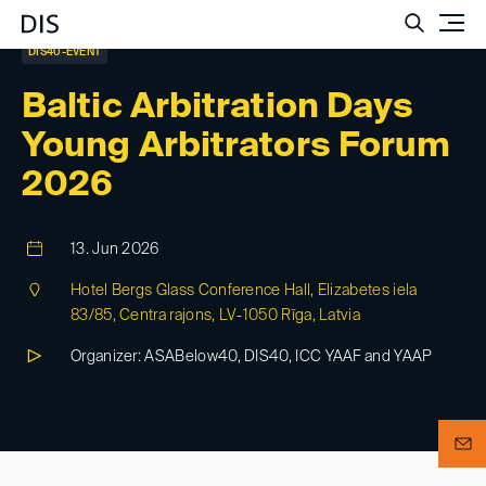
Such
DIS40-EVENT
Baltic Arbitration Days
Young Arbitrators Forum
2026
13. Jun 2026
Hotel Bergs Glass Conference Hall, Elizabetes iela
83/85, Centra rajons, LV-1050 Rīga, Latvia
Organizer: ASABelow40, DIS40, ICC YAAF and YAAP