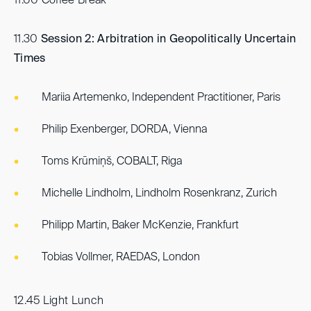
11.00 Coffee Break
11.30
Session 2: Arbitration in Geopolitically Uncertain
Times
Mariia Artemenko, Independent Practitioner, Paris
Philip Exenberger, DORDA, Vienna
Toms Krūmiņš, COBALT, Riga
Michelle Lindholm, Lindholm Rosenkranz, Zurich
Philipp Martin, Baker McKenzie, Frankfurt
Tobias Vollmer, RAEDAS, London
12.45 Light Lunch