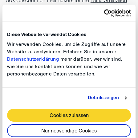
50% discount on their tickets for the
Baltic Arbitration
Days
.
Registration
Diese Webseite verwendet Cookies
Participation in the Young Arbitrators Forum is free of
Wir verwenden Cookies, um die Zugriffe auf unsere
Website zu analysieren. Erfahren Sie in unserer
charge but advance
registration by 5 June 2026 is
Datenschutzerklärung
mehr darüber, wer wir sind,
required
.
wie Sie uns kontaktieren können und wie wir
personenbezogene Daten verarbeiten.
register here
If you have any questions, please contact
Details zeigen
dis40(at)
disarb.org
.
Cookies zulassen
Programme
Nur notwendige Cookies