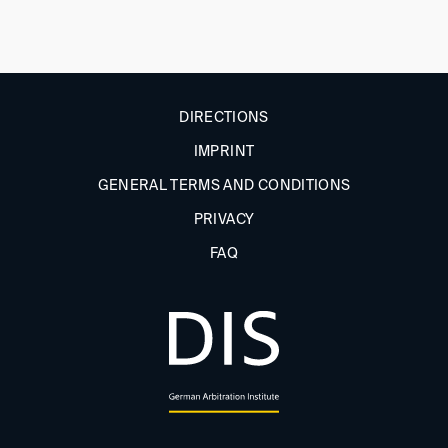
DIRECTIONS
IMPRINT
GENERAL TERMS AND CONDITIONS
PRIVACY
FAQ