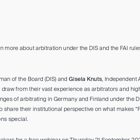
rn more about arbitration under the DIS and the FAI rul
rman of the Board (DIS) and
Gisela Knuts
, Independent A
ll draw from their vast experience as arbitrators and high
enges of arbitrating in Germany and Finland under the D
so share their institutional perspective on what makes “
ons special.