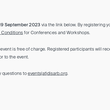
 19 September 2023
via the link below. By registering 
 Conditions
for Conferences and Workshops.
e event is free of charge. Registered participants will r
or to the event.
y questions to
events(at)
disarb.org
.