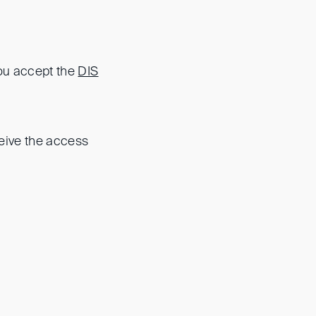
you accept the
DIS
eceive the access