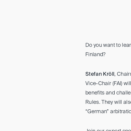
Do you want to lea
Finland?
Stefan Kröll
, Chai
Vice-Chair (FAI) wi
benefits and chall
Rules. They will al
“German” arbitrati