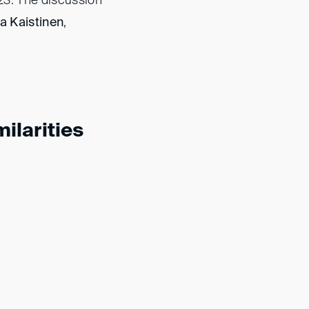
23. The discussion
a Kaistinen
,
ilarities