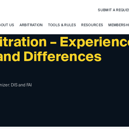
SUBMIT A REQUE
BOUT US
ARBITRATION
TOOLS & RULES
RESOURCES
MEMBERSH
itration – Experien
 and Differences
nizer: DIS and FAI