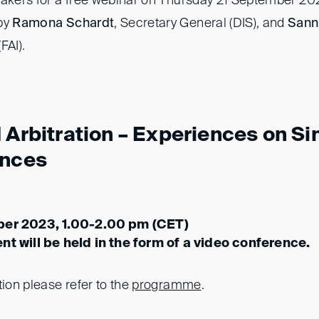
eakers for a free webinar on Thursday 21 September 20
 by
Ramona Schardt
, Secretary General (DIS), and
Sann
FAI).
 Arbitration – Experiences on Sim
ences
ber 2023, 1.00-2.00 pm (CET)
nt will be held in the form of a video conference.
tion please refer to the
programme
.