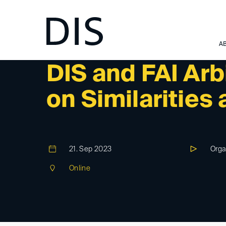
A
DIS-EVENT
DIS and FAI Arb
on Similarities
21. Sep 2023
Orga
Online