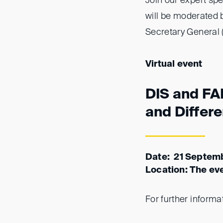
Join our expert sp
will be moderated
Secretary General (
Virtual event
DIS and FAI
and Differ
Date: 21 Septem
Location: The eve
For further informa