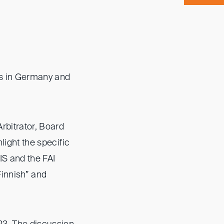
es in Germany and
rbitrator, Board
light the specific
IS and the FAI
Finnish” and