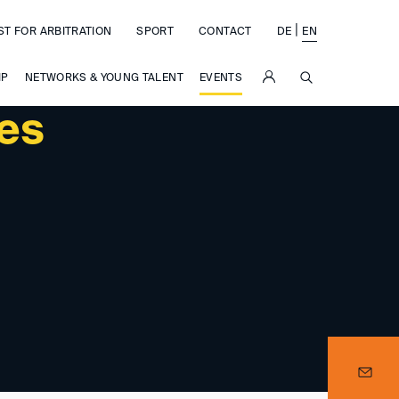
|
ST FOR ARBITRATION
SPORT
CONTACT
DE
EN
SUCHE
IP
NETWORKS & YOUNG TALENT
EVENTS
ces