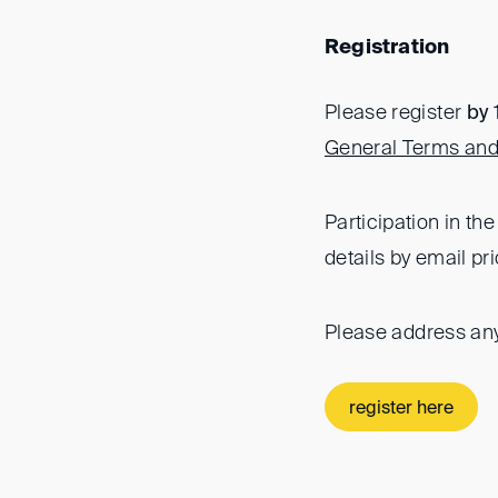
Registration
Please register
by
General Terms and
Participation in th
details by email pri
Please address an
register here