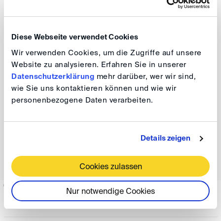
Conference, please contact us.
DIS Events Service
Diese Webseite verwendet Cookies
T: +49 228 39 18 15 566
Wir verwenden Cookies, um die Zugriffe auf unsere
E:
events(at)
disarb.org
Website zu analysieren. Erfahren Sie in unserer
Datenschutzerklärung
mehr darüber, wer wir sind,
wie Sie uns kontaktieren können und wie wir
Sponsors
personenbezogene Daten verarbeiten.
We are proud to be supported by our sponsors and
Details zeigen
media partners. We have ensured that sponsorship has
no influence on topics and speakers.
Cookies zulassen
Nur notwendige Cookies