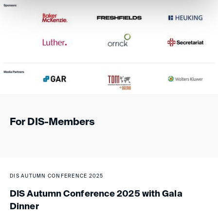
For DIS-Members
DIS AUTUMN CONFERENCE 2025
DIS Autumn Conference 2025 with Gala
Dinner