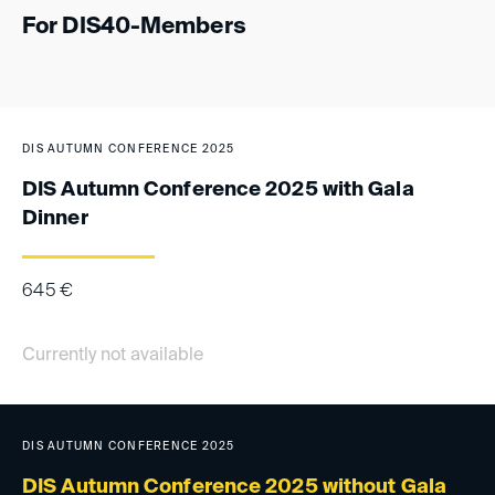
For DIS40-Members
DIS AUTUMN CONFERENCE 2025
DIS Autumn Conference 2025 with Gala
Dinner
645
€
Currently not available
DIS AUTUMN CONFERENCE 2025
DIS Autumn Conference 2025 without Gala