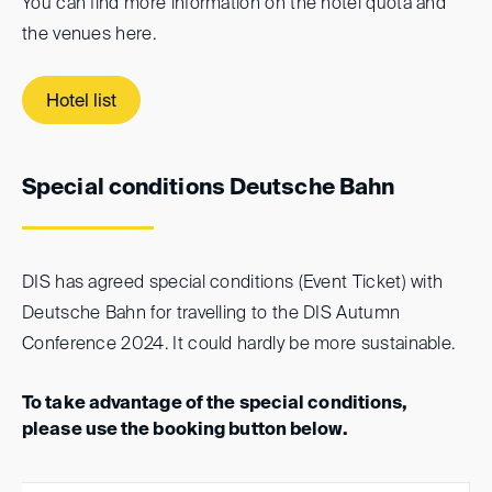
You can find more information on the hotel quota and
the venues here.
Hotel list
Special conditions Deutsche Bahn
DIS has agreed special conditions (Event Ticket) with
Deutsche Bahn for travelling to the DIS Autumn
Conference 2024. It could hardly be more sustainable.
To take advantage of the special conditions,
please use the booking button below.