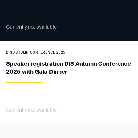
Currently not available
DIS AUTUMN CONFERENCE 2025
Speaker registration DIS Autumn Conference
2025 with Gala Dinner
Currently not available