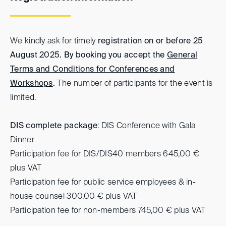
We kindly ask for timely
registration on or before 25
August 2025. By booking you accept the
General
Terms and Conditions for Conferences and
Workshops
.
The number of participants for the event is
limited.
DIS complete package
: DIS Conference with Gala
Dinner
Participation fee for DIS/DIS40 members 645,00 €
plus VAT
Participation fee for public service employees & in-
house counsel 300,00 € plus VAT
Participation fee for non-members 745,00 € plus VAT