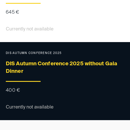
645
€
Currently not available
DIS AUTUMN CONFERENCE 2025
DIS Autumn Conference 2025 without Gala
Dinner
400
€
Currently not available