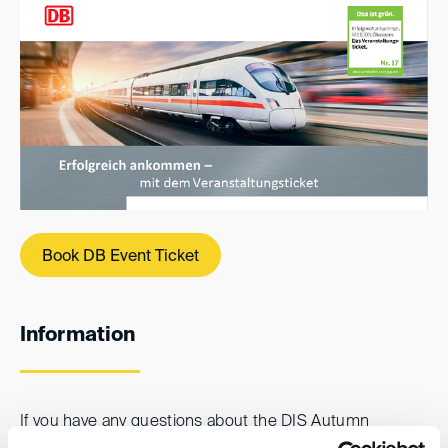
Book DB Event Ticket
Information
If you have any questions about the DIS Autumn