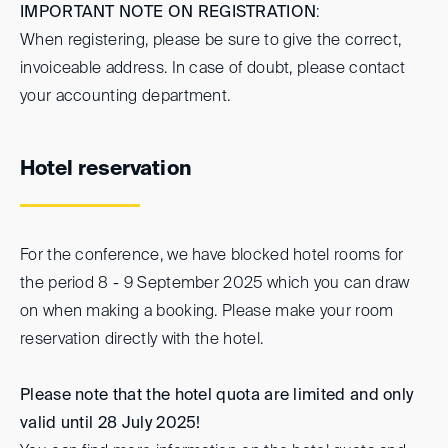
IMPORTANT NOTE ON REGISTRATION
:
When registering, please be sure to give the correct,
invoiceable address. In case of doubt, please contact
your accounting department.
Hotel reservation
For the conference, we have blocked hotel rooms for
the period 8 - 9 September 2025 which you can draw
on when making a booking. Please make your room
reservation directly with the hotel.
Please note that the hotel quota are limited and only
valid until 28 July 2025!