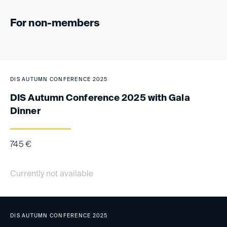
For non-members
DIS AUTUMN CONFERENCE 2025
DIS Autumn Conference 2025 with Gala
Dinner
745
€
Currently not available
DIS AUTUMN CONFERENCE 2025