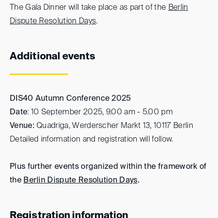
The Gala Dinner will take place as part of the
Berlin
Dispute Resolution Days
.
Additional events
DIS40
Autumn Conference 2025
Date
: 10 September 2025, 9.00 am - 5.00 pm
Venue:
Quadriga, Werderscher Markt 13, 10117 Berlin
Detailed information and registration will follow.
Plus further events organized within the framework of
the
Berlin Dispute Resolution Days
.
Registration information