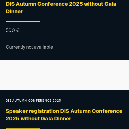
DIS Autumn Conference 2025 without Gala
Dinner
500
€
Currently not available
DIS AUTUMN CONFERENCE 2025
Speaker registration DIS Autumn Conference
2025 without Gala Dinner