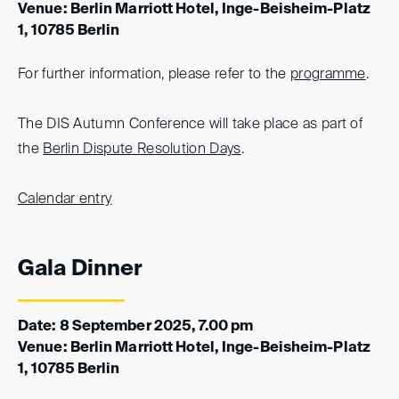
Venue: Berlin Marriott Hotel, Inge-Beisheim-Platz
1, 10785 Berlin
For further information, please refer to the
programme
.
The DIS Autumn Conference will take place as part of
the
Berlin Dispute Resolution Days
.
Calendar entry
Gala Dinner
Date: 8 September 2025, 7.00 pm
Venue: Berlin Marriott Hotel, Inge-Beisheim-Platz
1, 10785 Berlin