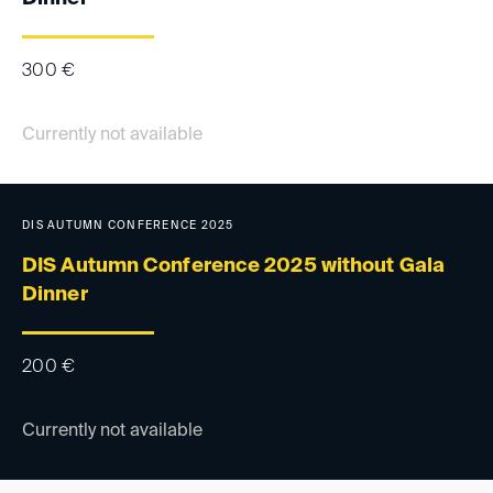
300
€
Currently not available
DIS AUTUMN CONFERENCE 2025
DIS Autumn Conference 2025 without Gala
Dinner
200
€
Currently not available