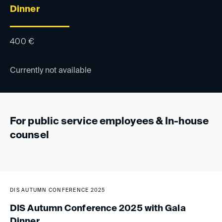
Dinner
400
€
Currently not available
For public service employees & In-house
counsel
DIS AUTUMN CONFERENCE 2025
DIS Autumn Conference 2025 with Gala
Dinner