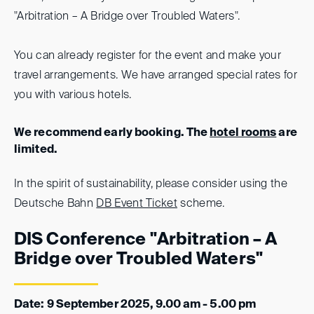
"Arbitration – A Bridge over Troubled Waters".
You can already register for the event and make your
travel arrangements. We have arranged special rates for
you with various hotels.
We recommend early booking. The
hotel rooms
are
limited.
In the spirit of sustainability, please consider using the
Deutsche Bahn
DB Event Ticket
scheme.
DIS Conference "Arbitration – A
Bridge over Troubled Waters"
Date: 9 September 2025, 9.00 am - 5.00 pm