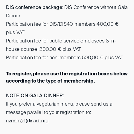
DIS conference package
: DIS Conference without Gala
Dinner
Participation fee for DIS/DIS40 members 400,00 €
plus VAT
Participation fee for public service employees & in-
house counsel 200,00 € plus VAT
Participation fee for non-members 500,00 € plus VAT
To register, please use the registration boxes below
according to the type of membership.
NOTE ON GALA DINNER
:
If you prefer a vegetarian menu, please send us a
message parallel to your registration to:
events(at)
disarb.org
.