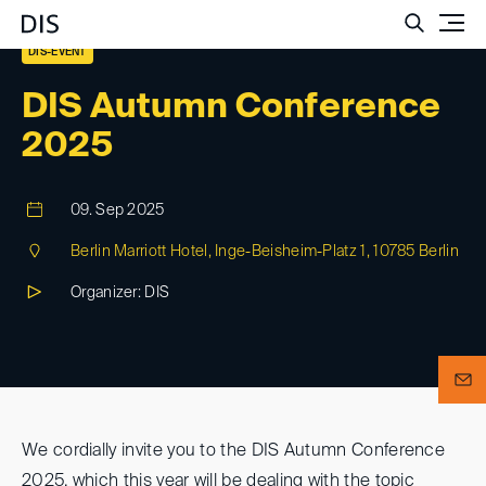
Such
DIS-EVENT
DIS Autumn Conference
2025
09. Sep 2025
Berlin Marriott Hotel, Inge-Beisheim-Platz 1, 10785 Berlin
Organizer: DIS
We cordially invite you to the DIS Autumn Conference
2025, which this year will be dealing with the topic