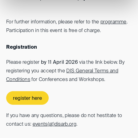
For further information, please refer to the
programme
.
Participation in this event is free of charge.
Registration
Please register
by 11 April 2026
via the link below. By
registering you accept the
DIS General Terms and
Conditions
for Conferences and Workshops.
register here
If you have any questions, please do not hestitate to
contact us:
events(at)
disarb.org
.