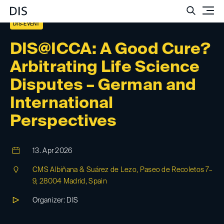
Such
DIS-EVENT
DIS@ICCA: A Good Cure?
Arbitrating Life Science
Disputes – German and
International
Perspectives
13. Apr 2026
CMS Albiñana & Suárez de Lezo, Paseo de Recoletos 7–
9, 28004 Madrid, Spain
Organizer: DIS