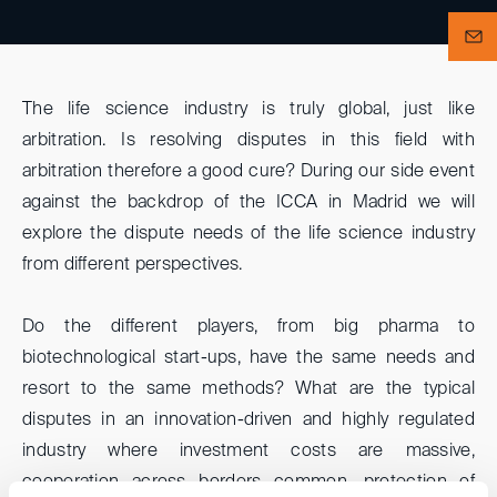
The life science industry is truly global, just like
arbitration. Is resolving disputes in this field with
arbitration therefore a good cure? During our side event
against the backdrop of the ICCA in Madrid we will
explore the dispute needs of the life science industry
from different perspectives.
Do the different players, from big pharma to
biotechnological start-ups, have the same needs and
resort to the same methods? What are the typical
disputes in an innovation-driven and highly regulated
industry where investment costs are massive,
cooperation across borders common, protection of