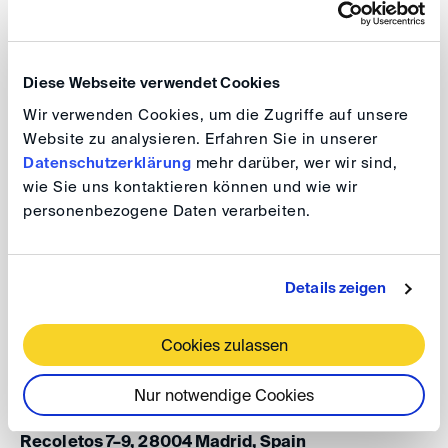
intellectual property rights critical and blockbuster
opportunities globally scaled? What are the experiences
with arbitrating life science disputes and what
Diese Webseite verwendet Cookies
innovations are desired?
Wir verwenden Cookies, um die Zugriffe auf unsere
Website zu analysieren. Erfahren Sie in unserer
This event will take place in the framework of the
ICCA
Datenschutzerklärung
mehr darüber, wer wir sind,
2026 Madrid
. Participation in the event is free of charge.
wie Sie uns kontaktieren können und wie wir
personenbezogene Daten verarbeiten.
DIS@ICCA: A Good Cure? Arbitrating Life
Details zeigen
Science Disputes – German and
International Perspectives
Cookies zulassen
Date: 13 April 2026, 8.15 - 9.45 am
Nur notwendige Cookies
Venue: CMS Albiñana & Suárez de Lezo, Paseo de
Recoletos 7–9, 28004 Madrid, Spain