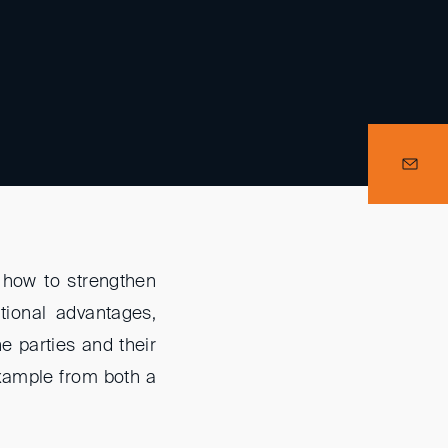
g how to strengthen
tional advantages,
e parties and their
xample from both a