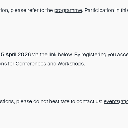
tion, please refer to the
programme
. Participation in thi
15 April 2026
via the link below. By registering you acc
ons
for Conferences and Workshops.
stions, please do not hestitate to contact us:
events(at)