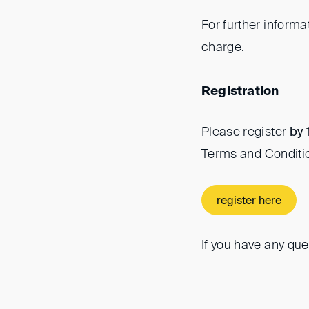
For further informa
charge.
Registration
Please register
by 
Terms and Conditi
register here
If you have any que