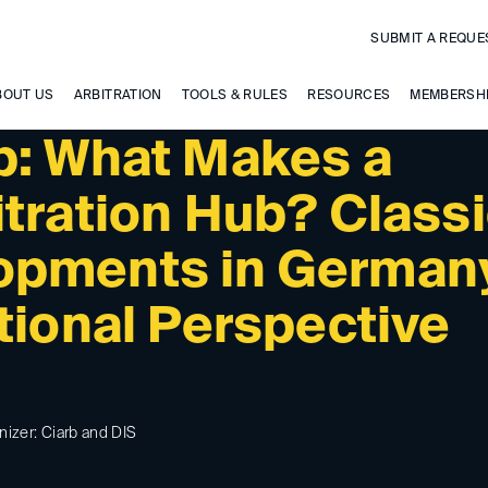
SUBMIT A REQUE
BOUT US
ARBITRATION
TOOLS & RULES
RESOURCES
MEMBERSH
b: What Makes a
itration Hub? Class
opments in German
tional Perspective
nizer: Ciarb and DIS