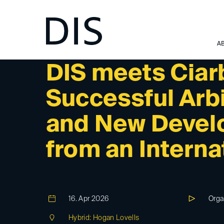
A
DIS-EVENT
DIS meets Ciar
Successful Arb
and New Devel
from an Interna
16. Apr 2026
Orga
Hybrid: Hogan Lovells