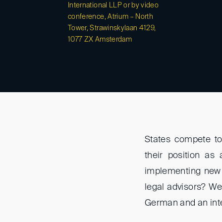
International LLP or by video
conference, Atrium – North
Tower, Strawinskylaan 4129,
1077 ZX Amsterdam
States compete to 
their position as
implementing new m
legal advisors? W
German and an inte