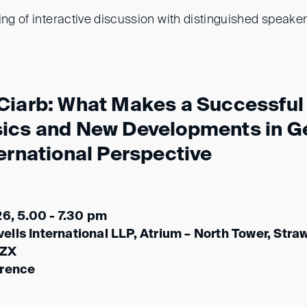
ing of interactive discussion with distinguished speaker
Ciarb: What Makes a Successful 
sics and New Developments in 
ernational Perspective
26, 5.00 - 7.30 pm
lls International LLP, Atrium – North Tower, Stra
 ZX
erence