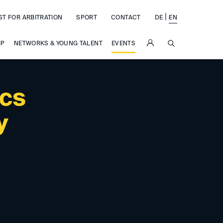
|
ST FOR ARBITRATION
SPORT
CONTACT
DE
EN
SUCHE
IP
NETWORKS & YOUNG TALENT
EVENTS
ics
y