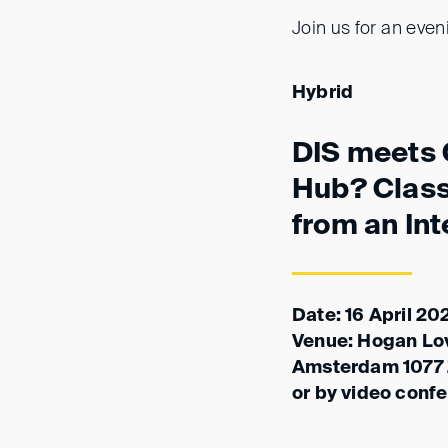
Join us for an even
Hybrid
DIS meets 
Hub? Clas
from an Int
Date: 16 April 20
Venue: Hogan Love
Amsterdam 1077
or by video conf