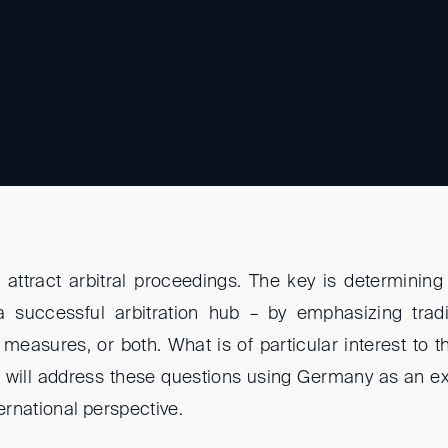
attract arbitral proceedings. The key is determinin
 a successful arbitration hub – by emphasizing tradi
easures, or both. What is of particular interest to th
e will address these questions using Germany as an e
rnational perspective.