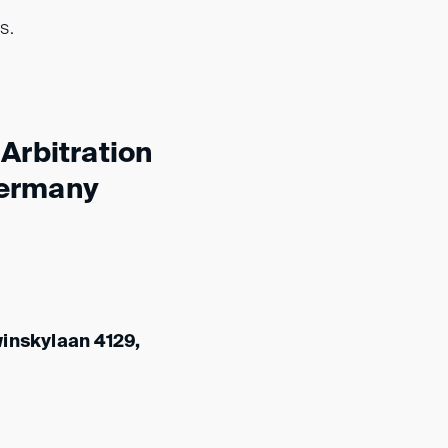
s.
Arbitration
Germany
winskylaan 4129,