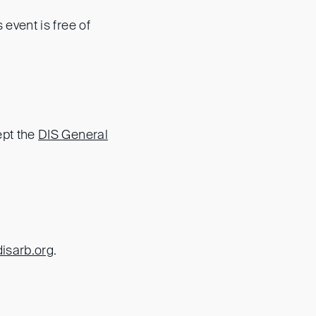
s event is free of
ept the
DIS General
disarb.org
.