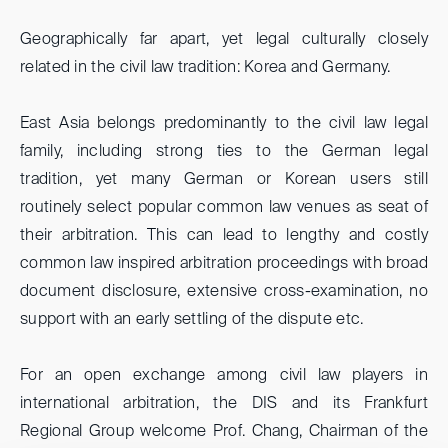
Geographically far apart, yet legal culturally closely
related in the civil law tradition: Korea and Germany.
East Asia belongs predominantly to the civil law legal
family, including strong ties to the German legal
tradition, yet many German or Korean users still
routinely select popular common law venues as seat of
their arbitration. This can lead to lengthy and costly
common law inspired arbitration proceedings with broad
document disclosure, extensive cross-examination, no
support with an early settling of the dispute etc.
For an open exchange among civil law players in
international arbitration, the DIS and its Frankfurt
Regional Group welcome Prof. Chang, Chairman of the