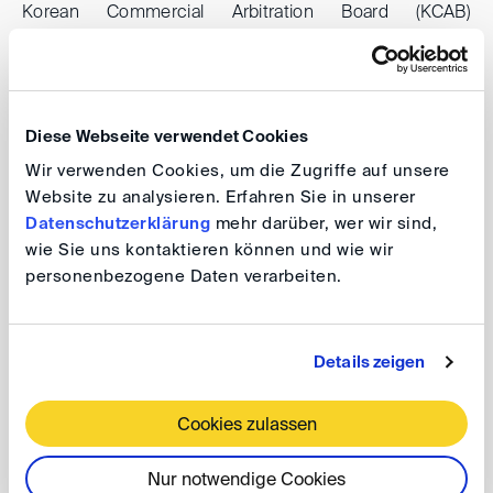
Korean Commercial Arbitration Board (KCAB)
International to Frankfurt in our “DIS Meets KCAB
International” format. Prof. Chang will introduce his
arbitration institution to us and share some initiatives
that KCAB International has taken to raise awareness of
Diese Webseite verwendet Cookies
the civil law traditions in arbitration, such as his
Wir verwenden Cookies, um die Zugriffe auf unsere
successful Asia Civil Law Summit.
Website zu analysieren. Erfahren Sie in unserer
Datenschutzerklärung
mehr darüber, wer wir sind,
wie Sie uns kontaktieren können und wie wir
After a short presentation on typical civil law approaches
personenbezogene Daten verarbeiten.
to arbitration, we will discuss convergences and
perspectives of civil law inspired international arbitration.
Details zeigen
DIS Meets KCAB International: Civil Law
Cookies zulassen
Players in International Arbitration
Nur notwendige Cookies