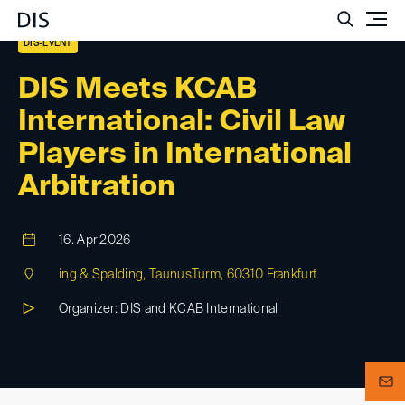
Such
DIS-EVENT
DIS Meets KCAB
International: Civil Law
Players in International
Arbitration
16. Apr 2026
ing & Spalding, TaunusTurm, 60310 Frankfurt
Organizer: DIS and KCAB International