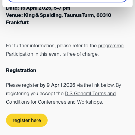
Date: 16 April 2026, 5-7 pm
Venue: King & Spalding, TaunusTurm, 60310
Frankfurt
For further information, please refer to the
programme
.
Participation in this event is free of charge.
Registration
Please register
by 9 April 2026
via the link below. By
registering you accept the
DIS General Terms and
Conditions
for Conferences and Workshops.
register here