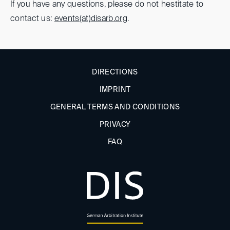
If you have any questions, please do not hestitate to
contact us:
events(at)
disarb.org
.
DIRECTIONS
IMPRINT
GENERAL TERMS AND CONDITIONS
PRIVACY
FAQ