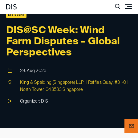
Such
DIS-EVENT
DIS@SC Week: Wind
Farm Disputes – Global
Perspectives
29. Aug 2025
King & Spalding (Singapore) LLP, 1 Raffles Quay, #31-01
North Tower, 048583 Singapore
Organizer: DIS