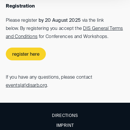
Registration
Please register
by 20 August 2025
via the link
below. By registering you accept the
DIS General Terms
and Conditions
for Conferences and Workshops.
register here
If you have any questions, please contact
events(at)
disarb.org
.
DIRECTIONS
IMPRINT