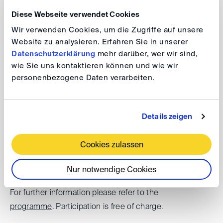
mechanisms used – Dispute Adjudication Boards and
Diese Webseite verwendet Cookies
arbitration – and what the experiences are. Are we all set
Wir verwenden Cookies, um die Zugriffe auf unsere
right on the disputes side?
Website zu analysieren. Erfahren Sie in unserer
Datenschutzerklärung
mehr darüber, wer wir sind,
wie Sie uns kontaktieren können und wie wir
personenbezogene Daten verarbeiten.
DIS@SC Week: Wind Farm Disputes –
Global Perspectives
Details zeigen
Date: 29 August 2025, 10.00 am - 12.00 pm
Venue: King & Spalding (Singapore) LLP, 1 Raffles
Cookies zulassen
Quay, #31-01 North Tower, Singapore 048583
Nur notwendige Cookies
For further information please refer to the
programme
. Participation is free of charge.