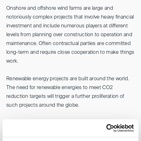
Onshore and offshore wind farms are large and
notoriously complex projects that involve heavy financial
investment and include numerous players at different
levels from planning over construction to operation and
maintenance. Often contractual parties are committed
long-term and require close cooperation to make things
work.
Renewable energy projects are built around the world.
The need for renewable energies to meet CO2
reduction targets will trigger a further proliferation of
such projects around the globe.
Please join us when we discuss with experienced
international panelists some factual and legal
challenges of these projects, typical dispute resolution