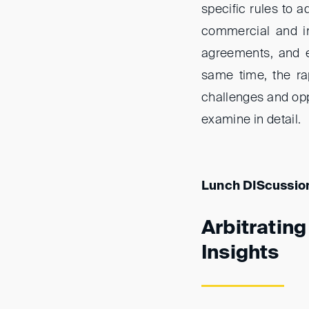
specific rules to 
commercial and inv
agreements, and e
same time, the ra
challenges and oppo
examine in detail.
Lunch DIScussio
Arbitratin
Insights