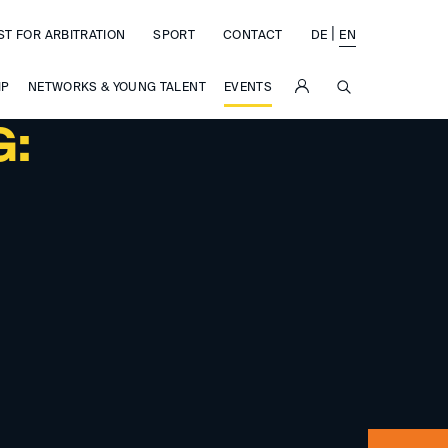
|
ST FOR ARBITRATION
SPORT
CONTACT
DE
EN
SUCHE
IP
NETWORKS & YOUNG TALENT
EVENTS
G: