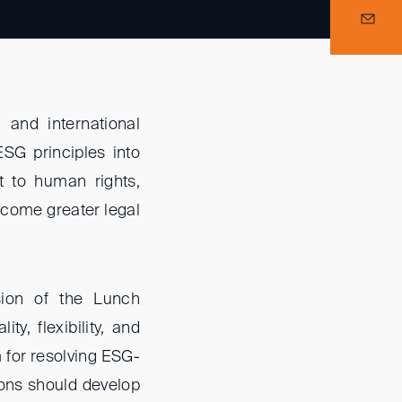
and international
ESG principles into
t to human rights,
 come greater legal
ssion of the Lunch
ty, flexibility, and
m for resolving ESG-
tions should develop