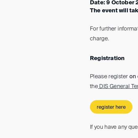
Date: 9 October 
The event will ta
For further informa
charge.
Registration
Please register
on 
the
DIS General Te
register here
If you have any que