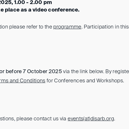
2025, 1.00 - 2.00 pm
ke place as a video conference.
tion please refer to the
programme
. Participation in thi
or before 7 October 2025
via the link below. By regist
rms and Conditions
for Conferences and Workshops.
stions, please contact us via
events(at)
disarb.org
.