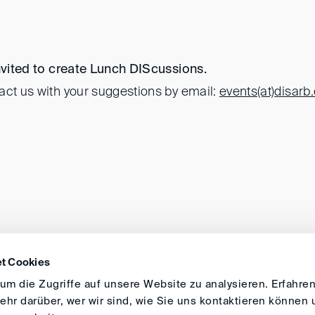
invited to create Lunch DIScussions.
act us with your suggestions by email:
events(at)
disarb
t Cookies
DIRECTIONS
IMPRINT
GENERAL
m die Zugriffe auf unsere Website zu analysieren. Erfahren
hr darüber, wer wir sind, wie Sie uns kontaktieren können 