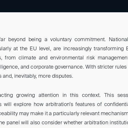
r beyond being a voluntary commitment. National 
cularly at the EU level, are increasingly transforming 
ns, from climate and environmental risk managemen
iligence, and corporate governance. With stricter rules
 and, inevitably, more disputes.
tracting growing attention in this context. This se
will explore how arbitration’s features of confidentiali
ceability may make it a particularly relevant mechanis
The panel will also consider whether arbitration institu