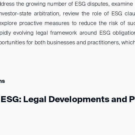
address the growing number of ESG disputes, examine
estor-state arbitration, review the role of ESG cla
xplore proactive measures to reduce the risk of suc
pidly evolving legal framework around ESG obligatio
rtunities for both businesses and practitioners, which
ns
g ESG: Legal Developments and P