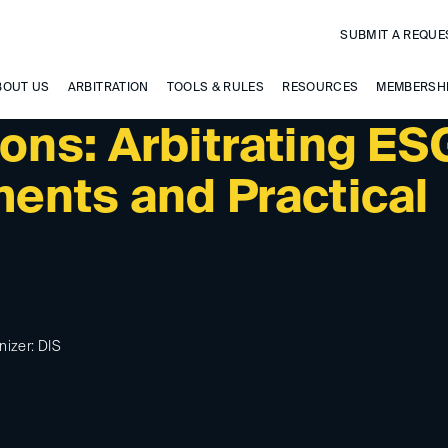
SUBMIT A REQUE
BOUT US
ARBITRATION
TOOLS & RULES
RESOURCES
MEMBERSH
ons: Arbitrating ES
ents and Practical
nizer: DIS