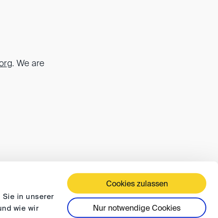
.org
. We are
Cookies zulassen
 TERMS AND CONDITIONS
PRIVACY
FAQ
 Sie in unserer
Nur notwendige Cookies
und wie wir