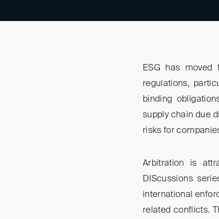
ESG has moved fa
regulations, parti
binding obligatio
supply chain due d
risks for companies
Arbitration is at
DIScussions series 
international enfor
related conflicts. 