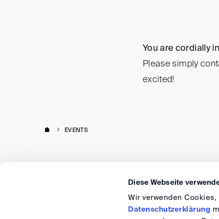
You are cordially 
Please simply cont
excited!
EVENTS
Diese Webseite verwende
Wir verwenden Cookies, u
Datenschutzerklärung
me