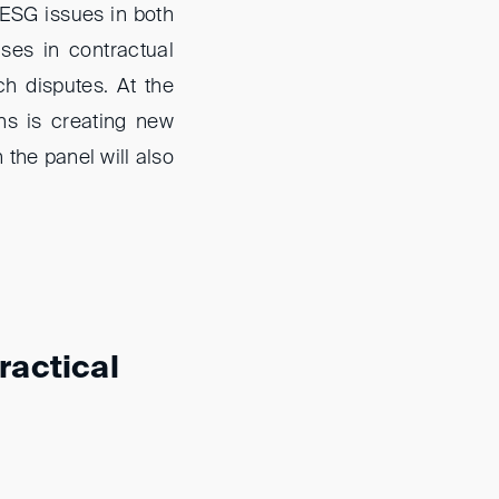
 ESG issues in both
uses in contractual
h disputes. At the
ns is creating new
 the panel will also
ractical