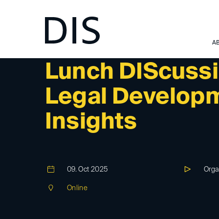
A
DIS-EVENT
Lunch DIScussi
Legal Developm
Insights
09. Oct 2025
Orga
Online