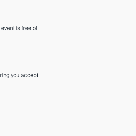
s event is free of
ering you accept