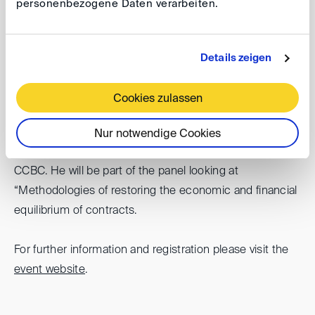
personenbezogene Daten verarbeiten.
Date: 14-19 October 2024
Venue: Sao Paulo, Brasil
Details zeigen
The DIS will participate in Sao Paulo Arbitration Week.
Its chairman Stefan Kröll will represent the DIS at the bi-
Cookies zulassen
annual Congress of the International Federation of
Commercial Arbitration Institutions (IFCAI) which is
Nur notwendige Cookies
organized this year in the context of the SPAW by CAM-
CCBC. He will be part of the panel looking at
“Methodologies of restoring the economic and financial
equilibrium of contracts.
For further information and registration please visit the
event website
.