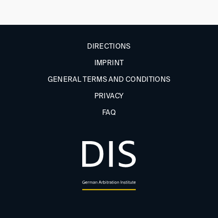
DIRECTIONS
IMPRINT
GENERAL TERMS AND CONDITIONS
PRIVACY
FAQ