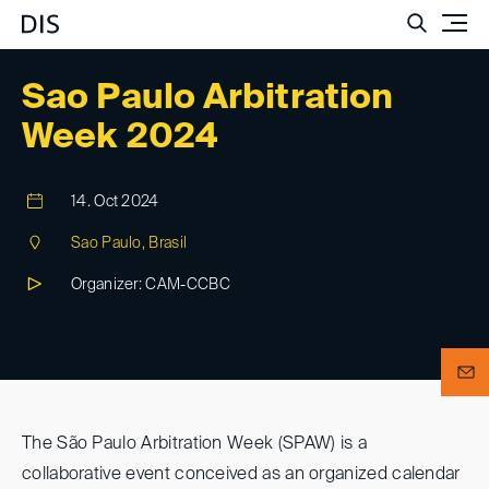
Such
Sao Paulo Arbitration
Week 2024
14. Oct 2024
Sao Paulo, Brasil
Organizer: CAM-CCBC
The São Paulo Arbitration Week (SPAW) is a
collaborative event conceived as an organized calendar