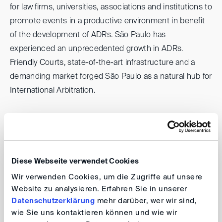
for law firms, universities, associations and institutions to
promote events in a productive environment in benefit
of the development of ADRs. São Paulo has
experienced an unprecedented growth in ADRs.
Friendly Courts, state-of-the-art infrastructure and a
demanding market forged São Paulo as a natural hub for
International Arbitration.
Therefore, and considering the wide range of events
happening in October connected to the subject,
SPAWs role is to facilitate and gather all the information
concerning these events. An opportunity such as the
Diese Webseite verwendet Cookies
São Paulo Arbitration Week could not be missed.
Wir verwenden Cookies, um die Zugriffe auf unsere
Website zu analysieren. Erfahren Sie in unserer
Sao Paulo Arbitration Week 2024
Datenschutzerklärung
mehr darüber, wer wir sind,
wie Sie uns kontaktieren können und wie wir