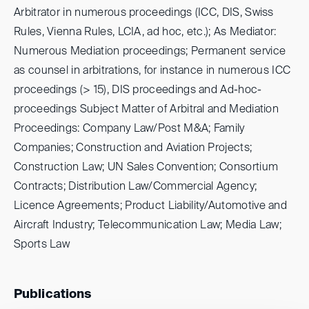
Arbitrator in numerous proceedings (ICC, DIS, Swiss
Rules, Vienna Rules, LCIA, ad hoc, etc.); As Mediator:
Numerous Mediation proceedings; Permanent service
as counsel in arbitrations, for instance in numerous ICC
proceedings (> 15), DIS proceedings and Ad-hoc-
proceedings Subject Matter of Arbitral and Mediation
Proceedings: Company Law/Post M&A; Family
Companies; Construction and Aviation Projects;
Construction Law; UN Sales Convention; Consortium
Contracts; Distribution Law/Commercial Agency;
Licence Agreements; Product Liability/Automotive and
Aircraft Industry; Telecommunication Law; Media Law;
Sports Law
Publications