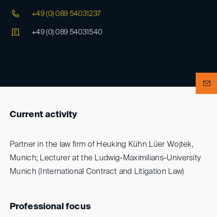
+49 (0) 089 54031237
+49 (0) 089 54031540
Current activity
Partner in the law firm of Heuking Kühn Lüer Wojtek,
Munich; Lecturer at the Ludwig-Maximilians-University
Munich (International Contract and Litigation Law)
Professional focus