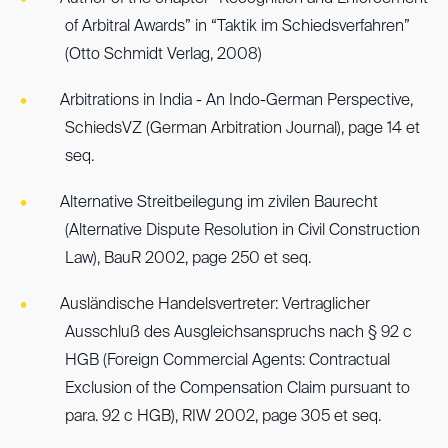
of Arbitral Awards” in “Taktik im Schiedsverfahren”
(Otto Schmidt Verlag, 2008)
Arbitrations in India - An Indo-German Perspective,
SchiedsVZ (German Arbitration Journal), page 14 et
seq.
Alternative Streitbeilegung im zivilen Baurecht
(Alternative Dispute Resolution in Civil Construction
Law), BauR 2002, page 250 et seq.
Ausländische Handelsvertreter: Vertraglicher
Ausschluß des Ausgleichsanspruchs nach § 92 c
HGB (Foreign Commercial Agents: Contractual
Exclusion of the Compensation Claim pursuant to
para. 92 c HGB), RIW 2002, page 305 et seq.