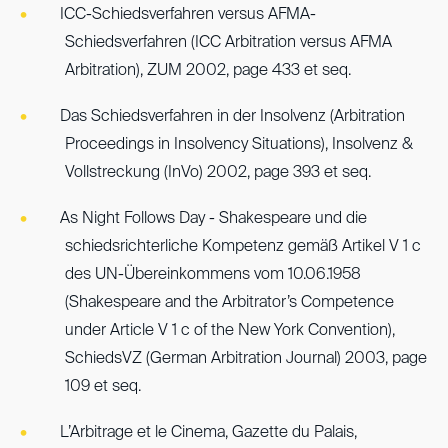
ICC-Schiedsverfahren versus AFMA-
Schiedsverfahren (ICC Arbitration versus AFMA
Arbitration), ZUM 2002, page 433 et seq.
Das Schiedsverfahren in der Insolvenz (Arbitration
Proceedings in Insolvency Situations), Insolvenz &
Vollstreckung (InVo) 2002, page 393 et seq.
As Night Follows Day - Shakespeare und die
schiedsrichterliche Kompetenz gemäß Artikel V 1 c
des UN-Übereinkommens vom 10.06.1958
(Shakespeare and the Arbitrator’s Competence
under Article V 1 c of the New York Convention),
SchiedsVZ (German Arbitration Journal) 2003, page
109 et seq.
L’Arbitrage et le Cinema, Gazette du Palais,