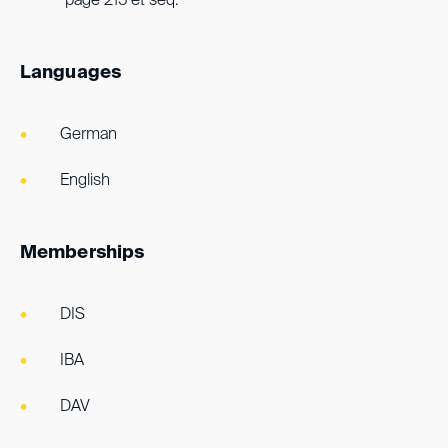
page 215 et seq.
Languages
German
English
Memberships
DIS
IBA
DAV