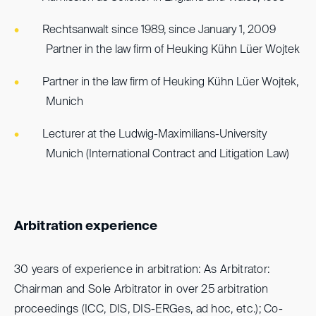
Rechtsanwalt since 1989, since January 1, 2009
Partner in the law firm of Heuking Kühn Lüer Wojtek
Partner in the law firm of Heuking Kühn Lüer Wojtek,
Munich
Lecturer at the Ludwig-Maximilians-University
Munich (International Contract and Litigation Law)
Arbitration experience
30 years of experience in arbitration: As Arbitrator:
Chairman and Sole Arbitrator in over 25 arbitration
proceedings (ICC, DIS, DIS-ERGes, ad hoc, etc.); Co-