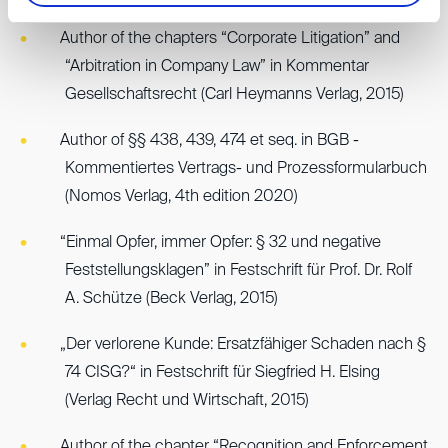
Author of the chapters “Corporate Litigation” and
“Arbitration in Company Law” in Kommentar
Gesellschaftsrecht (Carl Heymanns Verlag, 2015)
Author of §§ 438, 439, 474 et seq. in BGB -
Kommentiertes Vertrags- und Prozessformularbuch
(Nomos Verlag, 4th edition 2020)
“Einmal Opfer, immer Opfer: § 32 und negative
Feststellungsklagen” in Festschrift für Prof. Dr. Rolf
A. Schütze (Beck Verlag, 2015)
„Der verlorene Kunde: Ersatzfähiger Schaden nach §
74 CISG?“ in Festschrift für Siegfried H. Elsing
(Verlag Recht und Wirtschaft, 2015)
Author of the chapter “Recognition and Enforcement