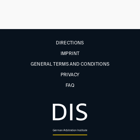
DIRECTIONS
IMPRINT
GENERAL TERMS AND CONDITIONS
PRIVACY
FAQ