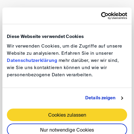
Editor of and author in the handbook “Arbitration –
Commentary on §§ 1025-1066 of the Procedural
Code/ Specimen/Annotations” (Nomos Verlag, 1st
Diese Webseite verwendet Cookies
edition 2019)
Wir verwenden Cookies, um die Zugriffe auf unsere
Author of the chapters “Arbitration Law” (10th Book
Website zu analysieren. Erfahren Sie in unserer
of the German Procedural Code) and “EU
Datenschutzerklärung
mehr darüber, wer wir sind,
wie Sie uns kontaktieren können und wie wir
Regulation on the Service of Judicial and
personenbezogene Daten verarbeiten.
Extrajudicial Documents” in Zivilprozessordnung -
Kommentierte Prozessformulare (Nomos Verlag,
5th edition 2022)
Details zeigen
Editor of “Beweis im Schiedsverfahren” (“Taking of
Evidence in Arbitration”) and author of the chapter
Cookies zulassen
“Practical Performance of the Taking of Evidence”
Nur notwendige Cookies
(Nomos Verlag, 1st edition 2015)