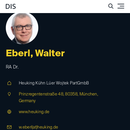
Such
Eberl, Walter
RA Dr.
Heuking Kühn Lüer Wojtek PartGmbB
Prinzregentenstraße 48, 80358, München,
Germany
www.heuking.de
w.eberl(at)
heuking.de