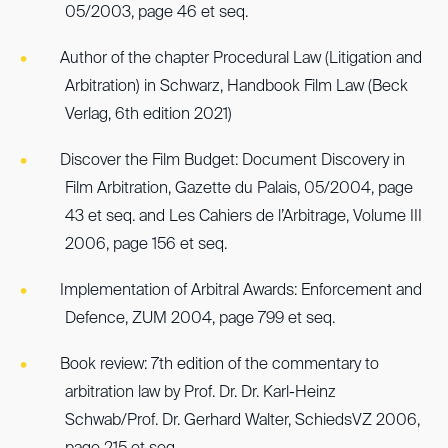
05/2003, page 46 et seq.
Author of the chapter Procedural Law (Litigation and
Arbitration) in Schwarz, Handbook Film Law (Beck
Verlag, 6th edition 2021)
Discover the Film Budget: Document Discovery in
Film Arbitration, Gazette du Palais, 05/2004, page
43 et seq. and Les Cahiers de l’Arbitrage, Volume III
2006, page 156 et seq.
Implementation of Arbitral Awards: Enforcement and
Defence, ZUM 2004, page 799 et seq.
Book review: 7th edition of the commentary to
arbitration law by Prof. Dr. Dr. Karl-Heinz
Schwab/Prof. Dr. Gerhard Walter, SchiedsVZ 2006,