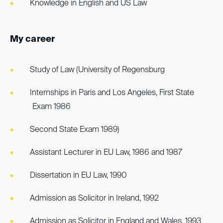
Knowledge in English and US Law
My career
Study of Law (University of Regensburg
Internships in Paris and Los Angeles, First State
Exam 1986
Second State Exam 1989)
Assistant Lecturer in EU Law, 1986 and 1987
Dissertation in EU Law, 1990
Admission as Solicitor in Ireland, 1992
Admission as Solicitor in England and Wales, 1993