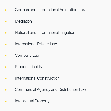
German and International Arbitration Law
Mediation
National and International Litigation
International Private Law
Company Law
Product Liability
International Construction
Commercial Agency and Distribution Law
Intellectual Property