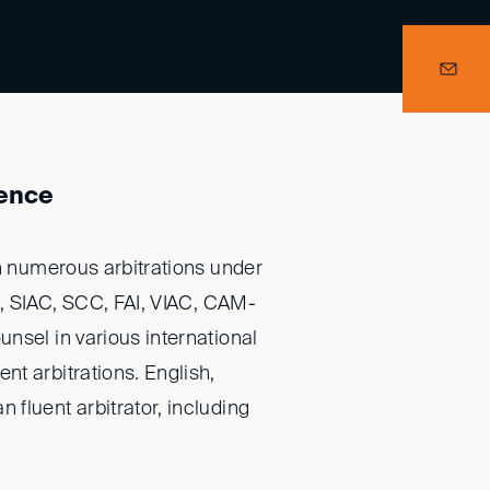
ience
in numerous arbitrations under
A, SIAC, SCC, FAI, VIAC, CAM-
nsel in various international
t arbitrations. English,
fluent arbitrator, including