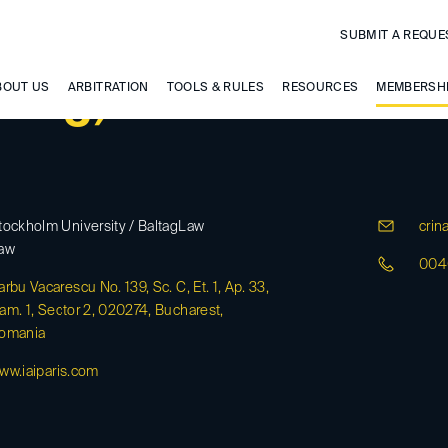
SUBMIT A REQUE
ltag, Crina
BOUT US
ARBITRATION
TOOLS & RULES
RESOURCES
MEMBERSH
tockholm University / BaltagLaw
crina
aw
004
arbu Vacarescu No. 139, Sc. C, Et. 1, Ap. 33,
am. 1, Sector 2, 020274, Bucharest,
omania
ww.iaiparis.com