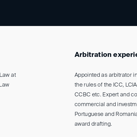
Arbitration exper
 Law at
Appointed as arbitrator 
gLaw
the rules of the ICC, LCI
CCBC etc. Expert and cou
commercial and investmen
Portuguese and Romanian 
award drafting.