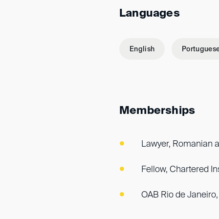
Languages
English
Portugues
Memberships
Lawyer, Romanian a
Fellow, Chartered Ins
OAB Rio de Janeiro