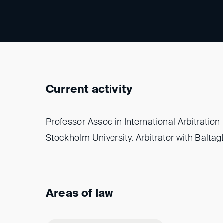
Current activity
Professor Assoc in International Arbitration
Stockholm University. Arbitrator with Balta
Areas of law