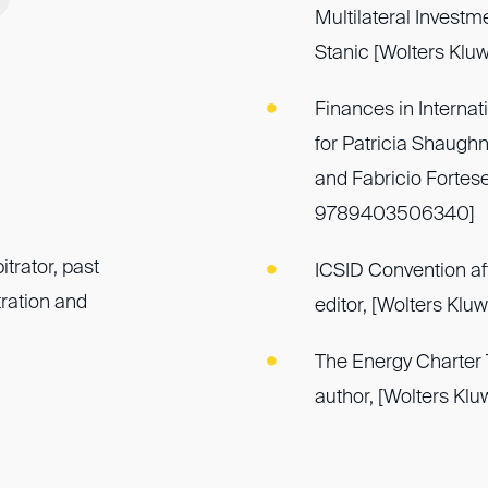
Multilateral Investm
Stanic [Wolters Kl
Finances in Internat
for Patricia Shaughn
and Fabricio Fortes
9789403506340]
trator, past
ICSID Convention aft
ration and
editor, [Wolters Kl
The Energy Charter T
author, [Wolters Kl