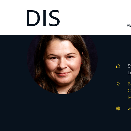
Ba
A
S
L
B
C
R
w