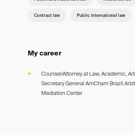
Contract law
Public international law
My career
Counsel/Attorney at Law, Academic, Arbi
Secretary General AmCham Brazil Arbit
Mediation Center