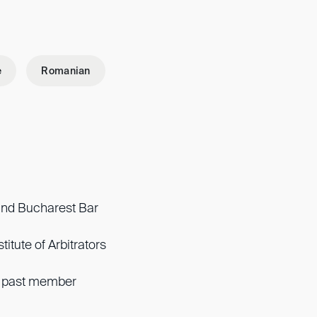
e
Romanian
nd Bucharest Bar
titute of Arbitrators
, past member