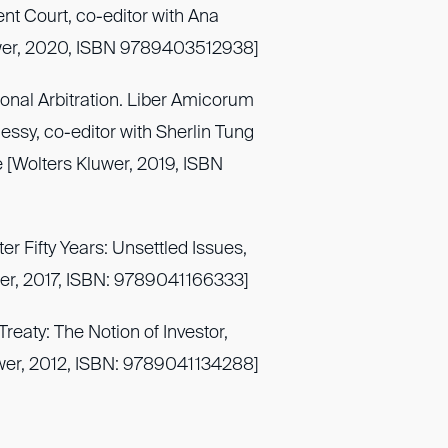
ent Court, co-editor with Ana
uwer, 2020, ISBN 9789403512938]
ional Arbitration. Liber Amicorum
essy, co-editor with Sherlin Tung
e [Wolters Kluwer, 2019, ISBN
er Fifty Years: Unsettled Issues,
uwer, 2017, ISBN: 9789041166333]
reaty: The Notion of Investor,
uwer, 2012, ISBN: 9789041134288]