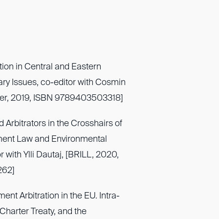
tion in Central and Eastern
y Issues, co-editor with Cosmin
uwer, 2019, ISBN 9789403503318]
d Arbitrators in the Crosshairs of
tment Law and Environmental
r with Ylli Dautaj, [BRILL, 2020,
262]
ent Arbitration in the EU. Intra-
Charter Treaty, and the