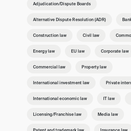
Adjudication/Dispute Boards
Alternative Dispute Resolution (ADR)
Bank
Construction law
Civil law
Commo
Energy law
EU law
Corporate law
Commercial law
Property law
International investment law
Private inter
International economic law
IT law
Licensing/Franchise law
Media law
Patent and trademark law
Insurance law