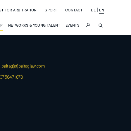
|
ST FOR ARBITRATION
SPORT
CONTACT
DE
EN
SUCHE
IP
NETWORKS & YOUNG TALENT
EVENTS
.baltag(at)
baltaglaw.com
0756471878