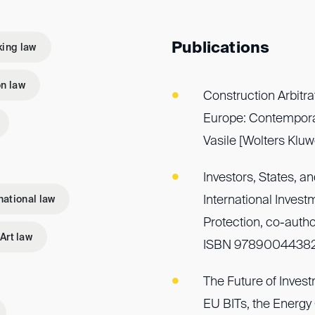
Publications
ing law
n law
Construction Arbitra
Europe: Contemporar
Vasile [Wolters Kl
Investors, States, an
International Inves
national law
Protection, co-autho
Art law
ISBN 9789004438
The Future of Investm
EU BITs, the Energy 