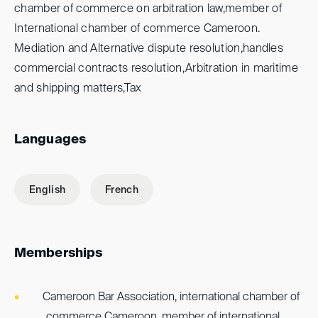
chamber of commerce on arbitration law,member of
International chamber of commerce Cameroon.
Mediation and Alternative dispute resolution,handles
commercial contracts resolution,Arbitration in maritime
and shipping matters,Tax
Languages
English
French
Memberships
Cameroon Bar Association, international chamber of
commerce Cameroon, member of international