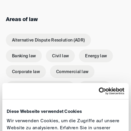
Areas of law
Alternative Dispute Resolution (ADR)
Banking law
Civil law
Energy law
Corporate law
Commercial law
International investment law
Mediation
Patent and trademark law
Conciliation
Diese Webseite verwendet Cookies
Tax law
Contract law
Wir verwenden Cookies, um die Zugriffe auf unsere
Website zu analysieren. Erfahren Sie in unserer