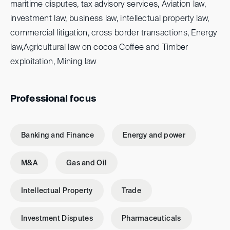
maritime disputes, tax advisory services, Aviation law,
investment law, business law, intellectual property law,
commercial litigation, cross border transactions, Energy
law,Agricultural law on cocoa Coffee and Timber
exploitation, Mining law
Professional focus
Banking and Finance
Energy and power
M&A
Gas and Oil
Intellectual Property
Trade
Investment Disputes
Pharmaceuticals