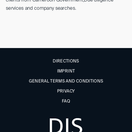
clients from Cameroon Government,Due diligence
services and company searches.
DIRECTIONS
IMPRINT
GENERAL TERMS AND CONDITIONS
PRIVACY
FAQ