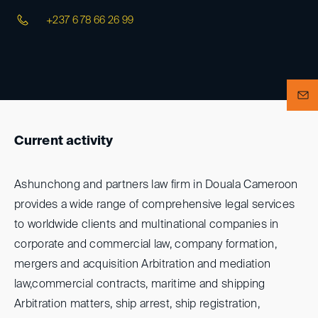
+237 6 78 66 26 99
Current activity
Ashunchong and partners law firm in Douala Cameroon
provides a wide range of comprehensive legal services
to worldwide clients and multinational companies in
corporate and commercial law, company formation,
mergers and acquisition Arbitration and mediation
law,commercial contracts, maritime and shipping
Arbitration matters, ship arrest, ship registration,