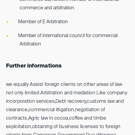
commerce and arbitration
Member of E Arbitration
Member of international council for commercial
Arbitration
Further informations
we equally Assist foreign clients on other areas of law
not only limited Arbitration and mediation Like company
incorporation services,Debt recovery,customs law and
clearance,commercial litigation,negotiation of
contracts,Agric law in cocoa,coffee and timbe
exploitation,obtaining of business licenses to foreign