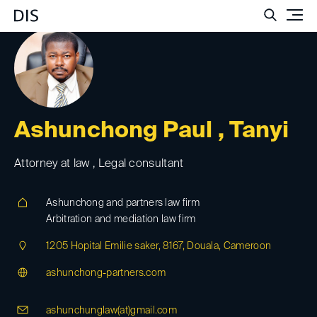
Such
Ashunchong Paul , Tanyi
Attorney at law , Legal consultant
Ashunchong and partners law firm
Arbitration and mediation law firm
1205 Hopital Emilie saker, 8167, Douala, Cameroon
ashunchong-partners.com
ashunchunglaw(at)
gmail.com