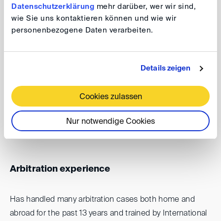
Datenschutzerklärung
mehr darüber, wer wir sind,
wie Sie uns kontaktieren können und wie wir
My career
personenbezogene Daten verarbeiten.
Members of the Cameroon Bar Association since
2011 and has assisted in many arbitration
Details zeigen
proceedings in Cameroon and other countries in
the world
Cookies zulassen
Attorney at law
Nur notwendige Cookies
Arbitration experience
Has handled many arbitration cases both home and
abroad for the past 13 years and trained by International