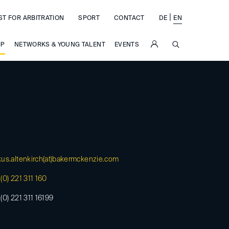
|
ST FOR ARBITRATION
SPORT
CONTACT
DE
EN
SUCHE
IP
NETWORKS & YOUNG TALENT
EVENTS
us.altenkirch(at)
bakermckenzie.com
(0) 221 311 160
(0) 221 311 16199