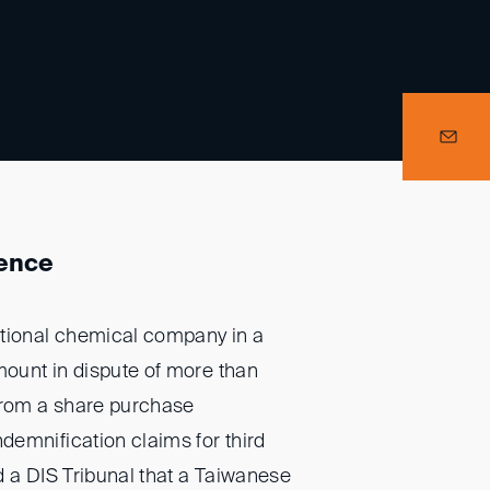
ience
ational chemical company in a
mount in dispute of more than
from a share purchase
emnification claims for third
d a DIS Tribunal that a Taiwanese