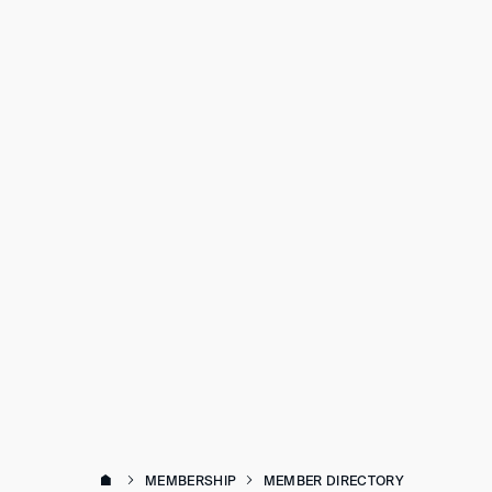
MEMBERSHIP
MEMBER DIRECTORY