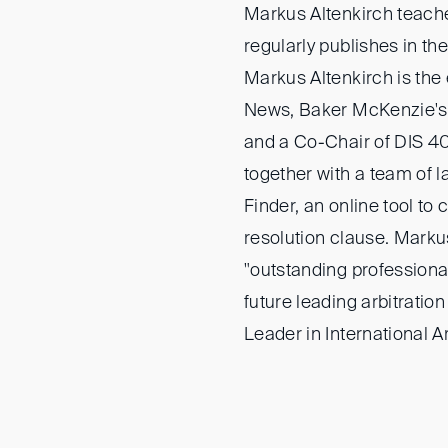
Markus Altenkirch teache
regularly publishes in the 
Markus Altenkirch is the e
News, Baker McKenzie's b
and a Co-Chair of DIS 4
together with a team of 
Finder, an online tool to 
resolution clause. Marku
"outstanding professional
future leading arbitratio
Leader in International A