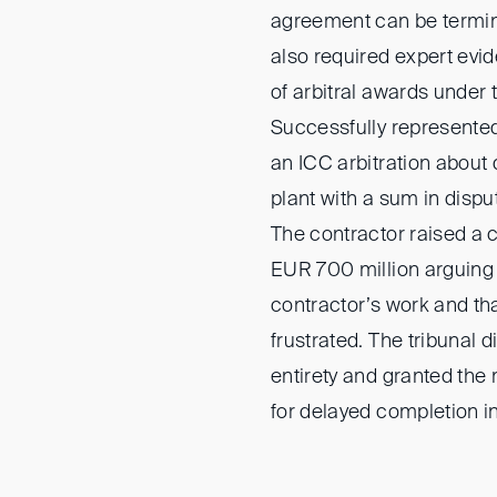
agreement can be termin
also required expert evid
of arbitral awards under 
Successfully represente
an ICC arbitration about
plant with a sum in dispu
The contractor raised a 
EUR 700 million arguing 
contractor’s work and th
frustrated. The tribunal 
entirety and granted th
for delayed completion in