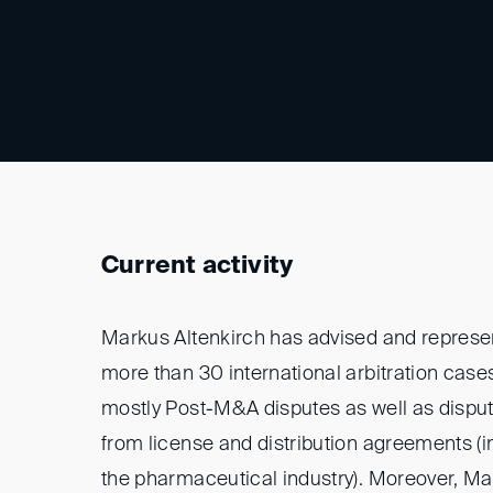
Current activity
Markus Altenkirch has advised and represen
more than 30 international arbitration cases
mostly Post-M&A disputes as well as disput
from license and distribution agreements (in
the pharmaceutical industry). Moreover, M