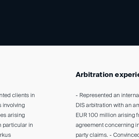
Arbitration exper
ted clients in
- Represented an intern
 involving
DIS arbitration with an a
es arising
EUR 100 million arising 
 particular in
agreement concerning ind
arkus
party claims. - Convince