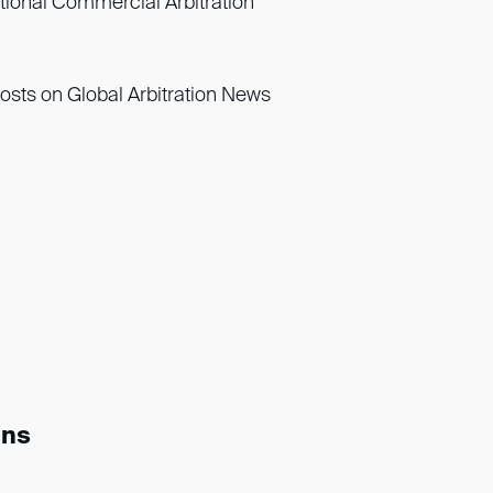
ational Commercial Arbitration
osts on Global Arbitration News
ons