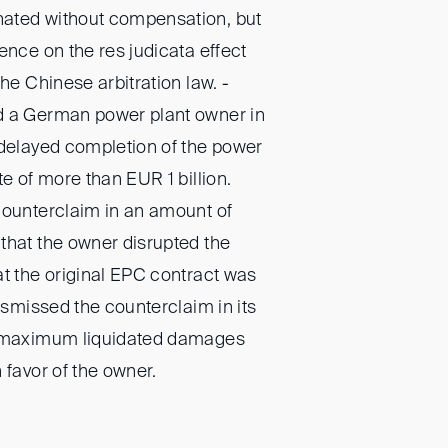
ated without compensation, but
ence on the res judicata effect
the Chinese arbitration law. -
d a German power plant owner in
 delayed completion of the power
te of more than EUR 1 billion.
counterclaim in an amount of
that the owner disrupted the
at the original EPC contract was
dismissed the counterclaim in its
e maximum liquidated damages
 favor of the owner.