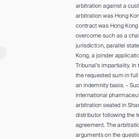
arbitration against a cu
arbitration was Hong Kong
contract was Hong Kong 
overcome such as a chall
jurisdiction, parallel st
Kong, a joinder applicati
Tribunal’s impartiality. I
the requested sum in full
an indemnity basis. - Su
international pharmaceu
arbitration seated in Sha
distributor following the 
agreement. The arbitratio
arguments on the questio