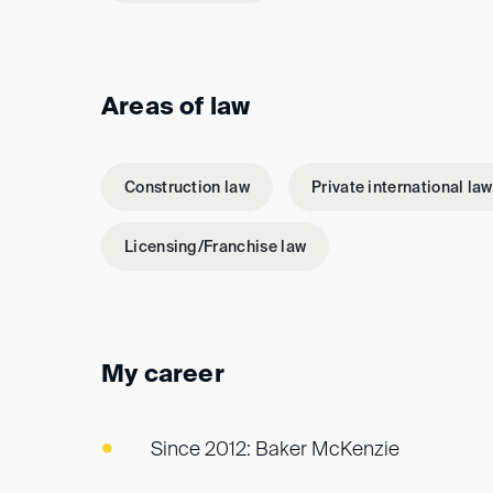
Areas of law
Construction law
Private international law
Licensing/Franchise law
My career
Since 2012: Baker McKenzie