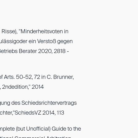
 Risse), "Minderheitsvoten in
ulässigoder ein Verstoß gegen
Betriebs Berater 2020, 2818 -
f Arts. 50-52, 72 in C. Brunner,
2ndedition," 2014
gung des Schiedsrichtervertrags
chter,"SchiedsVZ 2014, 113
lete (but Unofficial) Guide to the