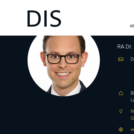
Al
A
RA Dr.
D
B
L
N
G
w