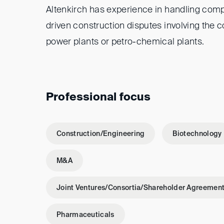
Altenkirch has experience in handling comp
driven construction disputes involving the c
power plants or petro-chemical plants.
Professional focus
Construction/Engineering
Biotechnology
M&A
Joint Ventures/Consortia/Shareholder Agreemen
Pharmaceuticals