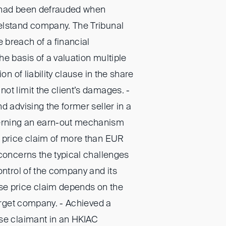
 had been defrauded when
elstand company. The Tribunal
breach of a financial
e basis of a valuation multiple
ion of liability clause in the share
ot limit the client’s damages. -
d advising the former seller in a
rning an earn-out mechanism
 price claim of more than EUR
 concerns the typical challenges
ontrol of the company and its
e price claim depends on the
target company. - Achieved a
se claimant in an HKIAC