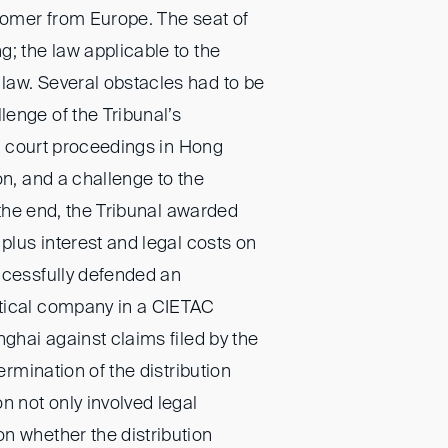
stomer from Europe. The seat of
; the law applicable to the
law. Several obstacles had to be
enge of the Tribunal’s
ate court proceedings in Hong
on, and a challenge to the
n the end, the Tribunal awarded
 plus interest and legal costs on
ccessfully defended an
tical company in a CIETAC
nghai against claims filed by the
termination of the distribution
n not only involved legal
n whether the distribution