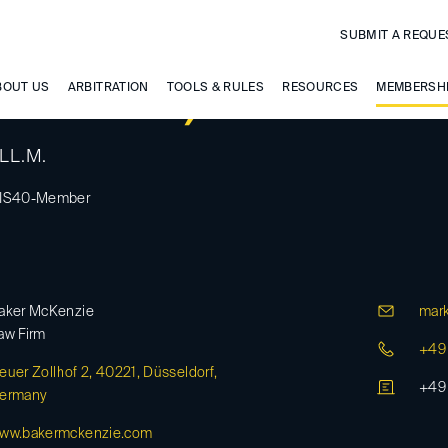
SUBMIT A REQUE
tenkirch, Markus
BOUT US
ARBITRATION
TOOLS & RULES
RESOURCES
MEMBERSH
 LL.M.
IS40-Member
aker McKenzie
mark
aw Firm
+49 
euer Zollhof 2, 40221, Düsseldorf,
+49 
ermany
ww.bakermckenzie.com