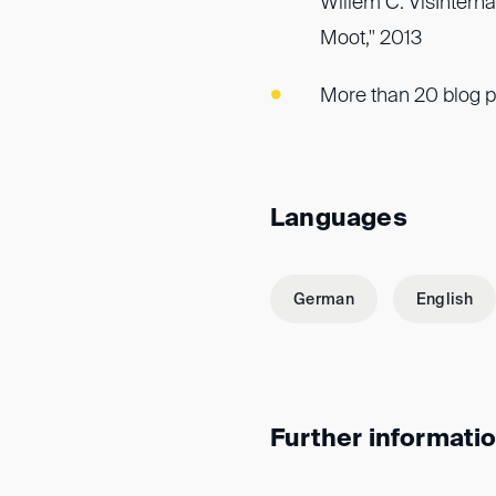
Willem C. VisIntern
Moot," 2013
More than 20 blog p
Languages
German
English
Further informati