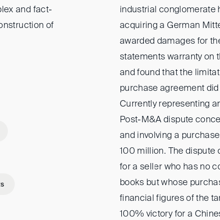
lex and fact-
industrial conglomerate
onstruction of
acquiring a German Mitt
awarded damages for the 
statements warranty on th
and found that the limitat
purchase agreement did n
Currently representing an
Post-M&A dispute conce
and involving a purchase
100 million. The dispute
for a seller who has no c
books but whose purchas
ts
financial figures of the 
100% victory for a Chine