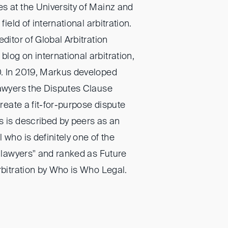
s at the University of Mainz and
field of international arbitration.
ditor of Global Arbitration
log on international arbitration,
0. In 2019, Markus developed
lawyers the Disputes Clause
create a fit-for-purpose dispute
s is described by peers as an
 who is definitely one of the
n lawyers" and ranked as Future
rbitration by Who is Who Legal.