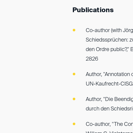
Publications
Co-author (with Jörg
Schiedssprüchen: z
den Ordre public?," 
2826
Author, "Annotation o
UN-Kaufrecht-CISG, 
Author, "Die Beendi
durch den Schiedsri
Co-author, "The Comp