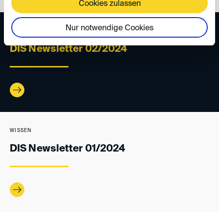
Cookies zulassen
Nur notwendige Cookies
WISSEN
DIS Newsletter 02/2024
WISSEN
DIS Newsletter 01/2024