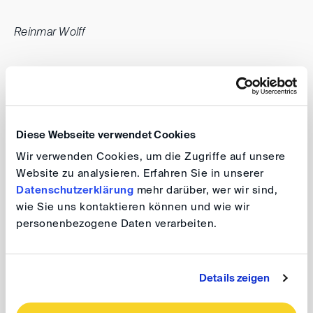
Reinmar Wolff
Diese Webseite verwendet Cookies
Wir verwenden Cookies, um die Zugriffe auf unsere
Website zu analysieren. Erfahren Sie in unserer
Datenschutzerklärung
mehr darüber, wer wir sind,
wie Sie uns kontaktieren können und wie wir
personenbezogene Daten verarbeiten.
Details zeigen
back