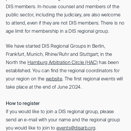
DIS members. In-house counsel and members of the
public sector, including the judiciary, are also welcome
to attend, even if they are not DIS members. There is no
age limit for membership in a DIS regional group.
We have started DIS Regional Groups in Berlin,
Frankfurt, Munich, Rhine/Ruhr and Stuttgart; in the
North the
Hamburg Arbitration Circle (HAC)
has been
established. You can find the regional coordinators for
your region on the
website
. The first regional events will
take place at the end of June 2024.
How to register
If you would like to join a DIS regional group, please
send an e-mail with your name and the regional group
you would like to join to
events@disarb.org
.