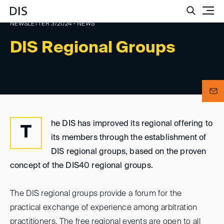
Such
NEWSLETTER 3/2024 - NEWS
DIS Regional Groups
he DIS has improved its regional offering to
T
its members through the establishment of
DIS regional groups, based on the proven
concept of the DIS40 regional groups.
The DIS regional groups provide a forum for the
practical exchange of experience among arbitration
practitioners. The free regional events are open to all