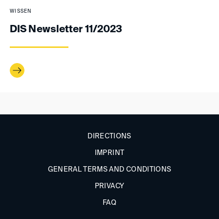
WISSEN
DIS Newsletter 11/2023
DIRECTIONS
IMPRINT
GENERAL TERMS AND CONDITIONS
PRIVACY
FAQ