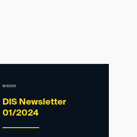
WISSEN
DIS Newsletter
01/2024