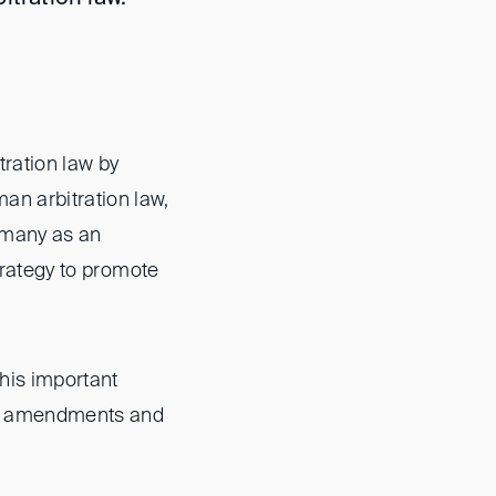
ration law by
an arbitration law,
ermany as an
strategy to promote
this important
sed amendments and