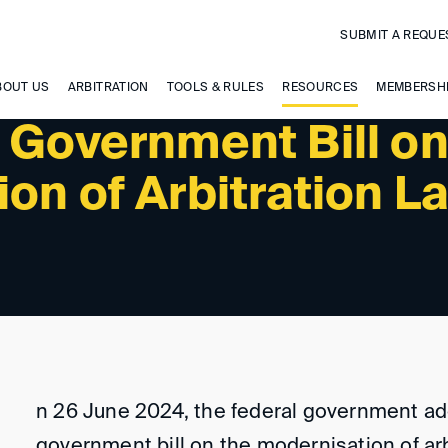
SUBMIT A REQUE
BOUT US
ARBITRATION
TOOLS & RULES
RESOURCES
MEMBERSH
 Government Bill o
on of Arbitration L
n 26 June 2024, the federal government a
government bill on the modernisation of arb