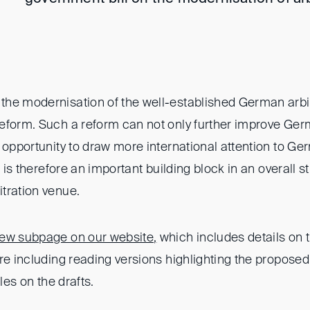
he modernisation of the well-established German arbit
eform. Such a reform can not only further improve Germ
 opportunity to draw more international attention to G
t is therefore an important building block in an overall 
tration venue.
ew subpage on our website
,
which includes details on 
ure including reading versions highlighting the propo
cles on the drafts.