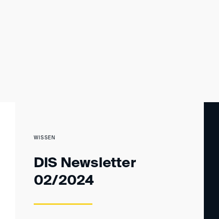
WISSEN
DIS Newsletter
02/2024