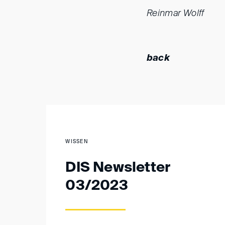
Reinmar Wolff
back
WISSEN
DIS Newsletter
03/2023