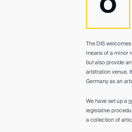
O
The DIS welcomes t
means of a minor r
but also provide an
arbitration venue. I
Germany as an arbi
We have set up a
n
legislative proced
a collection of arti