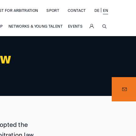
|
ST FOR ARBITRATION
SPORT
CONTACT
DE
EN
SUCHE
IP
NETWORKS & YOUNG TALENT
EVENTS
n
aw
dopted the
itration law.