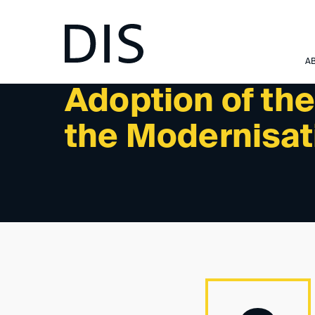
NEWSLETTER 4/2024 - NEWS
A
Adoption of the
the Modernisati