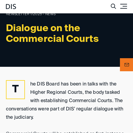
Such
NEWSLETTER 1/2025 - NEWS
Dialogue on the
Commercial Courts
he DIS Board has been in talks with the
T
Higher Regional Courts, the body tasked
with establishing Commercial Courts. The
conversations were part of DIS’ regular dialogue with
the judiciary.