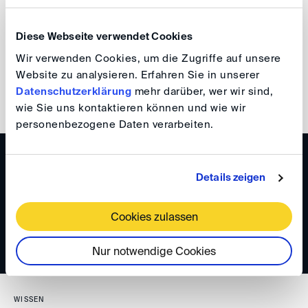
Germany as a strong dispute resolution location.
Diese Webseite verwendet Cookies
Reinmar Wolff
Wir verwenden Cookies, um die Zugriffe auf unsere
Website zu analysieren. Erfahren Sie in unserer
Datenschutzerklärung
mehr darüber, wer wir sind,
back
wie Sie uns kontaktieren können und wie wir
personenbezogene Daten verarbeiten.
WISSEN
Details zeigen
DIS Newsletter 6/2024
Cookies zulassen
Nur notwendige Cookies
WISSEN