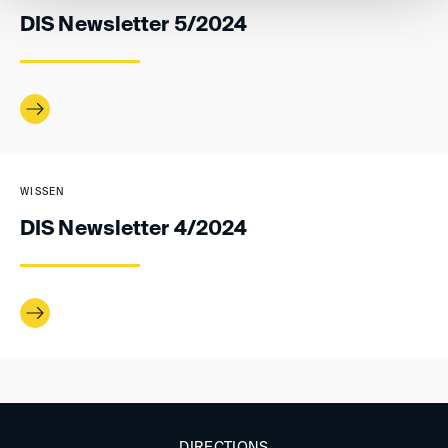
DIS Newsletter 5/2024
WISSEN
DIS Newsletter 4/2024
DIRECTIONS