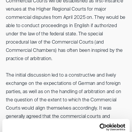
Commercial Courts will be established as first-instance
venues at the Higher Regional Courts for major
commercial disputes from April 2025 on. They would be
able to conduct proceedings in English if authorized
under the law of the federal state. The special
procedural law of the Commercial Courts (and
Commercial Chambers) has often been inspired by the
practice of arbitration.
The initial discussion led to a constructive and lively
exchange on the expectations of German and foreign
parties, as well as on the handling of arbitration and on
the question of the extent to which the Commercial
Courts would align themselves accordingly. It was
generally agreed that the commercial courts and
arbitration community must work together to promote