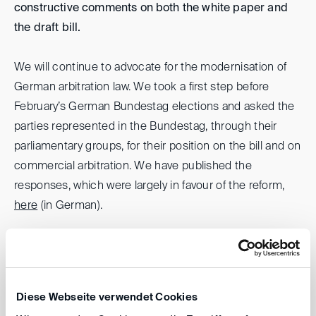
constructive comments on both the white paper and
the draft bill.
We will continue to advocate for the modernisation of
German arbitration law. We took a first step before
February’s German Bundestag elections and asked the
parties represented in the Bundestag, through their
parliamentary groups, for their position on the bill and on
commercial arbitration. We have published the
responses, which were largely in favour of the reform,
here
(in German).
Reinmar Wolff
Diese Webseite verwendet Cookies
back