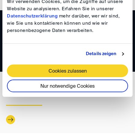
Wir verwenden Cookies, um die Zugriffe auf unsere
Website zu analysieren. Erfahren Sie in unserer
Datenschutzerklärung
mehr darüber, wer wir sind,
WISSEN
wie Sie uns kontaktieren können und wie wir
personenbezogene Daten verarbeiten.
DIS Newsletter 1/2025
Details zeigen
Cookies zulassen
WISSEN
Nur notwendige Cookies
DIS Newsletter 6/2024