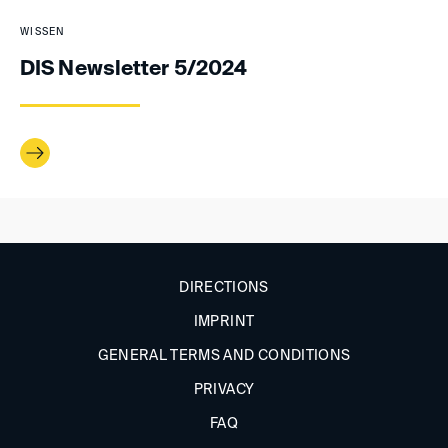
WISSEN
DIS Newsletter 5/2024
DIRECTIONS
IMPRINT
GENERAL TERMS AND CONDITIONS
PRIVACY
FAQ