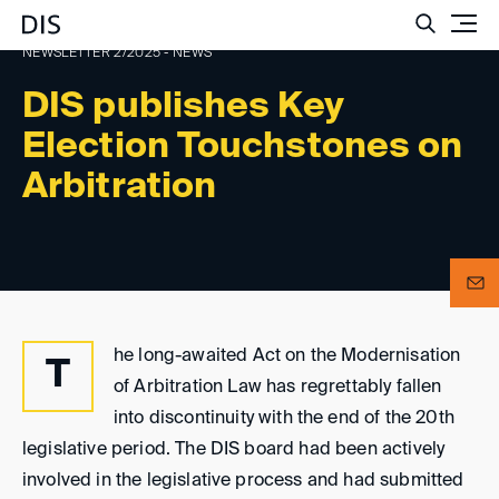
Such
NEWSLETTER 2/2025 - NEWS
DIS publishes Key
Election Touchstones on
Arbitration
he long-awaited Act on the Modernisation
T
of Arbitration Law has regrettably fallen
into discontinuity with the end of the 20th
legislative period. The DIS board had been actively
involved in the legislative process and had submitted