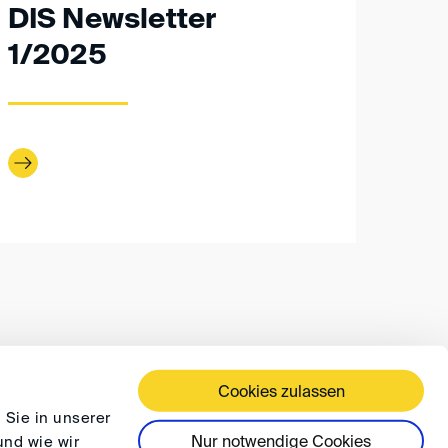
DIS Newsletter
1/2025
Cookies zulassen
 TERMS AND CONDITIONS
PRIVACY
FAQ
 Sie in unserer
Nur notwendige Cookies
und wie wir