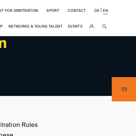
|
ST FOR ARBITRATION
SPORT
CONTACT
DE
EN
SUCHE
IP
NETWORKS & YOUNG TALENT
EVENTS
in
itration Rules
inese.