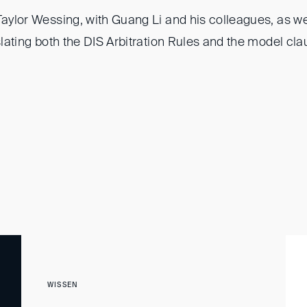
Taylor Wessing, with Guang Li and his colleagues, as we
nslating both the DIS Arbitration Rules and the model cla
WISSEN