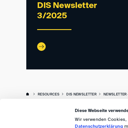
DIS Newsletter
3/2025
RESOURCES
DIS NEWSLETTER
NEWSLETTER 
Diese Webseite verwende
Wir verwenden Cookies, u
Datenschutzerklärung
me