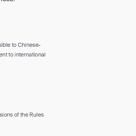
sible to Chinese-
nt to international
sions of the Rules