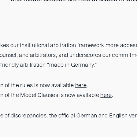
kes our institutional arbitration framework more acces
counsel, and arbitrators, and underscores our commitme
friendly arbitration “made in Germany.”
 of the rules is now available
here
.
n of the Model Clauses is now available
here
.
se of discrepancies, the official German and English ver