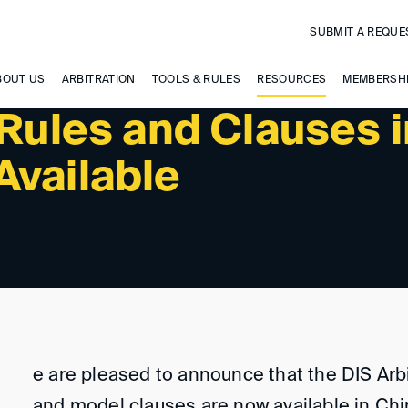
SUBMIT A REQUE
BOUT US
ARBITRATION
TOOLS & RULES
RESOURCES
MEMBERSH
 Rules and Clauses 
Available
e are pleased to announce that the DIS Arb
and model clauses are now available in Ch