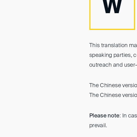
W
This translation ma
speaking parties, 
outreach and user-
The Chinese version
The Chinese versio
Please note
: In ca
prevail.