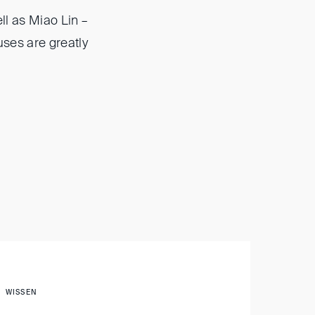
ll as Miao Lin –
uses are greatly
WISSEN