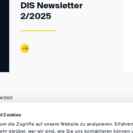
DIS Newsletter
2/2025
4/2025
t Cookies
DIRECTIONS
IMPRINT
GENERAL
m die Zugriffe auf unsere Website zu analysieren. Erfahren
hr darüber, wer wir sind, wie Sie uns kontaktieren können 