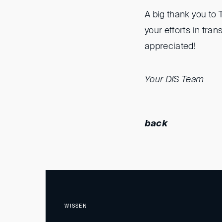
A big thank you to 
your efforts in tra
appreciated!
Your DIS Team
back
WISSEN