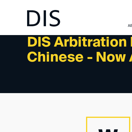
NEWSLETTER 4/2025 - NEWS
A
DIS Arbitration
Chinese - Now 