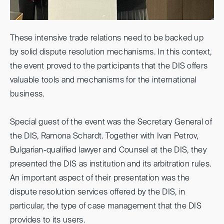
These intensive trade relations need to be backed up
by solid dispute resolution mechanisms. In this context,
the event proved to the participants that the DIS offers
valuable tools and mechanisms for the international
business.
Special guest of the event was the Secretary General of
the DIS, Ramona Schardt. Together with Ivan Petrov,
Bulgarian-qualified lawyer and Counsel at the DIS, they
presented the DIS as institution and its arbitration rules.
An important aspect of their presentation was the
dispute resolution services offered by the DIS, in
particular, the type of case management that the DIS
provides to its users.