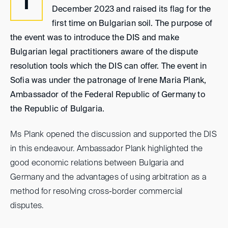
T
December 2023 and raised its flag for the
first time on Bulgarian soil. The purpose of
the event was to introduce the DIS and make
Bulgarian legal practitioners aware of the dispute
resolution tools which the DIS can offer. The event in
Sofia was under the patronage of Irene Maria Plank,
Ambassador of the Federal Republic of Germany to
the Republic of Bulgaria.
Ms Plank opened the discussion and supported the DIS
in this endeavour. Ambassador Plank highlighted the
good economic relations between Bulgaria and
Germany and the advantages of using arbitration as a
method for resolving cross-border commercial
disputes.