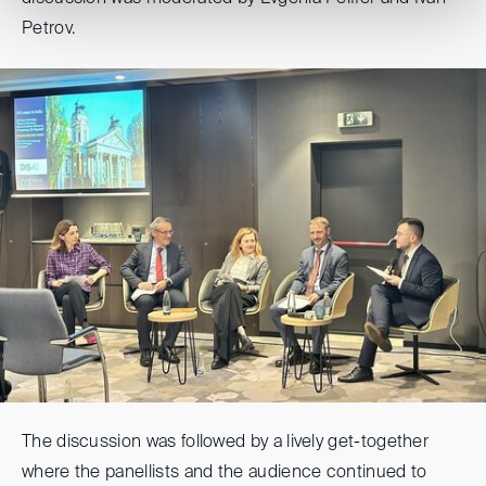
Petrov.
The discussion was followed by a lively get-together
where the panellists and the audience continued to