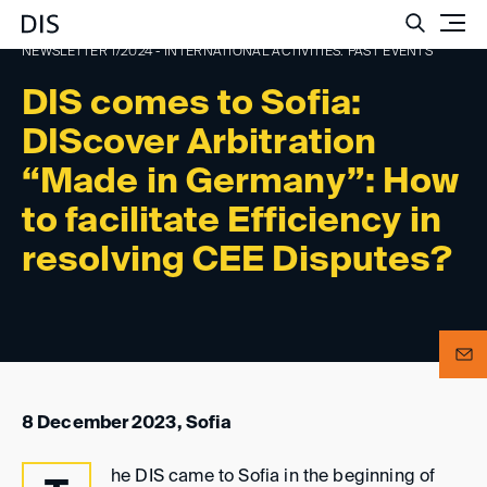
Such
NEWSLETTER 1/2024 - INTERNATIONAL ACTIVITIES: PAST EVENTS
DIS comes to Sofia:
DIScover Arbitration
“Made in Germany”: How
to facilitate Efficiency in
resolving CEE Disputes?
8 December 2023, Sofia
he DIS came to Sofia in the beginning of