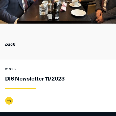
back
WISSEN
DIS Newsletter 11/2023