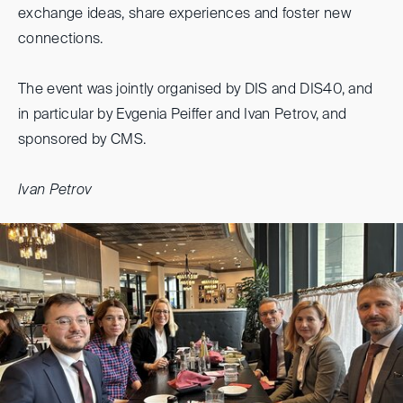
exchange ideas, share experiences and foster new
connections.
The event was jointly organised by DIS and DIS40, and
in particular by Evgenia Peiffer and Ivan Petrov, and
sponsored by CMS.
Ivan Petrov