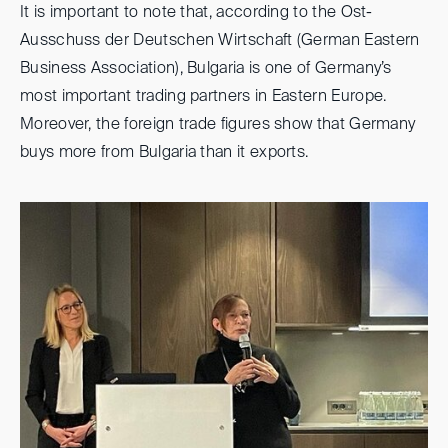
It is important to note that, according to the Ost-
Ausschuss der Deutschen Wirtschaft (German Eastern
Business Association), Bulgaria is one of Germany’s
most important trading partners in Eastern Europe.
Moreover, the foreign trade figures show that Germany
buys more from Bulgaria than it exports.