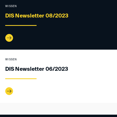
WISSEN
DIS Newsletter 08/2023
WISSEN
DIS Newsletter 06/2023