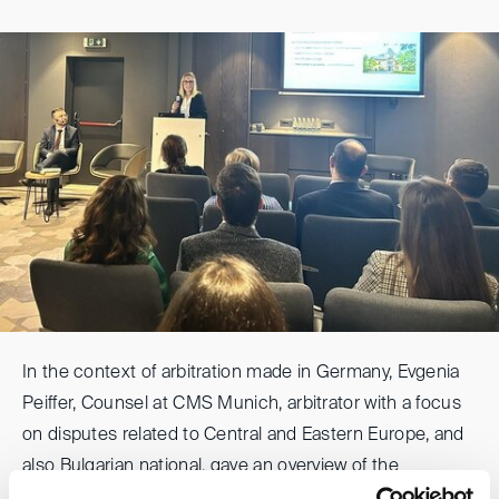
In the context of arbitration made in Germany, Evgenia
Peiffer, Counsel at CMS Munich, arbitrator with a focus
on disputes related to Central and Eastern Europe, and
also Bulgarian national, gave an overview of the
advantages of Germany as place for arbitration of