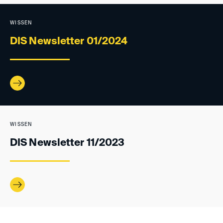
WISSEN
DIS Newsletter 01/2024
WISSEN
DIS Newsletter 11/2023