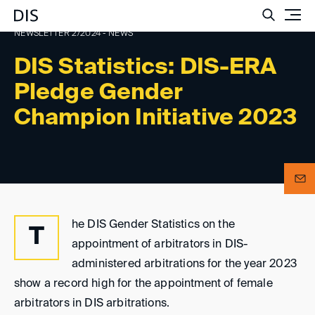
Such
NEWSLETTER 2/2024 - NEWS
DIS Statistics: DIS-ERA
Pledge Gender
Champion Initiative 2023
he DIS Gender Statistics on the
T
appointment of arbitrators in DIS-
administered arbitrations for the year 2023
show a record high for the appointment of female
arbitrators in DIS arbitrations.