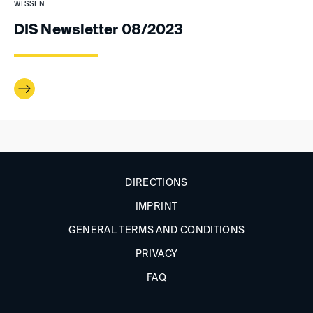
WISSEN
DIS Newsletter 08/2023
DIRECTIONS
IMPRINT
GENERAL TERMS AND CONDITIONS
PRIVACY
FAQ