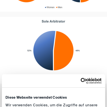
These figures show that the DIS is moving in the right
Diese Webseite verwendet Cookies
direction in terms of the fair representation of women in
Wir verwenden Cookies, um die Zugriffe auf unsere
arbitral tribunals in DIS-administered proceedings. This