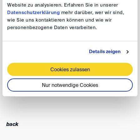
Website zu analysieren. Erfahren Sie in unserer
achievement would not have been possible without the
Datenschutzerklärung
mehr darüber, wer wir sind,
support and efforts of our dedicated Gender
wie Sie uns kontaktieren können und wie wir
Champions.
personenbezogene Daten verarbeiten.
The DIS will build on its achievements and continue its
efforts to promote gender diversity in arbitral
Details zeigen
appointments, always balancing this responsibility with
its obligation to the parties to ensure that the most
Cookies zulassen
qualified arbitrator is selected for a particular dispute.
Nur notwendige Cookies
Thomas Klich
back