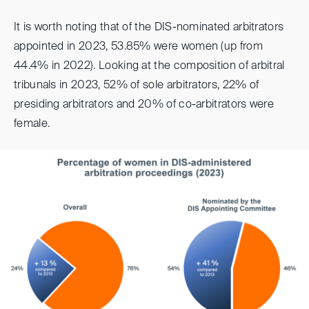
It is worth noting that of the DIS-nominated arbitrators
appointed in 2023, 53.85% were women (up from
44.4% in 2022). Looking at the composition of arbitral
tribunals in 2023, 52% of sole arbitrators, 22% of
presiding arbitrators and 20% of co-arbitrators were
female.