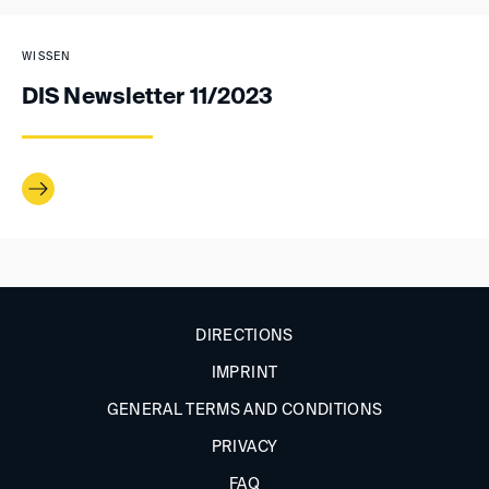
WISSEN
DIS Newsletter 11/2023
DIRECTIONS
IMPRINT
GENERAL TERMS AND CONDITIONS
PRIVACY
FAQ