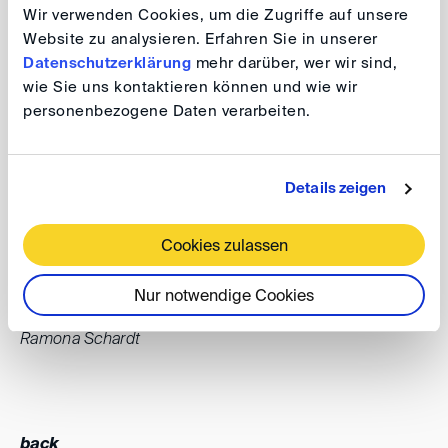
second DIS Summer Party in Bonn on 28 June 2024.
Wir verwenden Cookies, um die Zugriffe auf unsere
After last year's great success, we look forward to
Website zu analysieren. Erfahren Sie in unserer
continuing this wonderful tradition. It is a perfect
Datenschutzerklärung
mehr darüber, wer wir sind,
wie Sie uns kontaktieren können und wie wir
opportunity to relax, socialise and catch up, and I am
personenbezogene Daten verarbeiten.
particularly looking forward to meeting many of you,
hearing your valuable feedback and discussing ideas on
how we can make DIS even better.
Details zeigen
I look forward to seeing you there.
Cookies zulassen
Warm regards,
Nur notwendige Cookies
Ramona Schardt
back