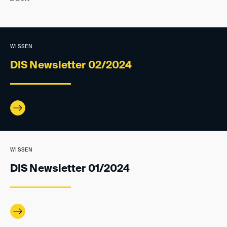
WISSEN
DIS Newsletter 02/2024
WISSEN
DIS Newsletter 01/2024