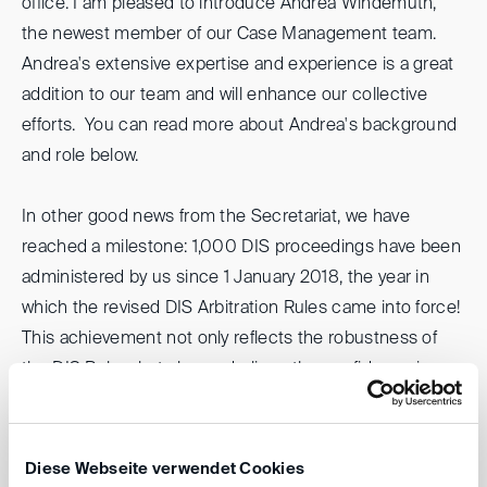
office. I am pleased to introduce Andrea Windemuth,
the newest member of our Case Management team.
Andrea's extensive expertise and experience is a great
addition to our team and will enhance our collective
efforts. You can read more about Andrea's background
and role below.
In other good news from the Secretariat, we have
reached a milestone: 1,000 DIS proceedings have been
administered by us since 1 January 2018, the year in
which the revised DIS Arbitration Rules came into force!
This achievement not only reflects the robustness of
the DIS Rules, but also underlines the confidence in our
institution.
Looking ahead, please mark your calendars for our
Diese Webseite verwendet Cookies