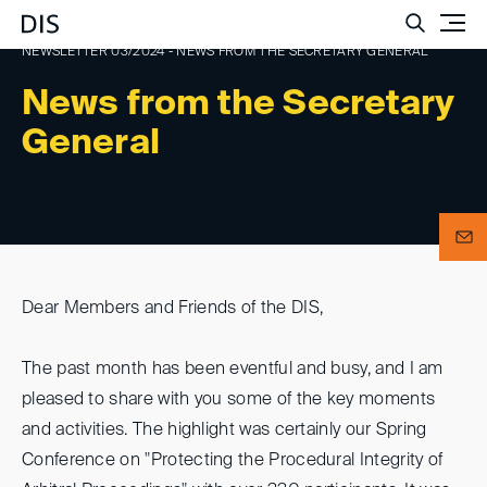
Such
NEWSLETTER 03/2024 - NEWS FROM THE SECRETARY GENERAL
News from the Secretary
General
Dear Members and Friends of the DIS,
The past month has been eventful and busy, and I am
pleased to share with you some of the key moments
and activities. The highlight was certainly our Spring
Conference on "Protecting the Procedural Integrity of