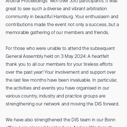
Arbitral Proceedings" with over 330 participants. It was
great to see such a diverse and vibrant arbitration
community in beautiful Hamburg. Your enthusiasm and
contributions made the event not only a success, but a
memorable gathering of our members and friends.
For those who were unable to attend the subsequent
General Assembly held on 3 May 2024: A heartfelt
thank you to all our members for your tireless efforts
over the past year! Your involvement and support over
the last few months have been invaluable. In particular,
the activities and events you have organised in our
various country, industry and practice groups are
strengthening our network and moving the DIS forward.
We have also strengthened the DIS team in our Bonn