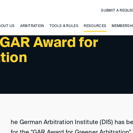
SUBMIT A REQUE
BOUT US
ARBITRATION
TOOLS & RULES
RESOURCES
MEMBERSH
 GAR Award for
tion
he German Arbitration Institute (DIS) has 
for the "GAR Award for Greener Arbitration" 