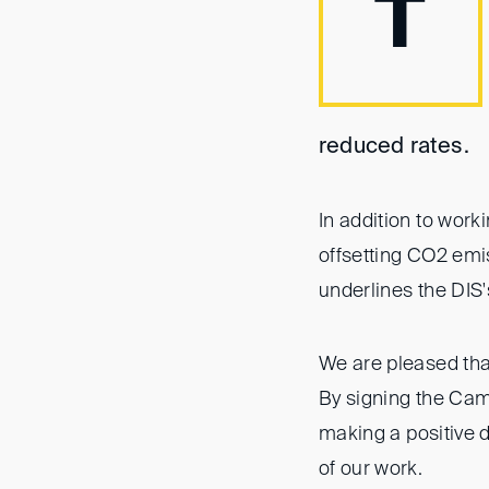
T
reduced rates.
In addition to work
offsetting CO2 emis
underlines the DIS'
We are pleased tha
By signing the Cam
making a positive d
of our work.