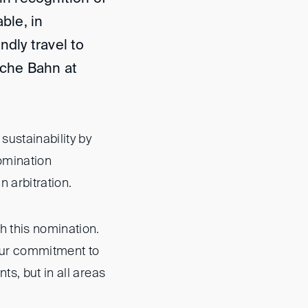
ble, in
ndly travel to
che Bahn at
sustainability by
nomination
 arbitration.
h this nomination.
 our commitment to
ts, but in all areas