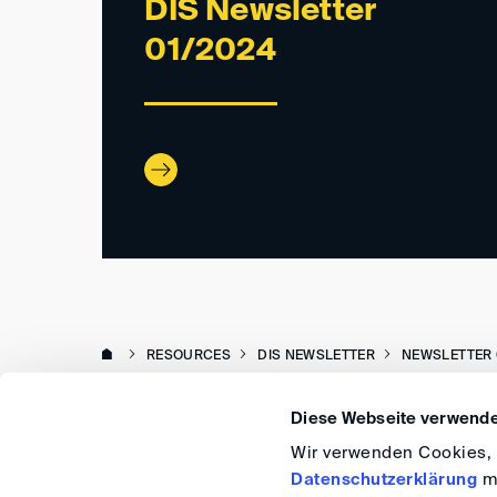
DIS Newsletter
01/2024
RESOURCES
DIS NEWSLETTER
NEWSLETTER 
Diese Webseite verwende
Wir verwenden Cookies, u
Datenschutzerklärung
me