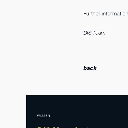
Further information
DIS Team
back
WISSEN