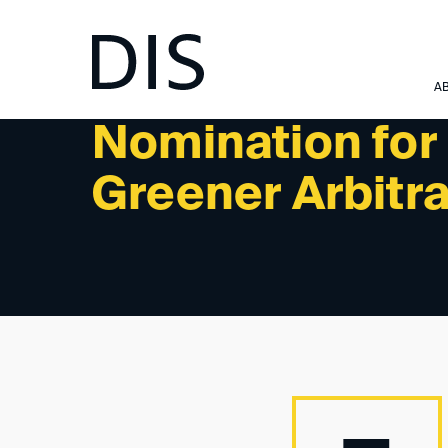
NEWSLETTER 2/2024 - NEWS
A
Nomination for
Greener Arbitra