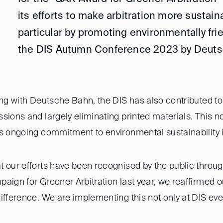
its efforts to make arbitration more sustaina
particular by promoting environmentally frie
the DIS Autumn Conference 2023 by Deuts
ing with Deutsche Bahn, the DIS has also contributed to 
sions and largely eliminating printed materials. This 
s ongoing commitment to environmental sustainability in
t our efforts have been recognised by the public throug
paign for Greener Arbitration last year, we reaffirmed
ifference. We are implementing this not only at DIS even