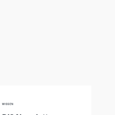
WISSEN