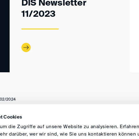
DIS Newsletter
11/2023
02/2024
t Cookies
DIRECTIONS
IMPRINT
GENERAL
m die Zugriffe auf unsere Website zu analysieren. Erfahren
hr darüber, wer wir sind, wie Sie uns kontaktieren können 