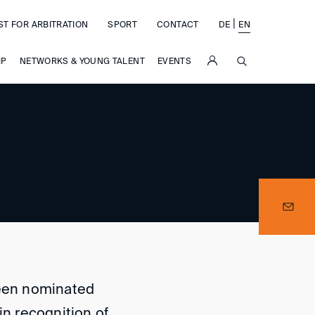
|
ST FOR ARBITRATION
SPORT
CONTACT
DE
EN
SUCHE
IP
NETWORKS & YOUNG TALENT
EVENTS
been nominated
in recognition of