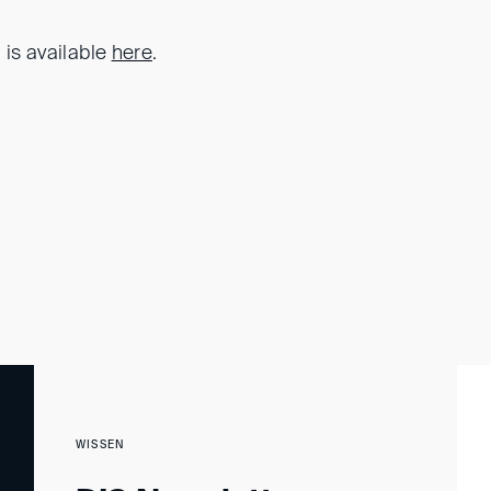
 is available
here
.
WISSEN