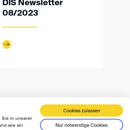
DIS Newsletter
08/2023
Cookies zulassen
 TERMS AND CONDITIONS
PRIVACY
FAQ
 Sie in unserer
Nur notwendige Cookies
und wie wir