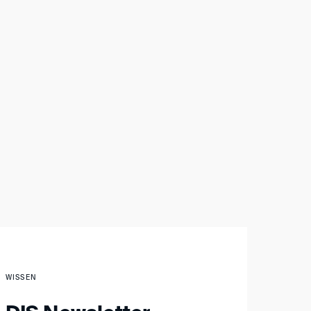
WISSEN