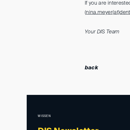
If you are interest
(
nina.meyer(at)
den
Your DIS Team
back
WISSEN