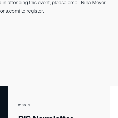
ed in attending this event, please email Nina Meyer
tons.com
) to register.
WISSEN