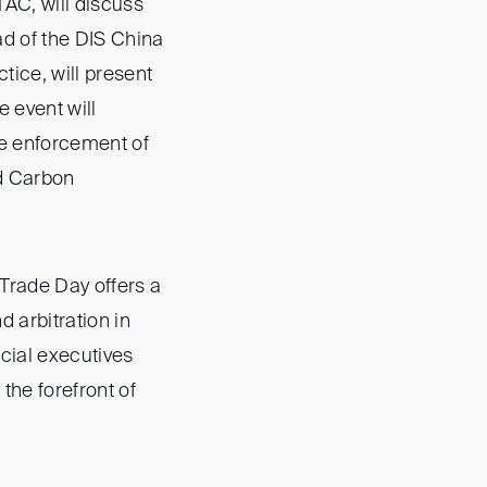
AC, will discuss
d of the DIS China
ice, will present
e event will
he enforcement of
ed Carbon
Trade Day offers a
d arbitration in
cial executives
the forefront of