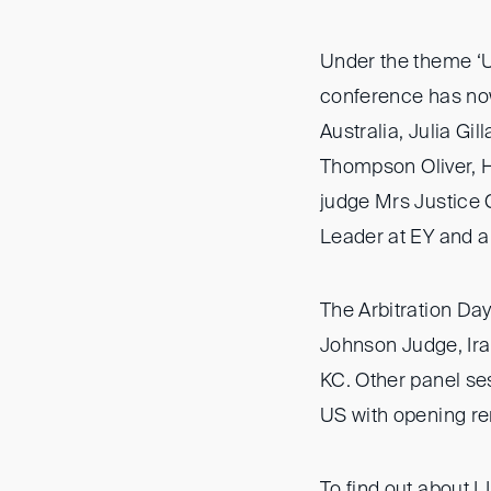
Under the theme ‘U
conference has now
Australia, Julia Gi
Thompson Oliver, 
judge Mrs Justice 
Leader at EY and 
The Arbitration D
Johnson Judge, Ira
KC. Other panel se
US with opening rem
To find out about L