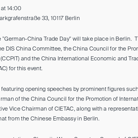
 at 14:00
rkgrafenstraße 33, 10117 Berlin
e "German-China Trade Day" will take place in Berlin. T
the DIS China Committee, the China Council for the Pro
e (CCPIT) and the China International Economic and Trad
) for this event.
:00, featuring opening speeches by prominent figures suc
rman of the China Council for the Promotion of Interna
ive Vice Chairman of CIETAC, along with a representat
mat from the Chinese Embassy in Berlin.