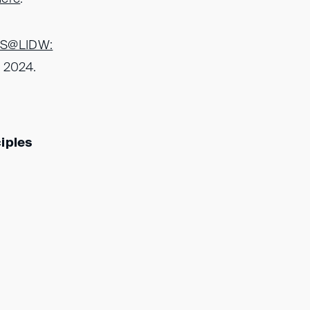
IS@LIDW:
e 2024.
ciples