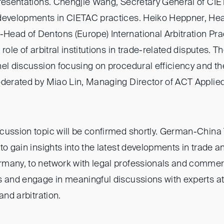
presentations. Chengjie Wang, Secretary General of CIET
developments in CIETAC practices. Heiko Heppner, Hea
ead of Dentons (Europe) International Arbitration Pract
role of arbitral institutions in trade-related disputes. Th
nel discussion focusing on procedural efficiency and t
oderated by Miao Lin, Managing Director of ACT Appli
.
cussion topic will be confirmed shortly. German-China 
to gain insights into the latest developments in trade an
many, to network with legal professionals and commer
 and engage in meaningful discussions with experts at 
and arbitration.