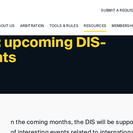
SUBMIT A REQUE
 UPCOMING EVENTS
BOUT US
ARBITRATION
TOOLS & RULES
RESOURCES
MEMBERSH
: upcoming DIS-
nts
n the coming months, the DIS will be supp
of interesting events related to internationa