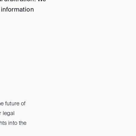
 information
e future of
r legal
hts into the