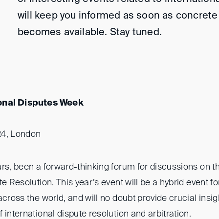
will keep you informed as soon as concrete
becomes available. Stay tuned.
onal Disputes Week
24, London
rs, been a forward-thinking forum for discussions on th
e Resolution. This year’s event will be a hybrid event fo
across the world, and will no doubt provide crucial insig
 international dispute resolution and arbitration.