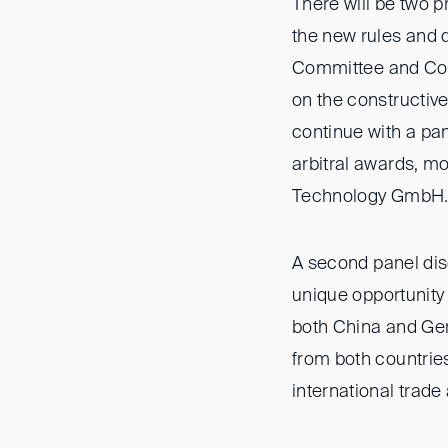
There will be two 
the new rules and 
Committee and Co-H
on the constructive 
continue with a pa
arbitral awards, m
Technology GmbH
A second panel dis
unique opportunity 
both China and Ger
from both countries
international trade 