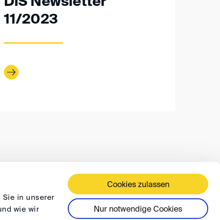
DIS Newsletter
11/2023
Cookies zulassen
 TERMS AND CONDITIONS
PRIVACY
FAQ
 Sie in unserer
Nur notwendige Cookies
und wie wir