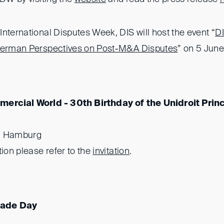
nternational Disputes Week, DIS will host the event “
D
 German Perspectives on Post-M&A Disputes
” on 5 Jun
ercial World - 30th Birthday of the Unidroit Prin
, Hamburg
tion please refer to the
invitation
.
rade Day