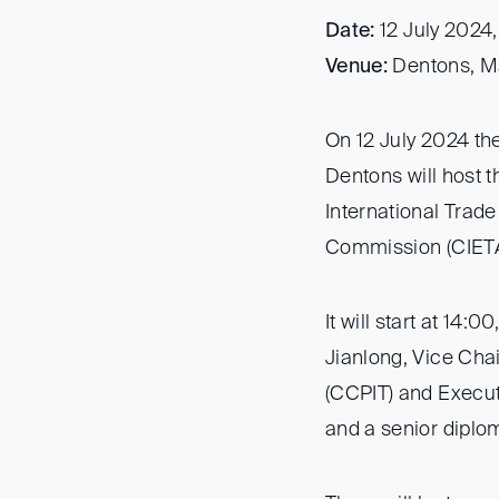
Date:
12 July 2024,
Venue:
Dentons, Ma
On 12 July 2024 th
Dentons will host 
International Trad
Commission (CIETAC
It will start at 14
Jianlong, Vice Chai
(CCPIT) and Execut
and a senior diplo