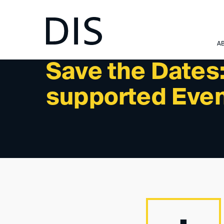
NEWSLETTER 3/2024 - INTERNATIONAL ACTIVITIES:
A
Save the Dates
supported Eve