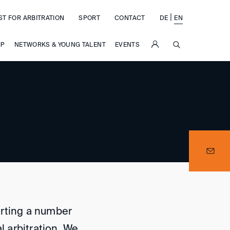
|
ST FOR ARBITRATION
SPORT
CONTACT
DE
EN
SUCHE
IP
NETWORKS & YOUNG TALENT
EVENTS
orting a number
l arbitration. We