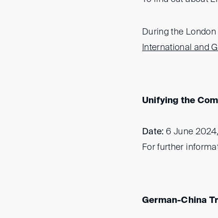
During the London I
International and
Unifying the Comm
Date:
6 June 2024
For further informa
German-China T