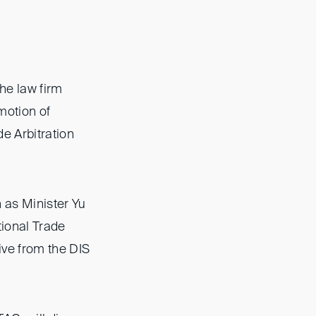
he law firm
motion of
e Arbitration
h as Minister Yu
tional Trade
ive from the DIS