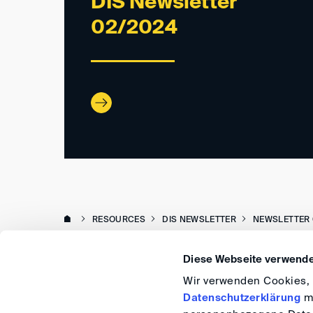
DIS Newsletter
02/2024
RESOURCES
DIS NEWSLETTER
NEWSLETTER 
Diese Webseite verwende
Wir verwenden Cookies, u
Datenschutzerklärung
me