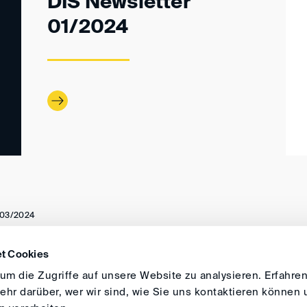
DIS Newsletter
01/2024
03/2024
t Cookies
DIRECTIONS
IMPRINT
GENERAL
m die Zugriffe auf unsere Website zu analysieren. Erfahren
hr darüber, wer wir sind, wie Sie uns kontaktieren können 