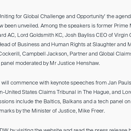
niting for Global Challenge and Opportunity’ the agend
 been unveiled. Among the speakers is former Prime M
llard AC, Lord Goldsmith KC, Josh Bayliss CEO of Virgin
Head of Business and Human Rights at Slaughter and M
Cockerill, Campbell Jackson, Partner and Global Claim
a panel moderated by Mr Justice Henshaw.
ay will commence with keynote speeches from Jan Paul
n-United States Claims Tribunal in The Hague, and Lo
ssions include the Baltics, Balkans and a tech panel on
arks by the Minister of Justice, Mike Freer.
IDW by visiting the
website
and read the press release