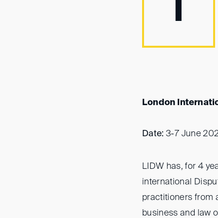
I
London Internati
Date:
3-7 June 20
LIDW has, for 4 yea
international Disput
practitioners from 
business and law of