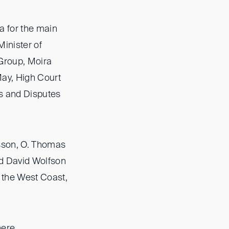
a for the main
inister of
 Group, Moira
ay, High Court
s and Disputes
sson, O. Thomas
rd David Wolfson
 the West Coast,
here
.