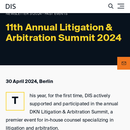
Such
NEWSLETTER 3/2024 - PAST EVENTS
11th Annual Litigation &
Arbitration Summit 2024
30 April 2024, Berlin
his year, for the first time, DIS actively
T
supported and participated in the annual
DKN Litigation & Arbitration Summit, a
premier event for in-house counsel specializing in
litigation and arbitration.