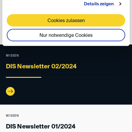
Details zeigen
Cookies zulassen
back
Nur notwendige Cookies
WISSEN
DIS Newsletter 02/2024
WISSEN
DIS Newsletter 01/2024