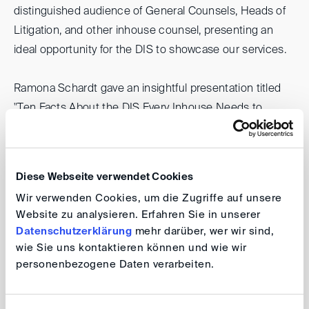
distinguished audience of General Counsels, Heads of
Litigation, and other inhouse counsel, presenting an
ideal opportunity for the DIS to showcase our services.
Ramona Schardt gave an insightful presentation titled
"Ten Facts About the DIS Every Inhouse Needs to
Know". She skillfully outlined the core functions of DIS
and the essential aspects of the DIS rules, including the
recently launched Supplementary Rules for Third-Party
Diese Webseite verwendet Cookies
Notices.
Wir verwenden Cookies, um die Zugriffe auf unsere
Website zu analysieren. Erfahren Sie in unserer
The feedback from her session has been exceptionally
Datenschutzerklärung
mehr darüber, wer wir sind,
positive, opening new paths for collaboration and further
wie Sie uns kontaktieren können und wie wir
strengthening our standing within the legal community.
personenbezogene Daten verarbeiten.
Your DIS Team