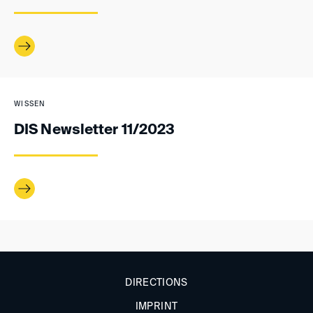
WISSEN
DIS Newsletter 11/2023
DIRECTIONS
IMPRINT