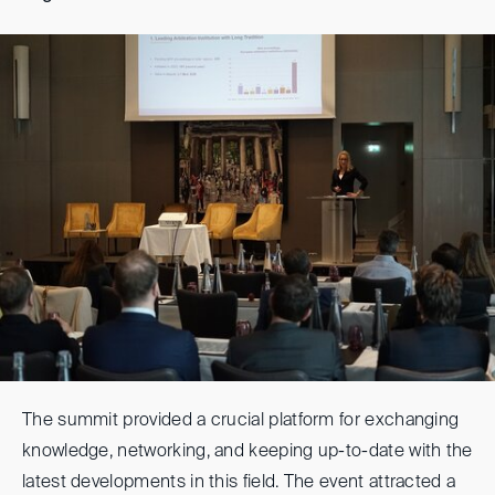
The summit provided a crucial platform for exchanging
knowledge, networking, and keeping up-to-date with the
latest developments in this field. The event attracted a