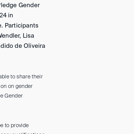
 Pledge Gender
24 in
. Participants
endler, Lisa
dido de Oliveira
ble to share their
sion on gender
the Gender
e to provide