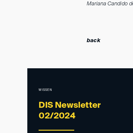
Mariana Candido de
back
WISSEN
DIS Newsletter
02/2024