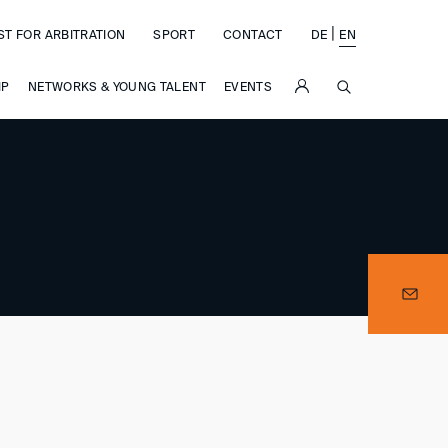
|
ST FOR ARBITRATION
SPORT
CONTACT
DE
EN
SUCHE
IP
NETWORKS & YOUNG TALENT
EVENTS