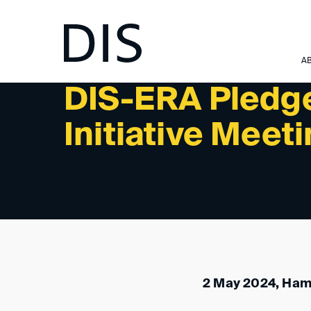
NEWSLETTER 3/2024 - PAST EVENTS
A
DIS-ERA Pledg
Initiative Meet
2 May 2024, Ha