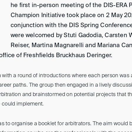
he first in-person meeting of the DIS-ERA
Champion Initiative took place on 2 May 20
conjunction with the DIS Spring Conference
were welcomed by Stuti Gadodia, Carsten W
Reiser, Martina Magnarelli and Mariana Can
ffice of Freshfields Bruckhaus Deringer.
with a round of introductions where each person was a
reer paths. The group then engaged in a lively discus
rbitration and brainstormed on potential projects that 
e could implement.
s to organise a booklet for arbitrators. The aim would b