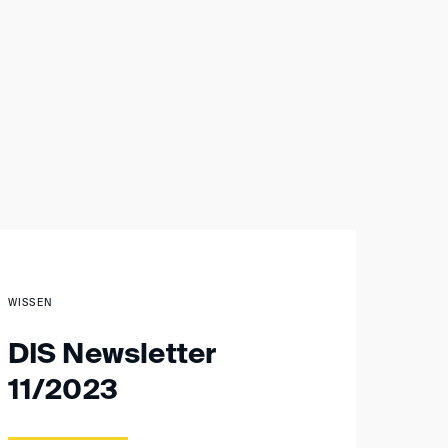
WISSEN
DIS Newsletter
11/2023