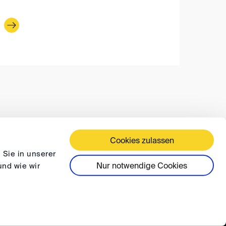
Cookies zulassen
 TERMS AND CONDITIONS
PRIVACY
FAQ
 Sie in unserer
Nur notwendige Cookies
und wie wir