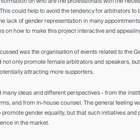
nformation on who are the professionals with the neces
n. This could help to avoid the tendency for arbitrators t
e lack of gender representation in many appointments
s on how to make this project interactive and appealing
scussed was the organisation of events related to the
uld not only promote female arbitrators and speakers, bu
potentially attracting more supporters.
 many ideas and different perspectives - from the instit
rms, and from in-house counsel. The general feeling was 
promote gender equality, but that such initiatives and 
rence in the market.