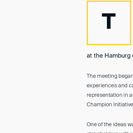
T
at the Hamburg o
The meeting began 
experiences and ca
representation in a
Champion Initiativ
One of the ideas wa