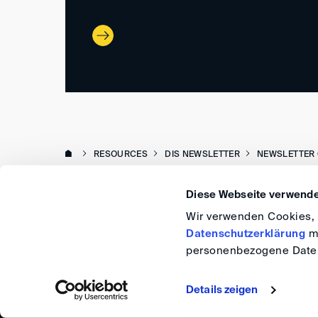
RESOURCES
DIS NEWSLETTER
NEWSLETTER 
Diese Webseite verwende
Wir verwenden Cookies, u
Datenschutzerklärung
me
personenbezogene Daten
Details zeigen