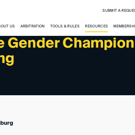
SUBMIT A REQUE
BOUT US
ARBITRATION
TOOLS & RULES
RESOURCES
MEMBERSH
e Gender Champion
ing
mburg