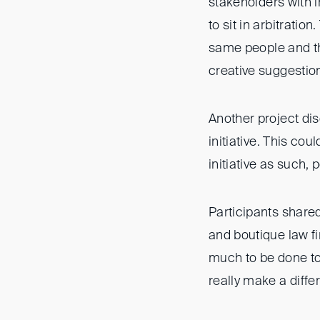
stakeholders with i
to sit in arbitratio
same people and th
creative suggestion
Another project di
initiative. This co
initiative as such, 
Participants shared
and boutique law fi
much to be done to 
really make a diffe