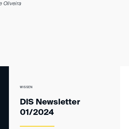
 Oliveira
WISSEN
DIS Newsletter
01/2024