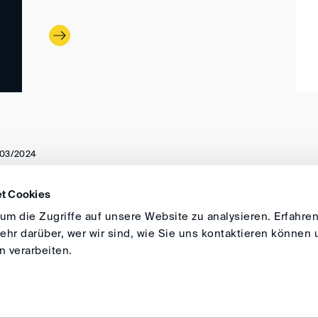
03/2024
t Cookies
DIRECTIONS
IMPRINT
GENERAL
m die Zugriffe auf unsere Website zu analysieren. Erfahren
hr darüber, wer wir sind, wie Sie uns kontaktieren können 
 verarbeiten.