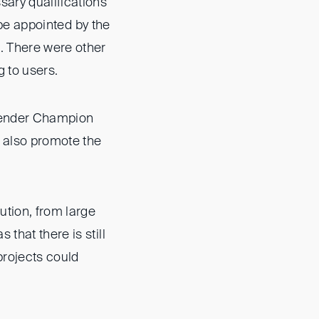
sary qualifications
o be appointed by the
. There were other
 to users.
 Gender Champion
t also promote the
ution, from large
that there is still
projects could