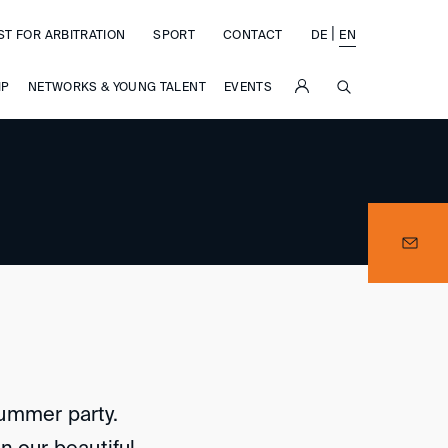
|
ST FOR ARBITRATION
SPORT
CONTACT
DE
EN
SUCHE
IP
NETWORKS & YOUNG TALENT
EVENTS
 summer party.