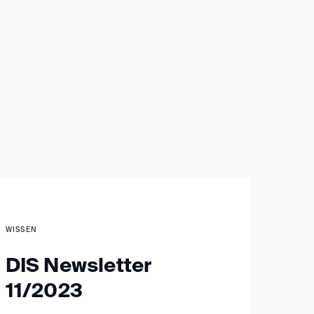
WISSEN
DIS Newsletter
11/2023