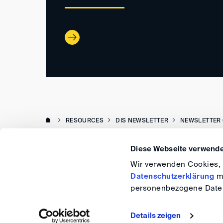
RESOURCES
DIS NEWSLETTER
NEWSLETTER 
Diese Webseite verwende
Wir verwenden Cookies, u
Datenschutzerklärung
me
personenbezogene Daten
Details zeigen