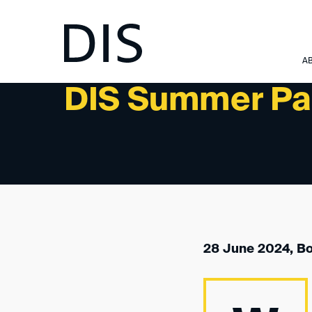
NEWSLETTER 3/2024 - UPCOMING EVENTS
A
DIS Summer Pa
28 June 2024, B