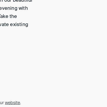
n our beautiful
evening with
Take the
vate existing
our
website
.