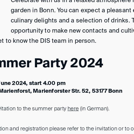
Celebrate with us in a relaxed atmosphere i
garden in Bonn. You can expect a pleasant 
culinary delights and a selection of drinks. 
opportunity to make new contacts and culti
et to know the DIS team in person.
mmer Party 2024
June 2024, start 4.00 pm
 Marienforst, Marienforster Str. 52, 53177 Bonn
vitation to the summer party
here
(in German).
ion and registration please refer to the invitation or to 