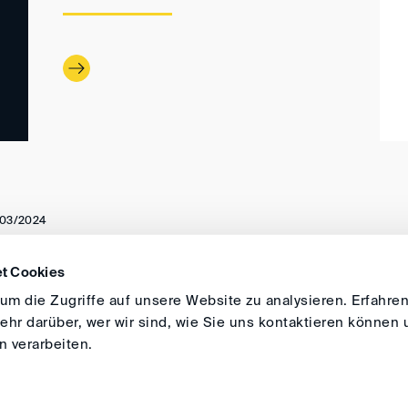
03/2024
t Cookies
DIRECTIONS
IMPRINT
GENERAL
m die Zugriffe auf unsere Website zu analysieren. Erfahren
hr darüber, wer wir sind, wie Sie uns kontaktieren können 
 verarbeiten.