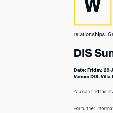
W
relationships. G
DIS Su
Date
:
Friday, 28 
Venue
:
DIS, Villa
You can find the in
For further informat