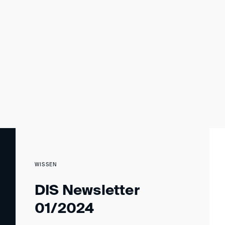
WISSEN
DIS Newsletter
01/2024