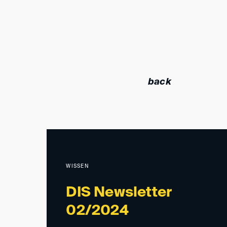
back
WISSEN
DIS Newsletter
02/2024