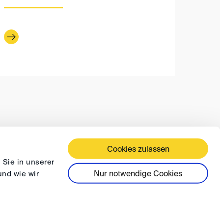
Cookies zulassen
 TERMS AND CONDITIONS
PRIVACY
FAQ
 Sie in unserer
Nur notwendige Cookies
und wie wir