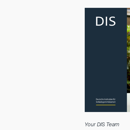
Your DIS Team