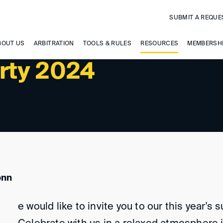
SUBMIT A REQUE
BOUT US
ARBITRATION
TOOLS & RULES
RESOURCES
MEMBERSH
rty 2024
onn
e would like to invite you to our this year's