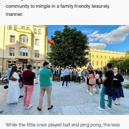
community to mingle in a family friendly leisurely
manner.
While the little ones played ball and ping pong, the less