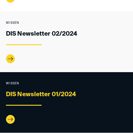
WISSEN
DIS Newsletter 02/2024
WISSEN
DIS Newsletter 01/2024