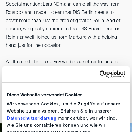
Special mention: Lars Nümann came all the way from
Rostock and made it clear that DIS Berlin needs to
cover more than just the area of greater Berlin. And of
course, we greatly appreciate that DIS Board Director
Reinmar Wolff joined us from Marburg with a helping
hand just for the occasion!
As the next step, a survey will be launched to inquire
about specific interests amongst the Berlin group
members. So stay tuned and find out how the journey
continues. The next event is planned for autumn.
Diese Webseite verwendet Cookies
Philipp Wagner and Alicja Zielinska-Eisen
Wir verwenden Cookies, um die Zugriffe auf unsere
Website zu analysieren. Erfahren Sie in unserer
Datenschutzerklärung
mehr darüber, wer wir sind,
wie Sie uns kontaktieren können und wie wir