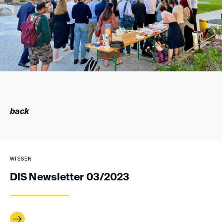
back
WISSEN
DIS Newsletter 03/2023