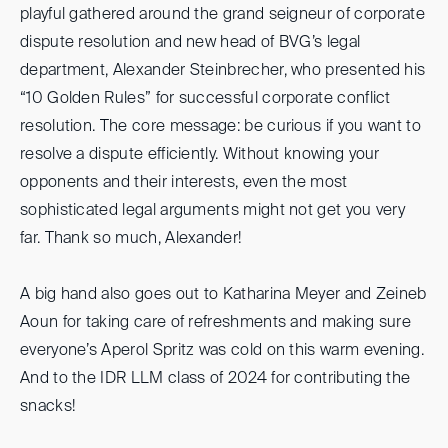
playful gathered around the grand seigneur of corporate
dispute resolution and new head of BVG’s legal
department, Alexander Steinbrecher, who presented his
“10 Golden Rules” for successful corporate conflict
resolution. The core message: be curious if you want to
resolve a dispute efficiently. Without knowing your
opponents and their interests, even the most
sophisticated legal arguments might not get you very
far. Thank so much, Alexander!
A big hand also goes out to Katharina Meyer and Zeineb
Aoun for taking care of refreshments and making sure
everyone’s Aperol Spritz was cold on this warm evening.
And to the IDR LLM class of 2024 for contributing the
snacks!