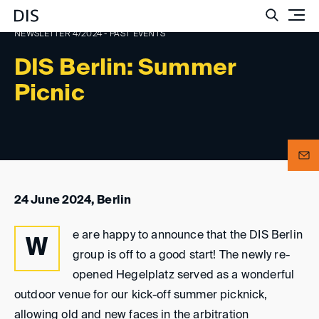
Such
NEWSLETTER 4/2024 - PAST EVENTS
DIS Berlin: Summer
Picnic
24 June 2024, Berlin
e are happy to announce that the DIS Berlin
W
group is off to a good start! The newly re-
opened Hegelplatz served as a wonderful
outdoor venue for our kick-off summer picknick,
allowing old and new faces in the arbitration