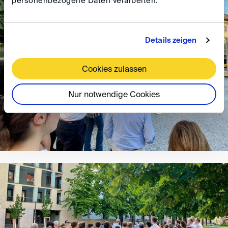
personenbezogene Daten verarbeiten.
Details zeigen
Cookies zulassen
Nur notwendige Cookies