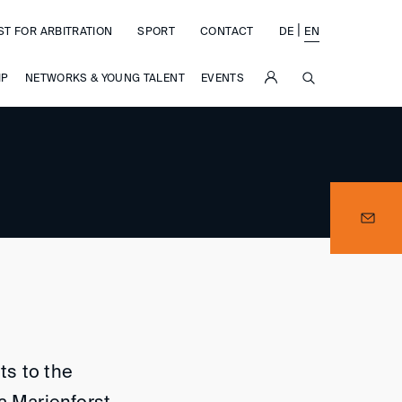
|
ST FOR ARBITRATION
SPORT
CONTACT
DE
EN
SUCHE
IP
NETWORKS & YOUNG TALENT
EVENTS
ts to the