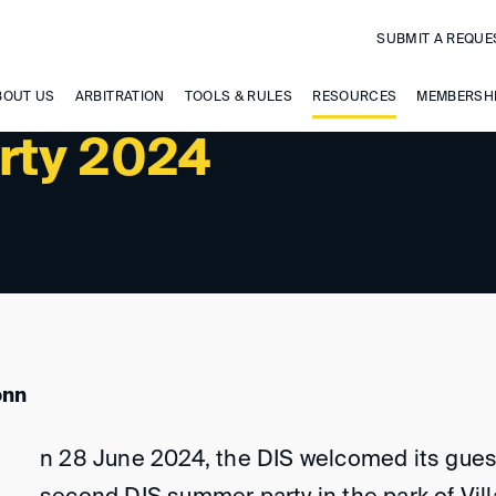
SUBMIT A REQUE
BOUT US
ARBITRATION
TOOLS & RULES
RESOURCES
MEMBERSH
rty 2024
onn
n 28 June 2024, the DIS welcomed its gues