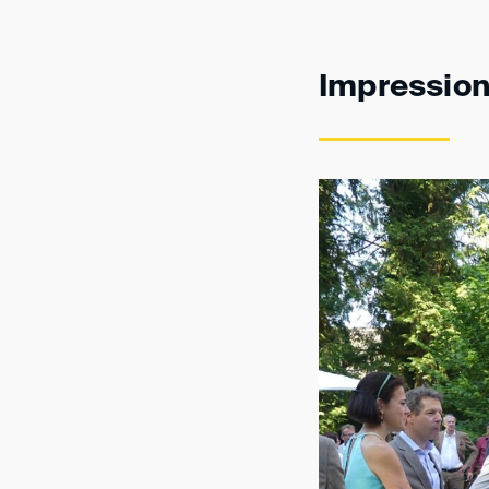
Impressio