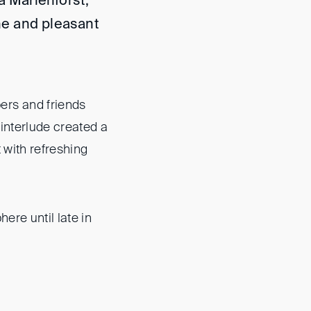
a Marienforst,
ine and pleasant
rs and friends
interlude created a
 with refreshing
re until late in