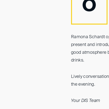
O
Ramona Schardt op
present and introd
good atmosphere be
drinks.
Lively conversatio
the evening.
Your DIS Team