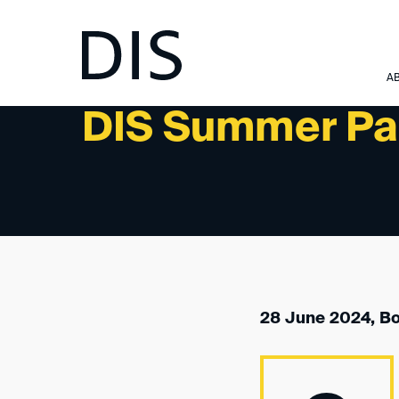
NEWSLETTER 4/2024 - PAST EVENTS
A
DIS Summer Pa
28 June 2024, B