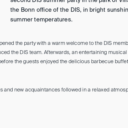
second DIS summer party in the park of Vill
the Bonn office of the DIS, in bright sunsh
summer temperatures.
ened the party with a warm welcome to the DIS membe
uced the DIS team. Afterwards, an entertaining musical 
fore the guests enjoyed the delicious barbecue buffet
ns and new acquaintances followed in a relaxed atmosphe